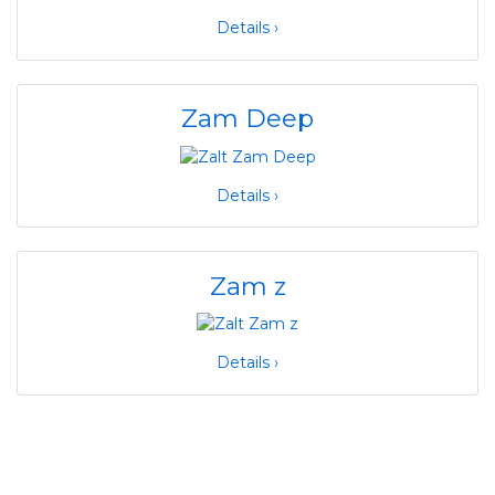
Details ›
Zam Deep
Details ›
Zam z
Details ›