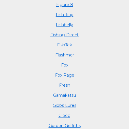
Figure 8
Fish Trap
Fishbelly
Fishing-Direct
FishTek
Flashmer
Fox
Fox Rage
Fresh
Gamakatsu
Gibbs Lures
Gloog
Gordon Griffiths