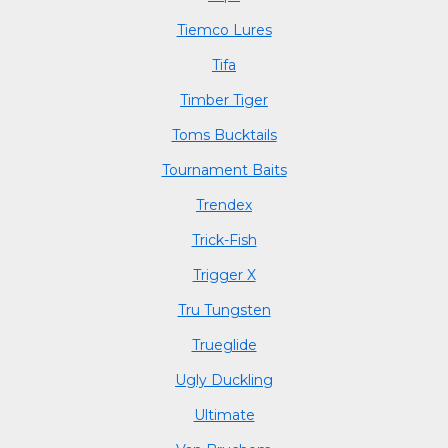
Tiemco Lures
Tifa
Timber Tiger
Toms Bucktails
Tournament Baits
Trendex
Trick-Fish
Trigger X
Tru Tungsten
Trueglide
Ugly Duckling
Ultimate