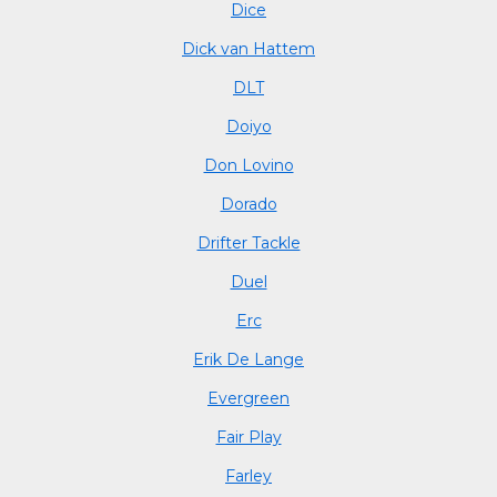
Dice
Dick van Hattem
DLT
Doiyo
Don Lovino
Dorado
Drifter Tackle
Duel
Erc
Erik De Lange
Evergreen
Fair Play
Farley