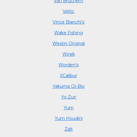
Van Bruchem
Veltic
Vince Bianchi's
Wake Fishing
Westin Original
Wirek
Worden's
XCalibur
Yakuma Gt-Bio
Yo-Zuri
Yum
Yum Houdini
Zalt