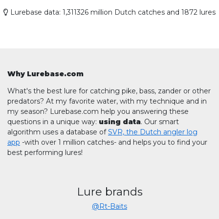
Lurebase data: 1,311326 million Dutch catches and 1872 lures
Why Lurebase.com
What's the best lure for catching pike, bass, zander or other
predators? At my favorite water, with my technique and in
my season? Lurebase.com help you answering these
questions in a unique way:
using data
. Our smart
algorithm uses a database of
SVR, the Dutch angler log
app
-with over 1 million catches- and helps you to find your
best performing lures!
Lure brands
@Rt-Baits