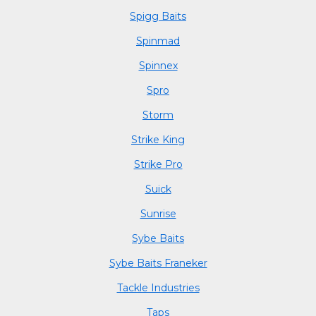
Spigg Baits
Spinmad
Spinnex
Spro
Storm
Strike King
Strike Pro
Suick
Sunrise
Sybe Baits
Sybe Baits Franeker
Tackle Industries
Taps