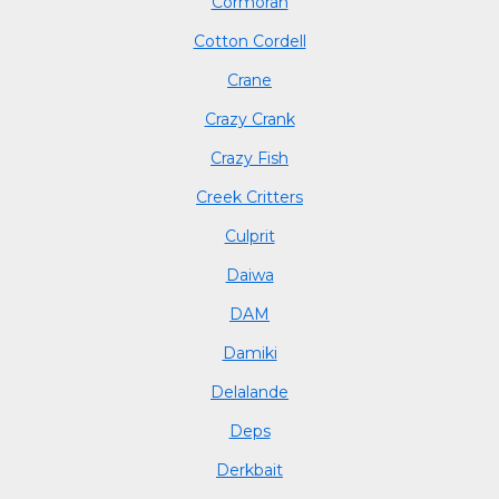
Cormoran
Cotton Cordell
Crane
Crazy Crank
Crazy Fish
Creek Critters
Culprit
Daiwa
DAM
Damiki
Delalande
Deps
Derkbait