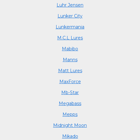
Luhr Jensen
Lunker City
Lunkermania
M.C.L Lures
Mabibo
Manns
Matt Lures
MaxForce
Mb-Star
Megabass
Mepps
Midnight Moon
Mikado