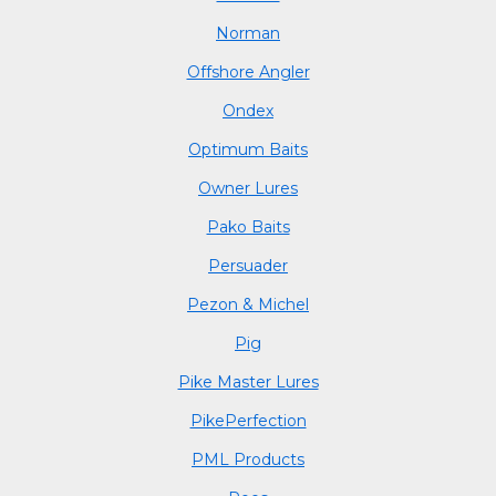
Norman
Offshore Angler
Ondex
Optimum Baits
Owner Lures
Pako Baits
Persuader
Pezon & Michel
Pig
Pike Master Lures
PikePerfection
PML Products