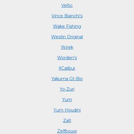
Veltic
Vince Bianchi's
Wake Fishing
Westin Original
Wirek
Worden's
XCalibur
Yakuma Gt-Bio
Yo-Zuri
Yum
Yum Houdini
Zalt
Zelfbouw