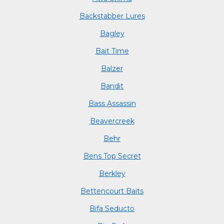
Backstabber Lures
Bagley
Bait Time
Balzer
Bandit
Bass Assassin
Beavercreek
Behr
Bens Top Secret
Berkley
Bettencourt Baits
Bifa Seducto