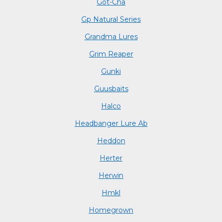
Got-Cha
Gp Natural Series
Grandma Lures
Grim Reaper
Gunki
Guusbaits
Halco
Headbanger Lure Ab
Heddon
Herter
Herwin
Hmkl
Homegrown