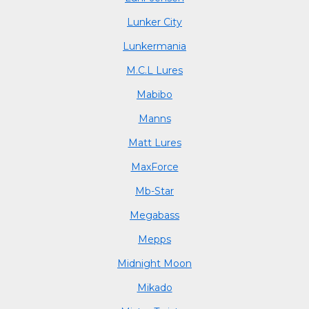
Lunker City
Lunkermania
M.C.L Lures
Mabibo
Manns
Matt Lures
MaxForce
Mb-Star
Megabass
Mepps
Midnight Moon
Mikado