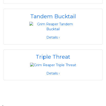
Tandem Bucktail
Details ›
Triple Threat
Details ›