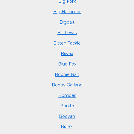
Big Fork
Big Hammer
Bigbait
Bill Lewis
Bitten Tackle
Biwaa
Blue Fox
Bobbie Bait
Bobby Garland
Bomber
Bonito
Booyah
Brad's