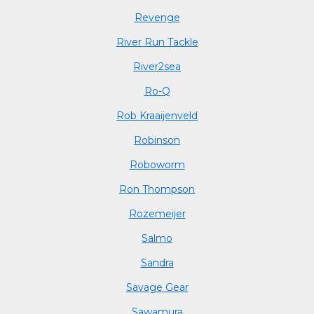
Revenge
River Run Tackle
River2sea
Ro-Q
Rob Kraaijenveld
Robinson
Roboworm
Ron Thompson
Rozemeijer
Salmo
Sandra
Savage Gear
Sawamura