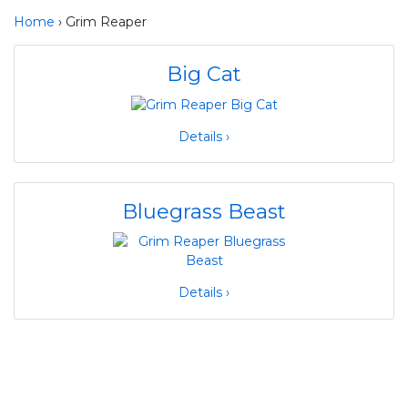
Home
› Grim Reaper
Big Cat
Details ›
Bluegrass Beast
Details ›