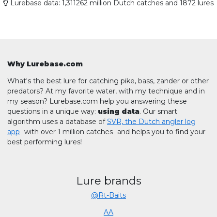
Lurebase data: 1,311262 million Dutch catches and 1872 lures
Why Lurebase.com
What's the best lure for catching pike, bass, zander or other
predators? At my favorite water, with my technique and in
my season? Lurebase.com help you answering these
questions in a unique way:
using data
. Our smart
algorithm uses a database of
SVR, the Dutch angler log
app
-with over 1 million catches- and helps you to find your
best performing lures!
Lure brands
@Rt-Baits
AA