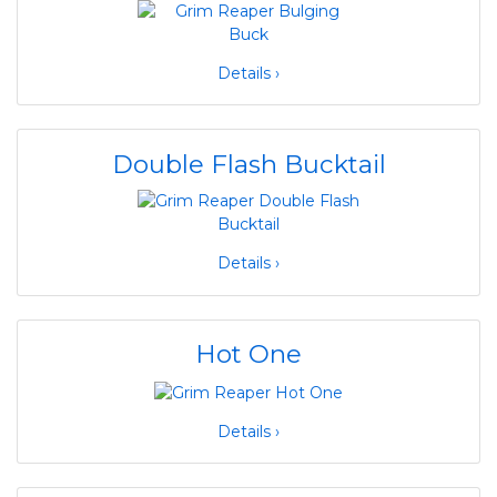
Details ›
Double Flash Bucktail
Details ›
Hot One
Details ›