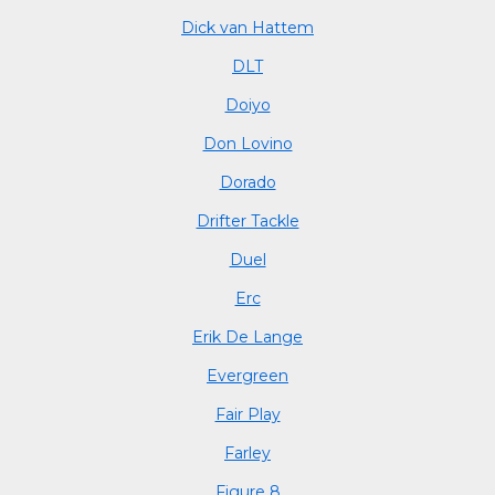
Dick van Hattem
DLT
Doiyo
Don Lovino
Dorado
Drifter Tackle
Duel
Erc
Erik De Lange
Evergreen
Fair Play
Farley
Figure 8