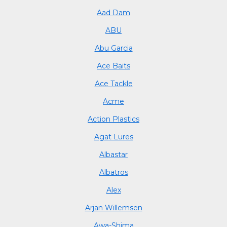
Aad Dam
ABU
Abu Garcia
Ace Baits
Ace Tackle
Acme
Action Plastics
Agat Lures
Albastar
Albatros
Alex
Arjan Willemsen
Awa-Shima