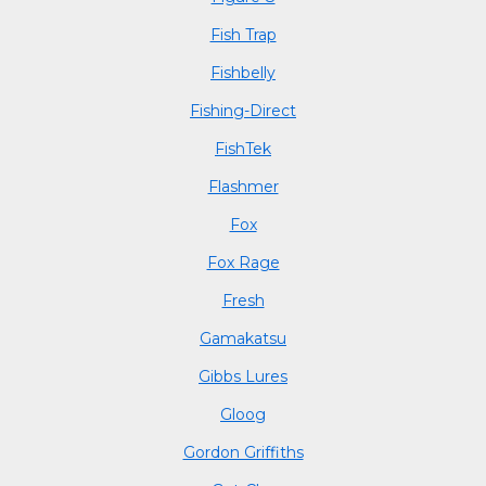
Fish Trap
Fishbelly
Fishing-Direct
FishTek
Flashmer
Fox
Fox Rage
Fresh
Gamakatsu
Gibbs Lures
Gloog
Gordon Griffiths