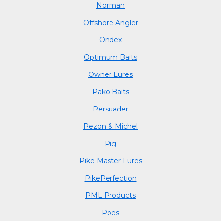
Norman
Offshore Angler
Ondex
Optimum Baits
Owner Lures
Pako Baits
Persuader
Pezon & Michel
Pig
Pike Master Lures
PikePerfection
PML Products
Poes