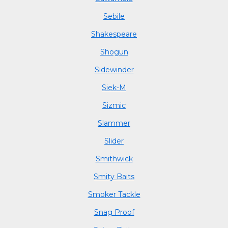
Sebile
Shakespeare
Shogun
Sidewinder
Siek-M
Sizmic
Slammer
Slider
Smithwick
Smity Baits
Smoker Tackle
Snag Proof