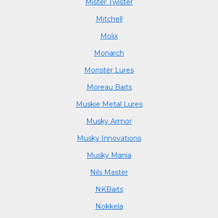
Mister Twister
Mitchell
Molix
Monarch
Monster Lures
Moreau Baits
Muskie Metal Lures
Musky Armor
Musky Innovations
Musky Mania
Nils Master
NKBaits
Nokkela