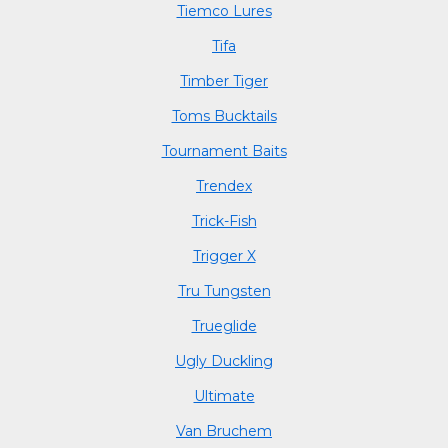
Tiemco Lures
Tifa
Timber Tiger
Toms Bucktails
Tournament Baits
Trendex
Trick-Fish
Trigger X
Tru Tungsten
Trueglide
Ugly Duckling
Ultimate
Van Bruchem