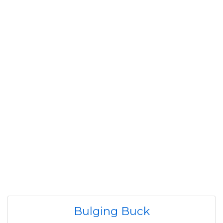
Bulging Buck