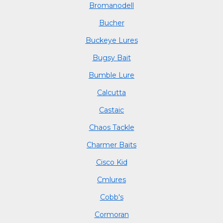
Bromanodell
Bucher
Buckeye Lures
Bugsy Bait
Bumble Lure
Calcutta
Castaic
Chaos Tackle
Charmer Baits
Cisco Kid
Cmlures
Cobb's
Cormoran