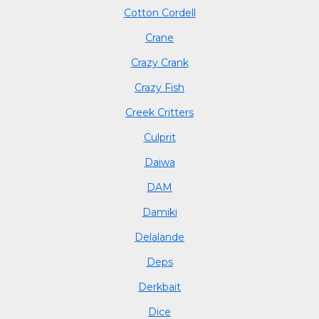
Cotton Cordell
Crane
Crazy Crank
Crazy Fish
Creek Critters
Culprit
Daiwa
DAM
Damiki
Delalande
Deps
Derkbait
Dice