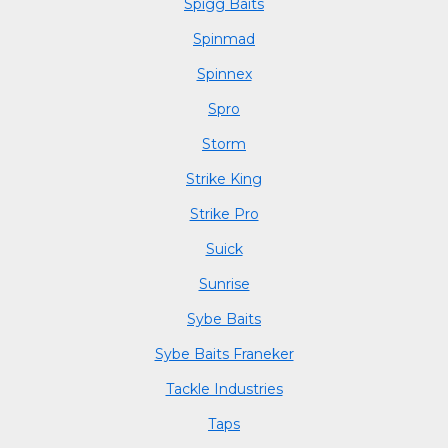
Spigg Baits
Spinmad
Spinnex
Spro
Storm
Strike King
Strike Pro
Suick
Sunrise
Sybe Baits
Sybe Baits Franeker
Tackle Industries
Taps