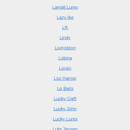
Langill Lures
Lazy Ike
Lft
Lindy
Livingston
Lobina
Lovec
Loz Harrop
Lp Baits
Lucky Craft
Lucky John
Lucky Lures
Luhr Jensen