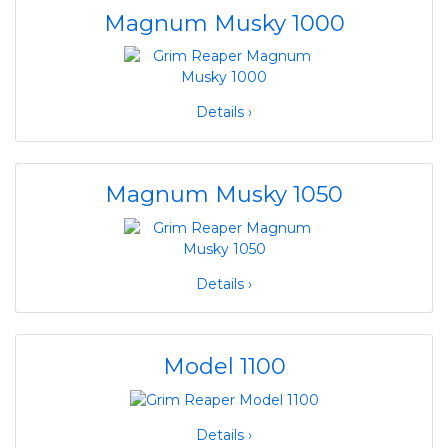
Magnum Musky 1000
Details ›
Magnum Musky 1050
Details ›
Model 1100
Details ›