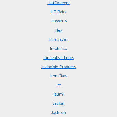
HotConcept
HT-Baits
Huashuo
Illex
Ima Japan
Imakatsu
Innovative Lures
Invincible Products
Iron Claw
Itt
Izumi
Jackall
Jackson