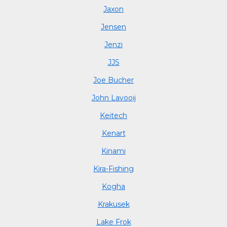
Jaxon
Jensen
Jenzi
JJS
Joe Bucher
John Lavooij
Keitech
Kenart
Kinami
Kira-Fishing
Kogha
Krakusek
Lake Frok