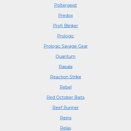
Poltergeist
Predox
Profi Blinker
Prologic
Prologic Savage Gear
Quantum
Rapala
Reaction Strike
Rebel
Red October Baits
Reef Runner
Reins
Relax