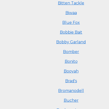
Bitten Tackle
Biwaa
Blue Fox
Bobbie Bait
Bobby Garland
Bomber
Bonito
Booyah
Brad's
Bromanodell
Bucher