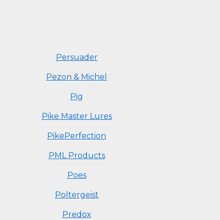
Persuader
Pezon & Michel
Pig
Pike Master Lures
PikePerfection
PML Products
Poes
Poltergeist
Predox