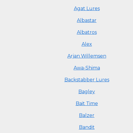
Agat Lures
Albastar
Albatros
Alex
Arjan Willemsen
Awa-Shima
Backstabber Lures
Bagley
Bait Time
Balzer
Bandit