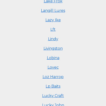
Lake Frok
Langill Lures
Lazy Ike
Lft
Lindy
Livingston
Lobina
Lovec
Loz Harrop
Lp Baits
Lucky Craft
Lucky John