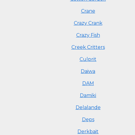
Crane
Crazy Crank
Crazy Fish
Creek Critters
Culprit
Daiwa
DAM
Damiki
Delalande
Deps
Derkbait