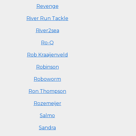
Revenge
River Run Tackle
River2sea
Ro-Q
Rob Kraaijenveld
Robinson
Roboworm
Ron Thompson
Rozemeijer
Salmo
Sandra