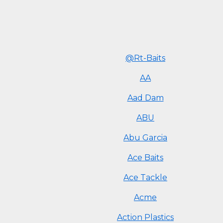
@Rt-Baits
AA
Aad Dam
ABU
Abu Garcia
Ace Baits
Ace Tackle
Acme
Action Plastics