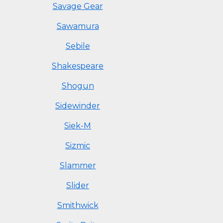
Savage Gear
Sawamura
Sebile
Shakespeare
Shogun
Sidewinder
Siek-M
Sizmic
Slammer
Slider
Smithwick