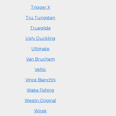
Trigger X
Tru Tungsten
Trueglide
Ugly Duckling
Ultimate
Van Bruchem
Veltic
Vince Bianchi's
Wake Fishing
Westin Original
Wirek