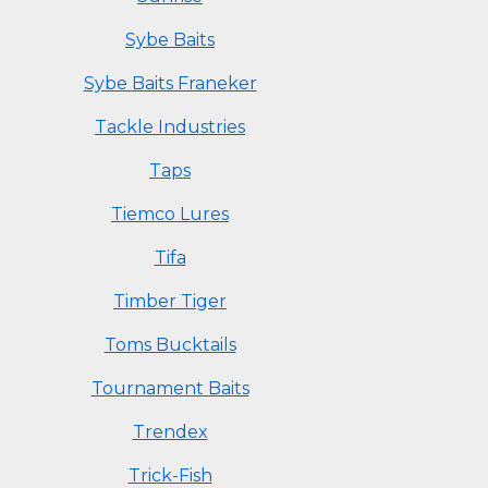
Sybe Baits
Sybe Baits Franeker
Tackle Industries
Taps
Tiemco Lures
Tifa
Timber Tiger
Toms Bucktails
Tournament Baits
Trendex
Trick-Fish