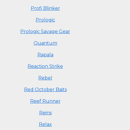
Profi Blinker
Prologic
Prologic Savage Gear
Quantum
Rapala
Reaction Strike
Rebel
Red October Baits
Reef Runner
Reins
Relax