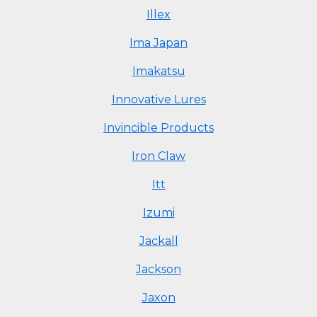
Illex
Ima Japan
Imakatsu
Innovative Lures
Invincible Products
Iron Claw
Itt
Izumi
Jackall
Jackson
Jaxon