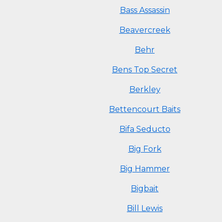
Bass Assassin
Beavercreek
Behr
Bens Top Secret
Berkley
Bettencourt Baits
Bifa Seducto
Big Fork
Big Hammer
Bigbait
Bill Lewis