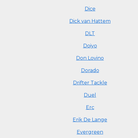
Dice
Dick van Hattem
DLT
Doiyo
Don Lovino
Dorado
Drifter Tackle
Duel
Erc
Erik De Lange
Evergreen