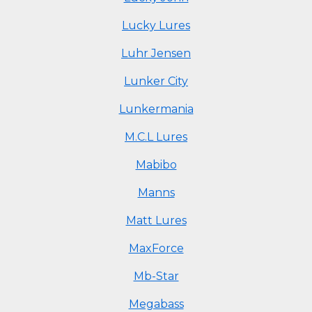
Lucky Lures
Luhr Jensen
Lunker City
Lunkermania
M.C.L Lures
Mabibo
Manns
Matt Lures
MaxForce
Mb-Star
Megabass