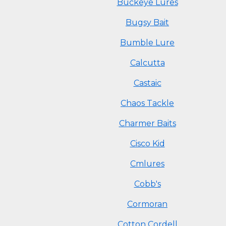
Buckeye Lures
Bugsy Bait
Bumble Lure
Calcutta
Castaic
Chaos Tackle
Charmer Baits
Cisco Kid
Cmlures
Cobb's
Cormoran
Cotton Cordell