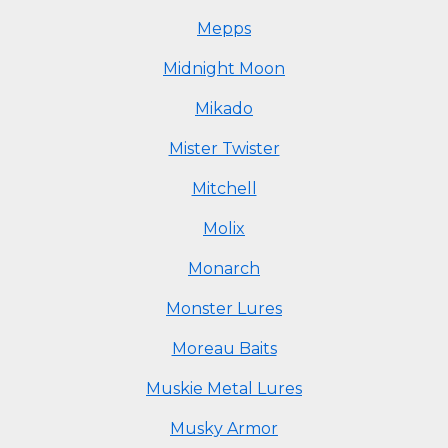
Mepps
Midnight Moon
Mikado
Mister Twister
Mitchell
Molix
Monarch
Monster Lures
Moreau Baits
Muskie Metal Lures
Musky Armor