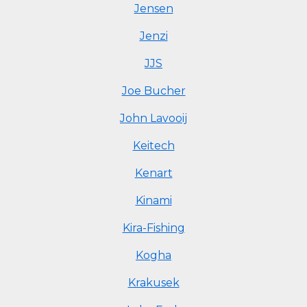
Jensen
Jenzi
JJS
Joe Bucher
John Lavooij
Keitech
Kenart
Kinami
Kira-Fishing
Kogha
Krakusek