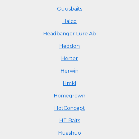
Guusbaits
Halco
Headbanger Lure Ab
Heddon
Herter
Herwin
Hmkl
Homegrown
HotConcept
HT-Baits
Huashuo