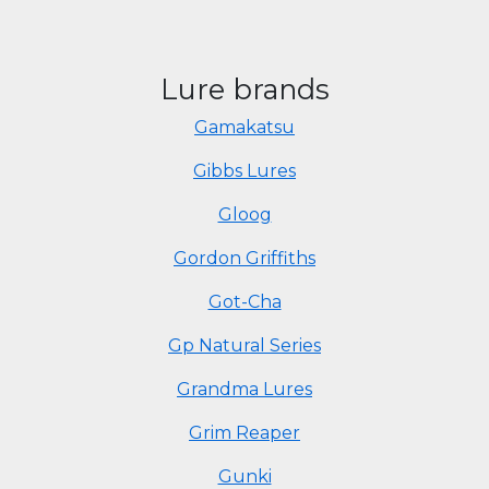
Lure brands
Gamakatsu
Gibbs Lures
Gloog
Gordon Griffiths
Got-Cha
Gp Natural Series
Grandma Lures
Grim Reaper
Gunki