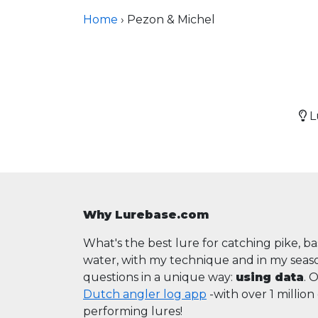
Home
› Pezon & Michel
Lu
Why Lurebase.com
What's the best lure for catching pike, b
water, with my technique and in my sea
questions in a unique way:
using data
. 
Dutch angler log app
-with over 1 millio
performing lures!