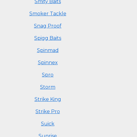
Smity Baits
Smoker Tackle
Snag Proof
Spigg Baits
Spinmad
Spinnex
Spro
Storm
Strike King
Strike Pro
Suick
Sunrise