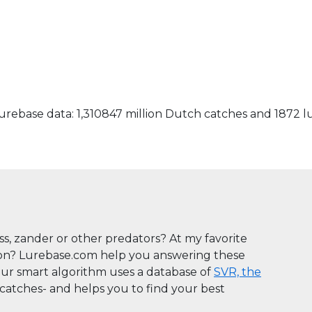
rebase data: 1,310847 million Dutch catches and 1872 l
ass, zander or other predators? At my favorite
son? Lurebase.com help you answering these
Our smart algorithm uses a database of
SVR, the
n catches- and helps you to find your best