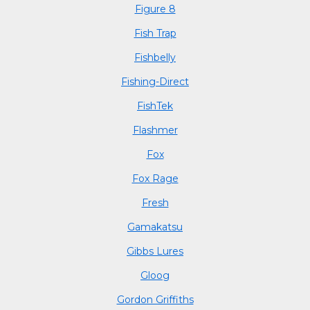
Figure 8
Fish Trap
Fishbelly
Fishing-Direct
FishTek
Flashmer
Fox
Fox Rage
Fresh
Gamakatsu
Gibbs Lures
Gloog
Gordon Griffiths