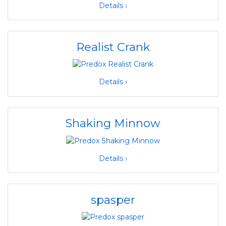
Details ›
Realist Crank
Details ›
Shaking Minnow
Details ›
spasper