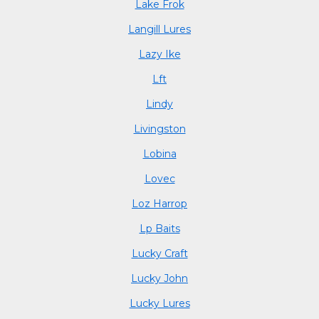
Lake Frok
Langill Lures
Lazy Ike
Lft
Lindy
Livingston
Lobina
Lovec
Loz Harrop
Lp Baits
Lucky Craft
Lucky John
Lucky Lures