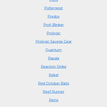
Poltergeist
Predox
Profi Blinker
Prologic
Prologic Savage Gear
Quantum
Rapala
Reaction Strike
Rebel
Red October Baits
Reef Runner
Reins