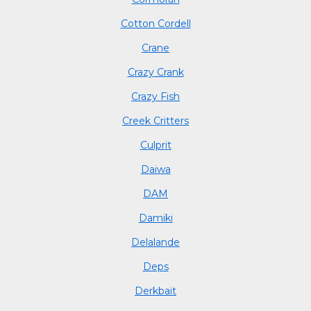
Cotton Cordell
Crane
Crazy Crank
Crazy Fish
Creek Critters
Culprit
Daiwa
DAM
Damiki
Delalande
Deps
Derkbait