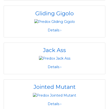
Gliding Gigolo
Details ›
Jack Ass
Details ›
Jointed Mutant
Details ›