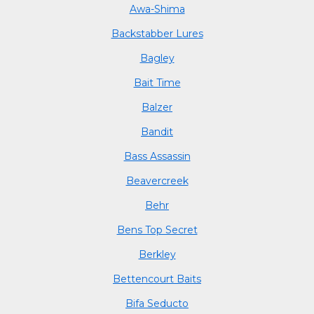
Awa-Shima
Backstabber Lures
Bagley
Bait Time
Balzer
Bandit
Bass Assassin
Beavercreek
Behr
Bens Top Secret
Berkley
Bettencourt Baits
Bifa Seducto