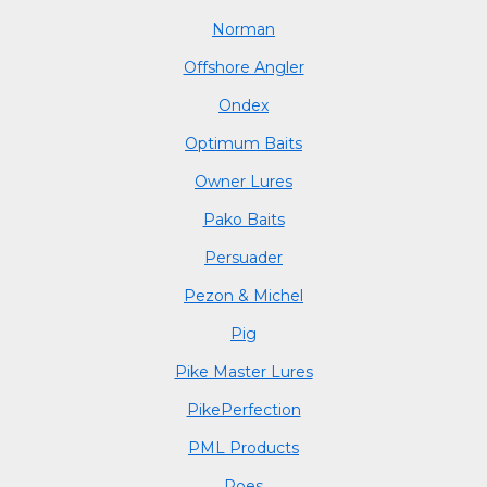
Norman
Offshore Angler
Ondex
Optimum Baits
Owner Lures
Pako Baits
Persuader
Pezon & Michel
Pig
Pike Master Lures
PikePerfection
PML Products
Poes