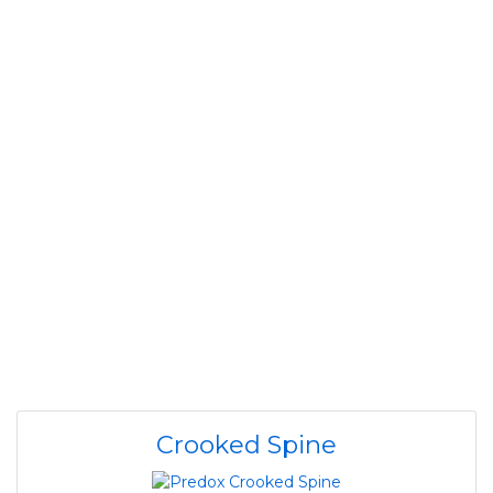
Crooked Spine