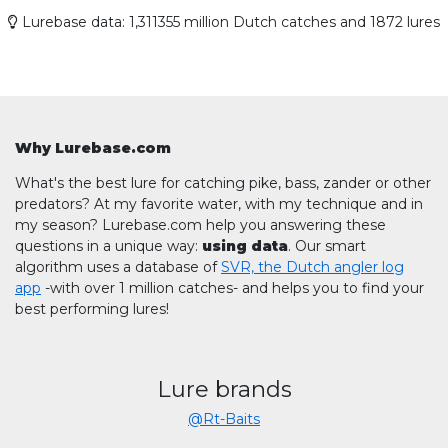
Lurebase data: 1,311355 million Dutch catches and 1872 lures
Why Lurebase.com
What's the best lure for catching pike, bass, zander or other
predators? At my favorite water, with my technique and in
my season? Lurebase.com help you answering these
questions in a unique way:
using data
. Our smart
algorithm uses a database of
SVR, the Dutch angler log
app
-with over 1 million catches- and helps you to find your
best performing lures!
Lure brands
@Rt-Baits