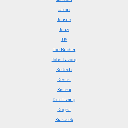
Jaxon
Jensen
Jenzi
JJS
Joe Bucher
John Lavooij
Keitech
Kenart
Kinami
Kira-Fishing
Kogha
Krakusek