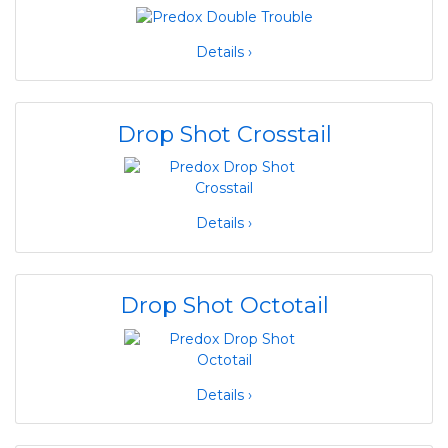
Details ›
Drop Shot Crosstail
Details ›
Drop Shot Octotail
Details ›