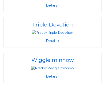
Details ›
Triple Devotion
Details ›
Wiggle minnow
Details ›