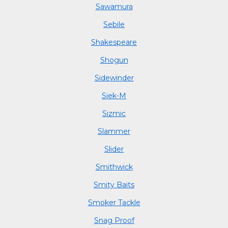
Sawamura
Sebile
Shakespeare
Shogun
Sidewinder
Siek-M
Sizmic
Slammer
Slider
Smithwick
Smity Baits
Smoker Tackle
Snag Proof