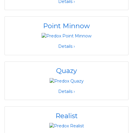
Details ›
Point Minnow
Details ›
Quazy
Details ›
Realist