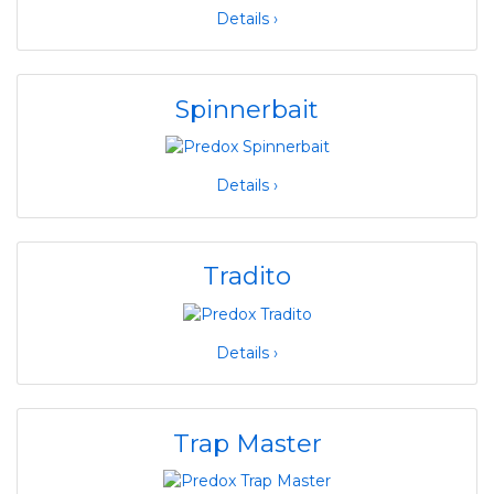
Details ›
Spinnerbait
Details ›
Tradito
Details ›
Trap Master