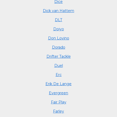
Dice
Dick van Hattem
DLT
Doiyo
Don Lovino
Dorado
Drifter Tackle
Duel
Erc
Erik De Lange
Evergreen
Fair Play
Farley