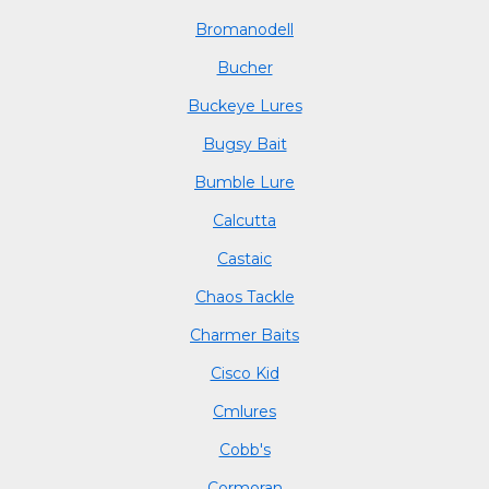
Bromanodell
Bucher
Buckeye Lures
Bugsy Bait
Bumble Lure
Calcutta
Castaic
Chaos Tackle
Charmer Baits
Cisco Kid
Cmlures
Cobb's
Cormoran