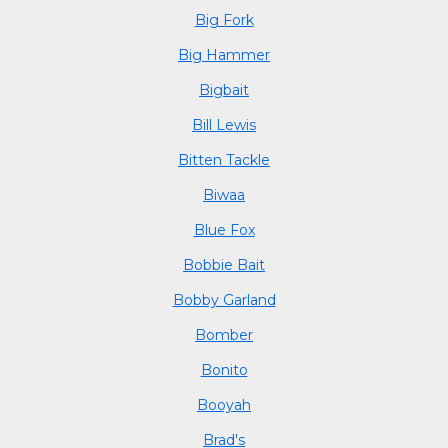
Big Fork
Big Hammer
Bigbait
Bill Lewis
Bitten Tackle
Biwaa
Blue Fox
Bobbie Bait
Bobby Garland
Bomber
Bonito
Booyah
Brad's