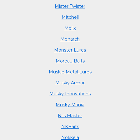
Mister Twister
Mitchell
Molix
Monarch
Monster Lures
Moreau Baits
Muskie Metal Lures
Musky Armor
Musky Innovations
Musky Mania
Nils Master
NKBaits
Nokkela