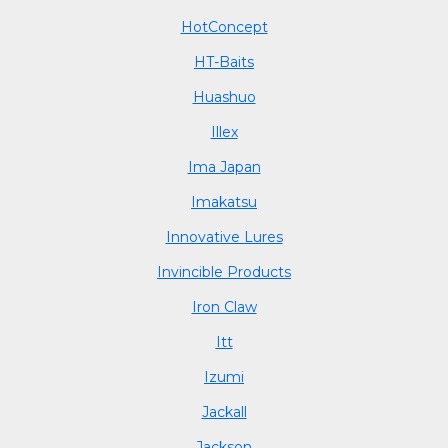
HotConcept
HT-Baits
Huashuo
Illex
Ima Japan
Imakatsu
Innovative Lures
Invincible Products
Iron Claw
Itt
Izumi
Jackall
Jackson