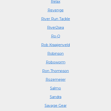
Relax
Revenge
River Run Tackle
River2sea
Ro-Q
Rob Kraaijenveld
Robinson
Roboworm
Ron Thompson
Rozemeijer
Salmo
Sandra
Savage Gear