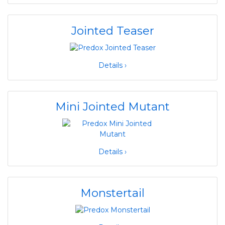
Jointed Teaser
Details ›
Mini Jointed Mutant
Details ›
Monstertail