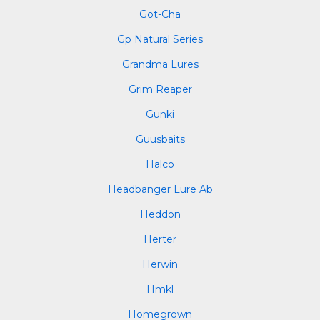
Got-Cha
Gp Natural Series
Grandma Lures
Grim Reaper
Gunki
Guusbaits
Halco
Headbanger Lure Ab
Heddon
Herter
Herwin
Hmkl
Homegrown