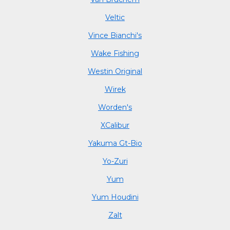
Veltic
Vince Bianchi's
Wake Fishing
Westin Original
Wirek
Worden's
XCalibur
Yakuma Gt-Bio
Yo-Zuri
Yum
Yum Houdini
Zalt