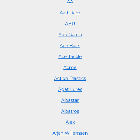
AA
Aad Dam
ABU
Abu Garcia
Ace Baits
Ace Tackle
Acme
Action Plastics
Agat Lures
Albastar
Albatros
Alex
Arjan Willemsen