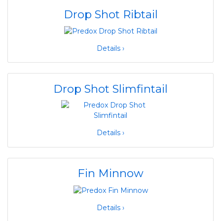
Drop Shot Ribtail
Details ›
Drop Shot Slimfintail
Details ›
Fin Minnow
Details ›