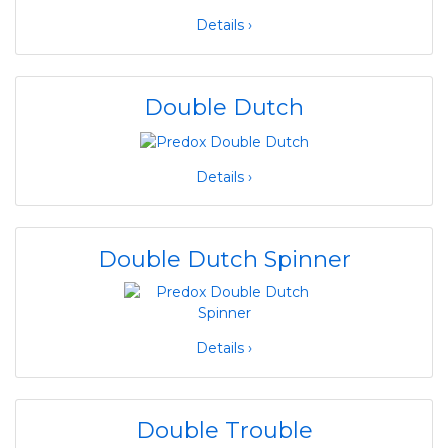
Details ›
Double Dutch
Details ›
Double Dutch Spinner
Details ›
Double Trouble