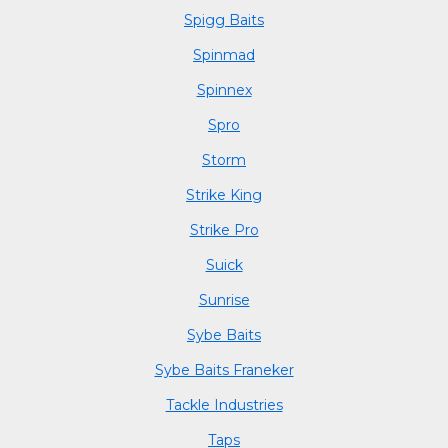
Spigg Baits
Spinmad
Spinnex
Spro
Storm
Strike King
Strike Pro
Suick
Sunrise
Sybe Baits
Sybe Baits Franeker
Tackle Industries
Taps