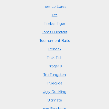
Tiemco Lures
Tifa
Timber Tiger
Toms Bucktails
Tournament Baits
Trendex
Trick-Fish
Trigger X
Tru Tungsten
Trueglide
Ugly Duckling
Ultimate
Van Bruchem