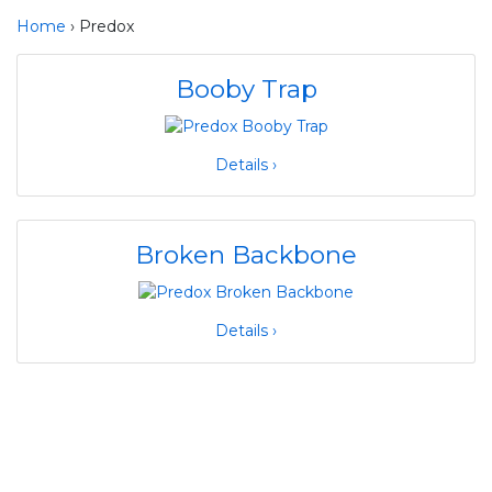
Home
› Predox
Booby Trap
Details ›
Broken Backbone
Details ›