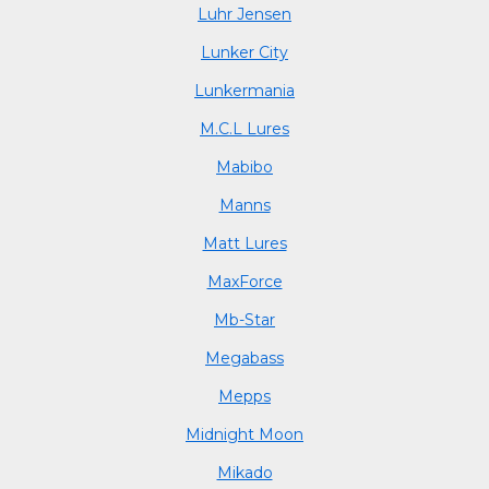
Luhr Jensen
Lunker City
Lunkermania
M.C.L Lures
Mabibo
Manns
Matt Lures
MaxForce
Mb-Star
Megabass
Mepps
Midnight Moon
Mikado