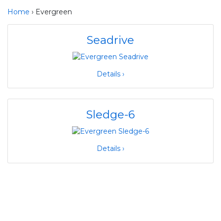
Home
› Evergreen
Seadrive
Details ›
Sledge-6
Details ›