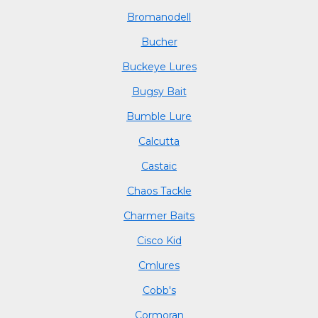
Bromanodell
Bucher
Buckeye Lures
Bugsy Bait
Bumble Lure
Calcutta
Castaic
Chaos Tackle
Charmer Baits
Cisco Kid
Cmlures
Cobb's
Cormoran