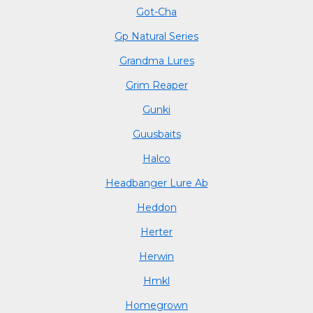
Got-Cha
Gp Natural Series
Grandma Lures
Grim Reaper
Gunki
Guusbaits
Halco
Headbanger Lure Ab
Heddon
Herter
Herwin
Hmkl
Homegrown