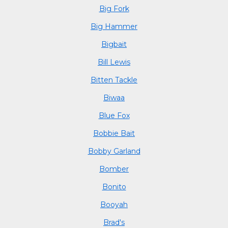
Big Fork
Big Hammer
Bigbait
Bill Lewis
Bitten Tackle
Biwaa
Blue Fox
Bobbie Bait
Bobby Garland
Bomber
Bonito
Booyah
Brad's