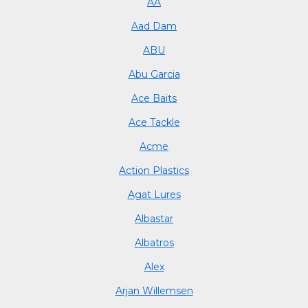
AA
Aad Dam
ABU
Abu Garcia
Ace Baits
Ace Tackle
Acme
Action Plastics
Agat Lures
Albastar
Albatros
Alex
Arjan Willemsen