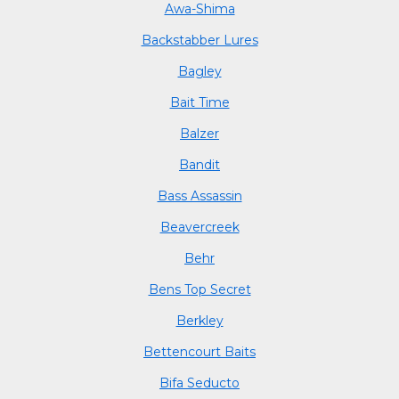
Awa-Shima
Backstabber Lures
Bagley
Bait Time
Balzer
Bandit
Bass Assassin
Beavercreek
Behr
Bens Top Secret
Berkley
Bettencourt Baits
Bifa Seducto