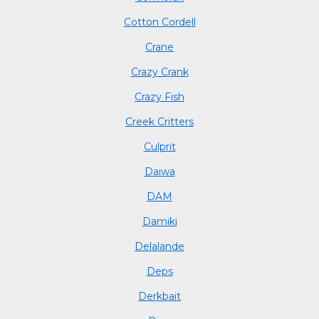
Cotton Cordell
Crane
Crazy Crank
Crazy Fish
Creek Critters
Culprit
Daiwa
DAM
Damiki
Delalande
Deps
Derkbait