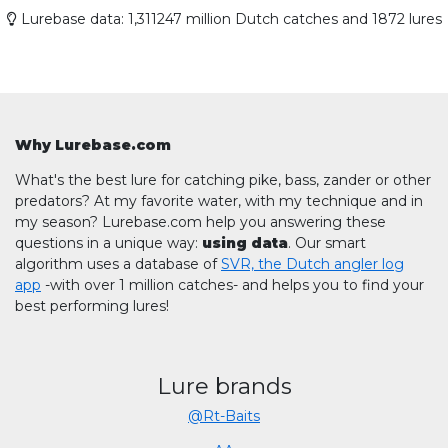
Lurebase data: 1,311247 million Dutch catches and 1872 lures
Why Lurebase.com
What's the best lure for catching pike, bass, zander or other
predators? At my favorite water, with my technique and in
my season? Lurebase.com help you answering these
questions in a unique way:
using data
. Our smart
algorithm uses a database of
SVR, the Dutch angler log
app
-with over 1 million catches- and helps you to find your
best performing lures!
Lure brands
@Rt-Baits