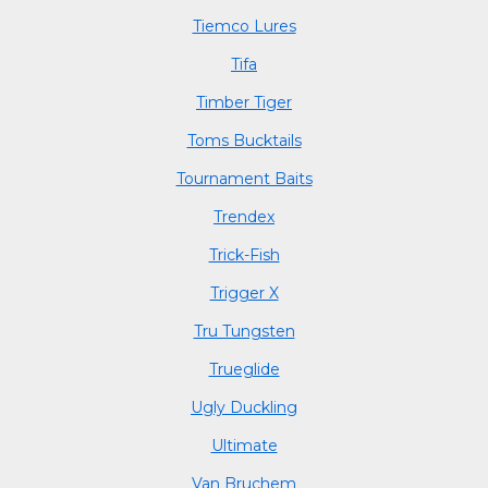
Tiemco Lures
Tifa
Timber Tiger
Toms Bucktails
Tournament Baits
Trendex
Trick-Fish
Trigger X
Tru Tungsten
Trueglide
Ugly Duckling
Ultimate
Van Bruchem