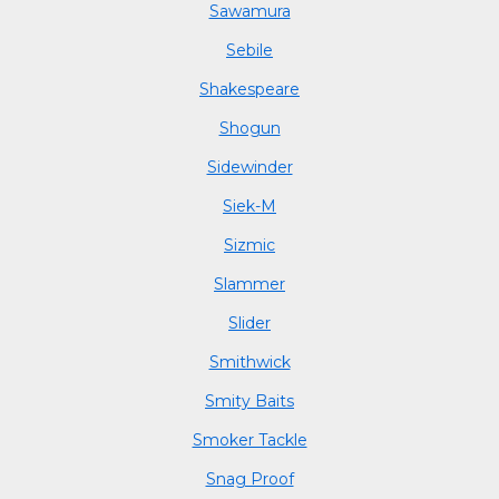
Sawamura
Sebile
Shakespeare
Shogun
Sidewinder
Siek-M
Sizmic
Slammer
Slider
Smithwick
Smity Baits
Smoker Tackle
Snag Proof