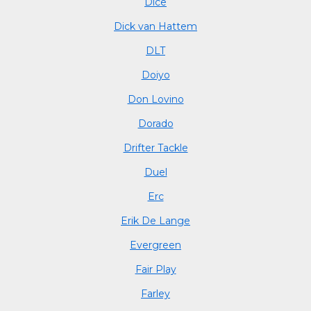
Dice
Dick van Hattem
DLT
Doiyo
Don Lovino
Dorado
Drifter Tackle
Duel
Erc
Erik De Lange
Evergreen
Fair Play
Farley