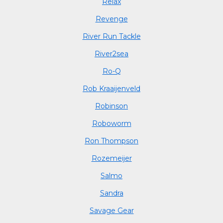
Relax
Revenge
River Run Tackle
River2sea
Ro-Q
Rob Kraaijenveld
Robinson
Roboworm
Ron Thompson
Rozemeijer
Salmo
Sandra
Savage Gear