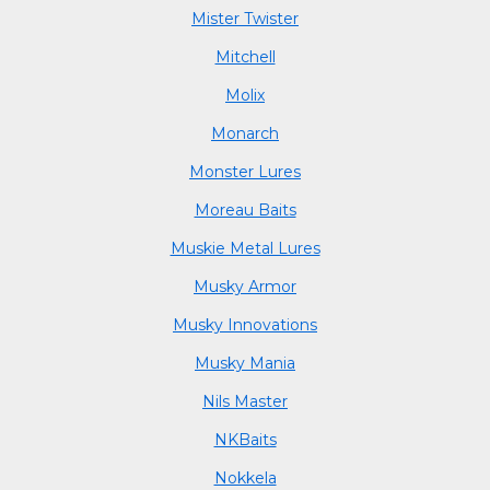
Mister Twister
Mitchell
Molix
Monarch
Monster Lures
Moreau Baits
Muskie Metal Lures
Musky Armor
Musky Innovations
Musky Mania
Nils Master
NKBaits
Nokkela