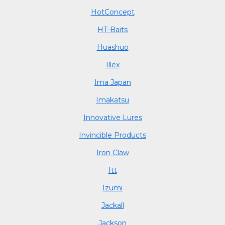
HotConcept
HT-Baits
Huashuo
Illex
Ima Japan
Imakatsu
Innovative Lures
Invincible Products
Iron Claw
Itt
Izumi
Jackall
Jackson