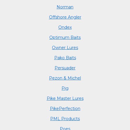
Norman
Offshore Angler
Ondex
Optimum Baits
Owner Lures
Pako Baits
Persuader
Pezon & Michel
Pig
Pike Master Lures
PikePerfection
PML Products
Poes