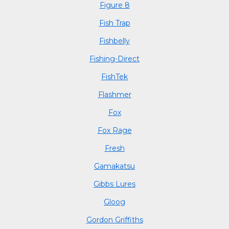
Figure 8
Fish Trap
Fishbelly
Fishing-Direct
FishTek
Flashmer
Fox
Fox Rage
Fresh
Gamakatsu
Gibbs Lures
Gloog
Gordon Griffiths