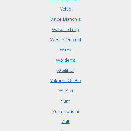
Veltic
Vince Bianchi's
Wake Fishing
Westin Original
Wirek
Worden's
XCalibur
Yakuma Gt-Bio
Yo-Zuri
Yum
Yum Houdini
Zalt