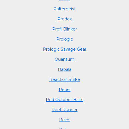
Poltergeist
Predox
Profi Blinker
Prologic
Prologic Savage Gear
Quantum
Rapala
Reaction Strike
Rebel
Red October Baits
Reef Runner
Reins