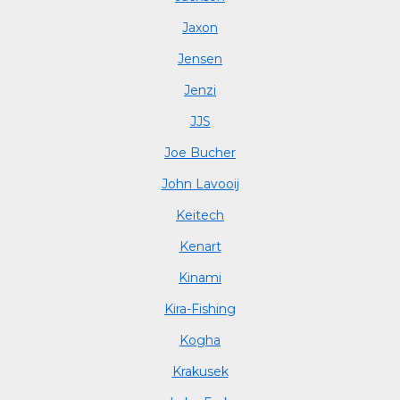
Jaxon
Jensen
Jenzi
JJS
Joe Bucher
John Lavooij
Keitech
Kenart
Kinami
Kira-Fishing
Kogha
Krakusek