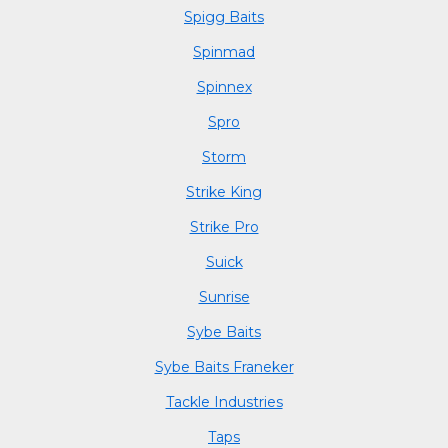
Spigg Baits
Spinmad
Spinnex
Spro
Storm
Strike King
Strike Pro
Suick
Sunrise
Sybe Baits
Sybe Baits Franeker
Tackle Industries
Taps