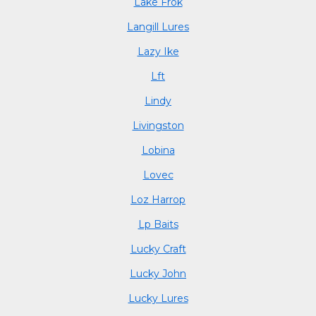
Lake Frok
Langill Lures
Lazy Ike
Lft
Lindy
Livingston
Lobina
Lovec
Loz Harrop
Lp Baits
Lucky Craft
Lucky John
Lucky Lures