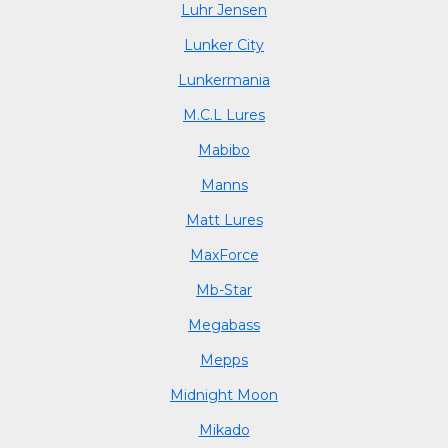
Luhr Jensen
Lunker City
Lunkermania
M.C.L Lures
Mabibo
Manns
Matt Lures
MaxForce
Mb-Star
Megabass
Mepps
Midnight Moon
Mikado