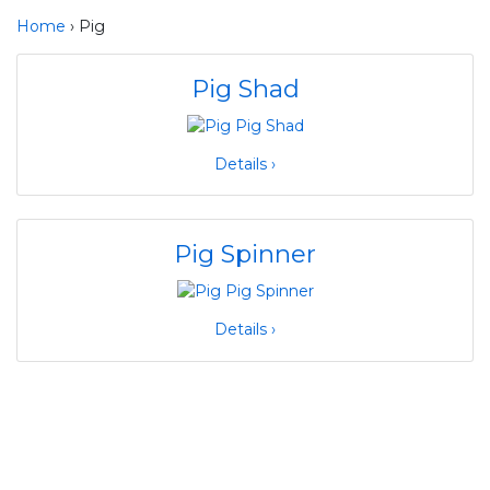
Home
› Pig
Pig Shad
Details ›
Pig Spinner
Details ›