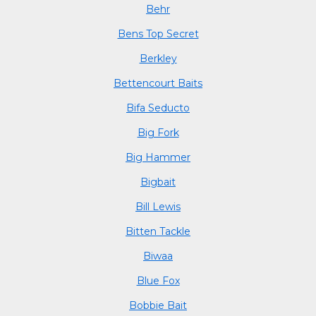
Behr
Bens Top Secret
Berkley
Bettencourt Baits
Bifa Seducto
Big Fork
Big Hammer
Bigbait
Bill Lewis
Bitten Tackle
Biwaa
Blue Fox
Bobbie Bait