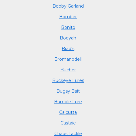
Bobby Garland
Bomber
Bonito
Booyah
Brad's
Bromanodell
Bucher
Buckeye Lures
Bugsy Bait
Bumble Lure
Calcutta
Castaic
Chaos Tackle