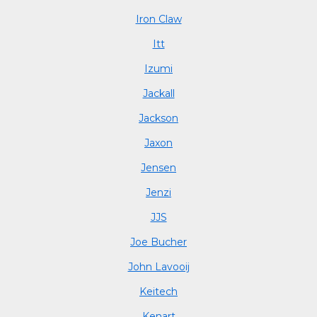
Iron Claw
Itt
Izumi
Jackall
Jackson
Jaxon
Jensen
Jenzi
JJS
Joe Bucher
John Lavooij
Keitech
Kenart