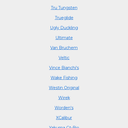
Tru Tungsten
Trueglide
Ugly Duckling
Ultimate
Van Bruchem
Veltic
Vince Bianchi's
Wake Fishing
Westin Original
Wirek
Worden's
XCalibur
Yakuma Gt-Bio