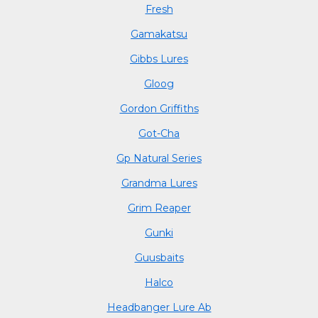
Fresh
Gamakatsu
Gibbs Lures
Gloog
Gordon Griffiths
Got-Cha
Gp Natural Series
Grandma Lures
Grim Reaper
Gunki
Guusbaits
Halco
Headbanger Lure Ab