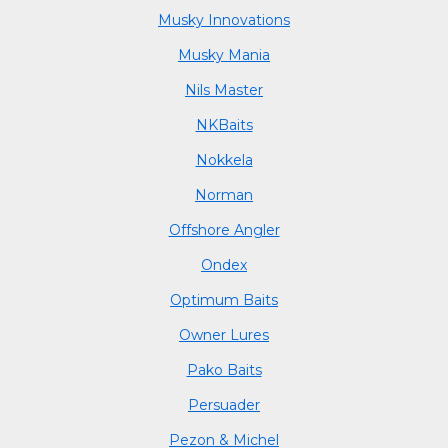
Musky Innovations
Musky Mania
Nils Master
NKBaits
Nokkela
Norman
Offshore Angler
Ondex
Optimum Baits
Owner Lures
Pako Baits
Persuader
Pezon & Michel