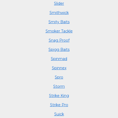
Slider
Smithwick
Smity Baits
Smoker Tackle
Snag Proof
Spigg Baits
Spinmad
Spinnex
Spro
Storm
Strike King
Strike Pro
Suick