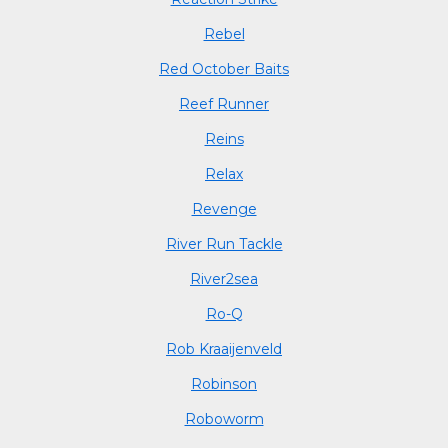
Rebel
Red October Baits
Reef Runner
Reins
Relax
Revenge
River Run Tackle
River2sea
Ro-Q
Rob Kraaijenveld
Robinson
Roboworm