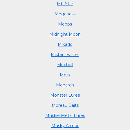
Mb-Star
Megabass
Mepps
Midnight Moon
Mikado
Mister Twister
Mitchell
Molix
Monarch
Monster Lures
Moreau Baits
Muskie Metal Lures
Musky Armor