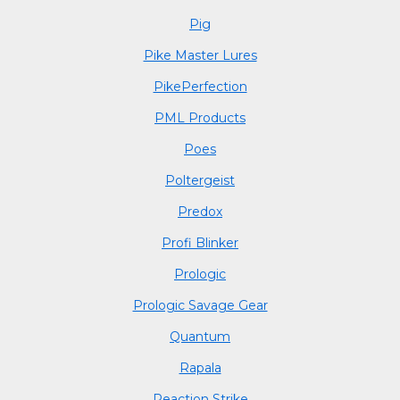
Pig
Pike Master Lures
PikePerfection
PML Products
Poes
Poltergeist
Predox
Profi Blinker
Prologic
Prologic Savage Gear
Quantum
Rapala
Reaction Strike