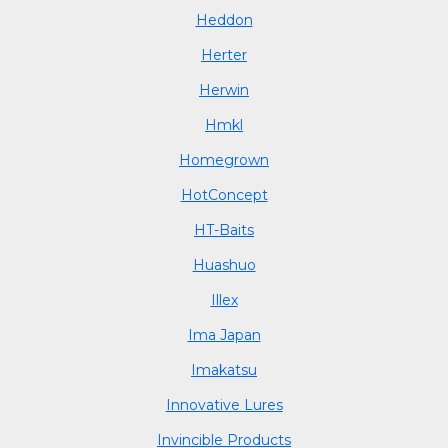
Heddon
Herter
Herwin
Hmkl
Homegrown
HotConcept
HT-Baits
Huashuo
Illex
Ima Japan
Imakatsu
Innovative Lures
Invincible Products