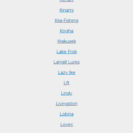
Kinami
Kira-Fishing
Kogha
Krakusek
Lake Frok
Langill Lures
Lazy Ike
Lft
Lindy
Livingston
Lobina
Lovec