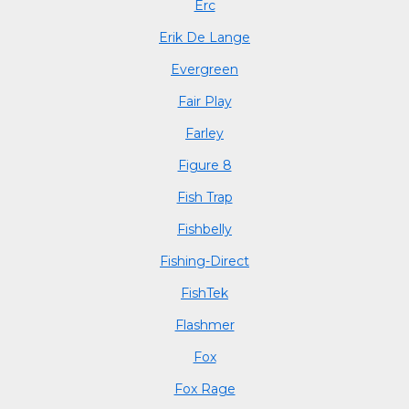
Erc
Erik De Lange
Evergreen
Fair Play
Farley
Figure 8
Fish Trap
Fishbelly
Fishing-Direct
FishTek
Flashmer
Fox
Fox Rage