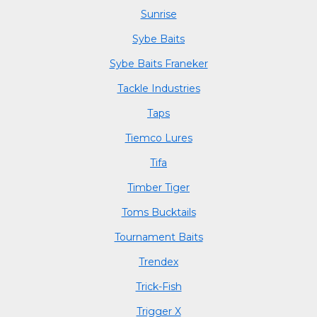
Sunrise
Sybe Baits
Sybe Baits Franeker
Tackle Industries
Taps
Tiemco Lures
Tifa
Timber Tiger
Toms Bucktails
Tournament Baits
Trendex
Trick-Fish
Trigger X