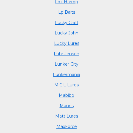
Loz Harrop
Lp Baits
Lucky Craft
Lucky John
Lucky Lures
Luhr Jensen
Lunker City
Lunkermania
M.C.L Lures
Mabibo
Manns
Matt Lures
MaxForce