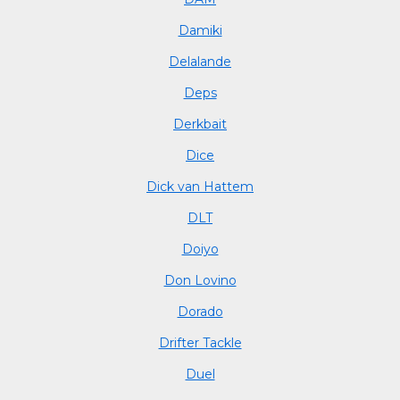
Damiki
Delalande
Deps
Derkbait
Dice
Dick van Hattem
DLT
Doiyo
Don Lovino
Dorado
Drifter Tackle
Duel