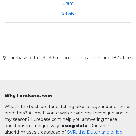
Details ›
Lurebase data: 1,31139 million Dutch catches and 1872 lures
Why Lurebase.com
What's the best lure for catching pike, bass, zander or other
predators? At my favorite water, with my technique and in
my season? Lurebase.com help you answering these
questions in a unique way:
using data
. Our smart
algorithm uses a database of
SVR, the Dutch angler log