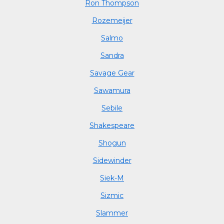
Ron Thompson
Rozemeijer
Salmo
Sandra
Savage Gear
Sawamura
Sebile
Shakespeare
Shogun
Sidewinder
Siek-M
Sizmic
Slammer