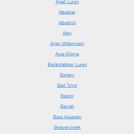
Agat Lures
Albastar
Albatros
Alex
Arjan Willemsen
Awa-Shima
Backstabber Lures
Bagley
Bait Time
Balzer
Bandit
Bass Assassin
Beavercreek