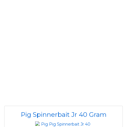
Pig Spinnerbait Jr 40 Gram