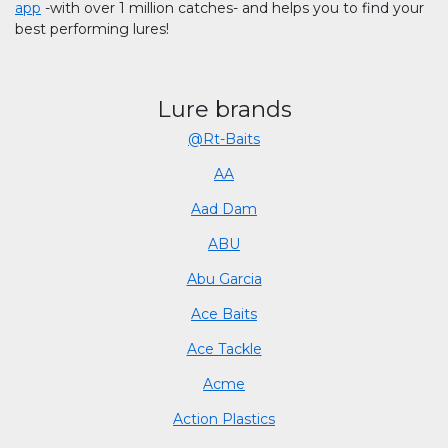
app
-with over 1 million catches- and helps you to find your
best performing lures!
Lure brands
@Rt-Baits
AA
Aad Dam
ABU
Abu Garcia
Ace Baits
Ace Tackle
Acme
Action Plastics