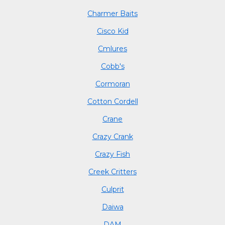
Charmer Baits
Cisco Kid
Cmlures
Cobb's
Cormoran
Cotton Cordell
Crane
Crazy Crank
Crazy Fish
Creek Critters
Culprit
Daiwa
DAM