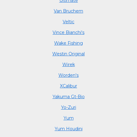
Ultimate
Van Bruchem
Veltic
Vince Bianchi's
Wake Fishing
Westin Original
Wirek
Worden's
XCalibur
Yakuma Gt-Bio
Yo-Zuri
Yum
Yum Houdini