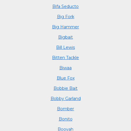
Bifa Seducto
Big Fork
Big Hammer
Bigbait
Bill Lewis
Bitten Tackle
Biwaa
Blue Fox
Bobbie Bait
Bobby Garland
Bomber
Bonito
Booyah