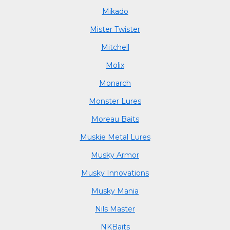
Mikado
Mister Twister
Mitchell
Molix
Monarch
Monster Lures
Moreau Baits
Muskie Metal Lures
Musky Armor
Musky Innovations
Musky Mania
Nils Master
NKBaits