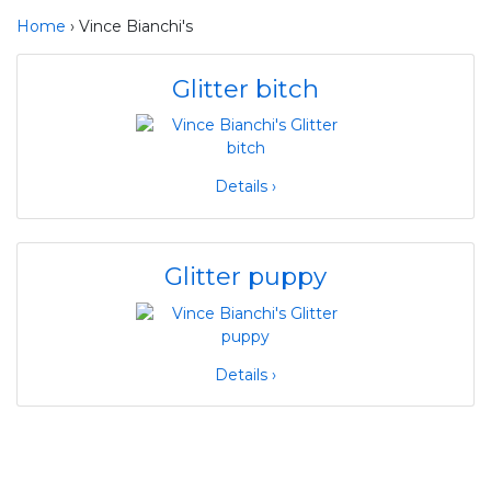
Home
› Vince Bianchi's
Glitter bitch
Details ›
Glitter puppy
Details ›