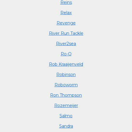
Reins
Relax
Revenge
River Run Tackle
River2sea
Ro-Q
Rob Kraaijenveld
Robinson
Roboworm
Ron Thompson
Rozemeijer
Salmo
Sandra