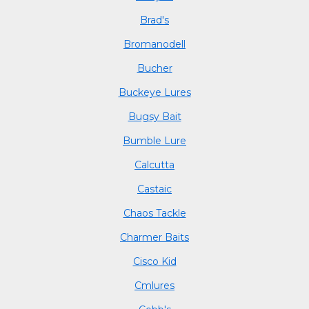
Brad's
Bromanodell
Bucher
Buckeye Lures
Bugsy Bait
Bumble Lure
Calcutta
Castaic
Chaos Tackle
Charmer Baits
Cisco Kid
Cmlures