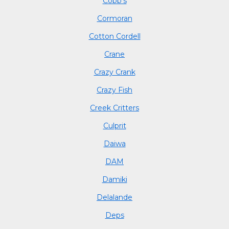
Cobb's
Cormoran
Cotton Cordell
Crane
Crazy Crank
Crazy Fish
Creek Critters
Culprit
Daiwa
DAM
Damiki
Delalande
Deps