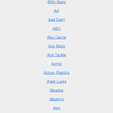
@Rt-Baits
AA
Aad Dam
ABU
Abu Garcia
Ace Baits
Ace Tackle
Acme
Action Plastics
Agat Lures
Albastar
Albatros
Alex