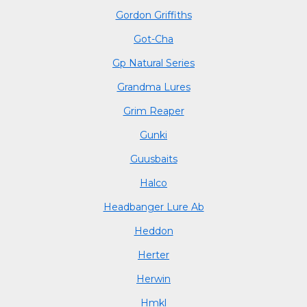
Gordon Griffiths
Got-Cha
Gp Natural Series
Grandma Lures
Grim Reaper
Gunki
Guusbaits
Halco
Headbanger Lure Ab
Heddon
Herter
Herwin
Hmkl