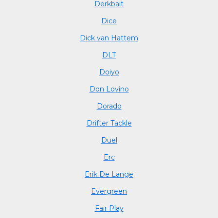
Derkbait
Dice
Dick van Hattem
DLT
Doiyo
Don Lovino
Dorado
Drifter Tackle
Duel
Erc
Erik De Lange
Evergreen
Fair Play