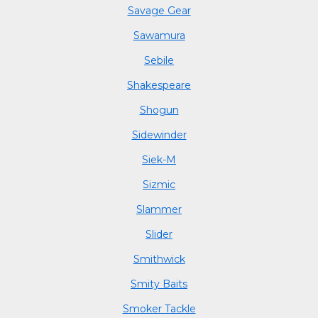
Savage Gear
Sawamura
Sebile
Shakespeare
Shogun
Sidewinder
Siek-M
Sizmic
Slammer
Slider
Smithwick
Smity Baits
Smoker Tackle