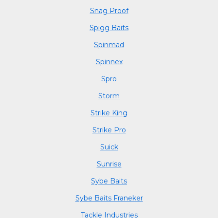
Snag Proof
Spigg Baits
Spinmad
Spinnex
Spro
Storm
Strike King
Strike Pro
Suick
Sunrise
Sybe Baits
Sybe Baits Franeker
Tackle Industries