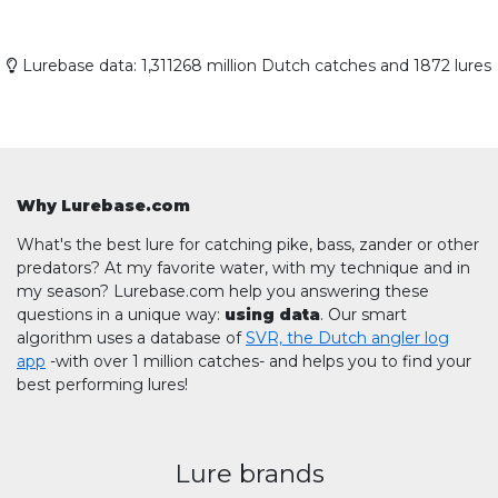
Lurebase data: 1,311268 million Dutch catches and 1872 lures
Why Lurebase.com
What's the best lure for catching pike, bass, zander or other
predators? At my favorite water, with my technique and in
my season? Lurebase.com help you answering these
questions in a unique way:
using data
. Our smart
algorithm uses a database of
SVR, the Dutch angler log
app
-with over 1 million catches- and helps you to find your
best performing lures!
Lure brands