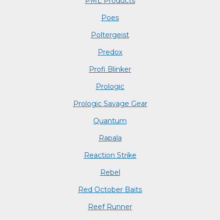
PML Products
Poes
Poltergeist
Predox
Profi Blinker
Prologic
Prologic Savage Gear
Quantum
Rapala
Reaction Strike
Rebel
Red October Baits
Reef Runner