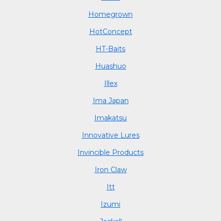
Homegrown
HotConcept
HT-Baits
Huashuo
Illex
Ima Japan
Imakatsu
Innovative Lures
Invincible Products
Iron Claw
Itt
Izumi