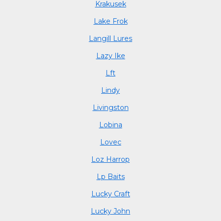
Krakusek
Lake Frok
Langill Lures
Lazy Ike
Lft
Lindy
Livingston
Lobina
Lovec
Loz Harrop
Lp Baits
Lucky Craft
Lucky John