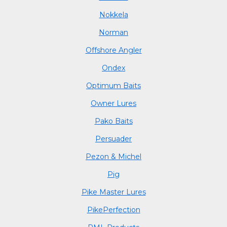
Nokkela
Norman
Offshore Angler
Ondex
Optimum Baits
Owner Lures
Pako Baits
Persuader
Pezon & Michel
Pig
Pike Master Lures
PikePerfection