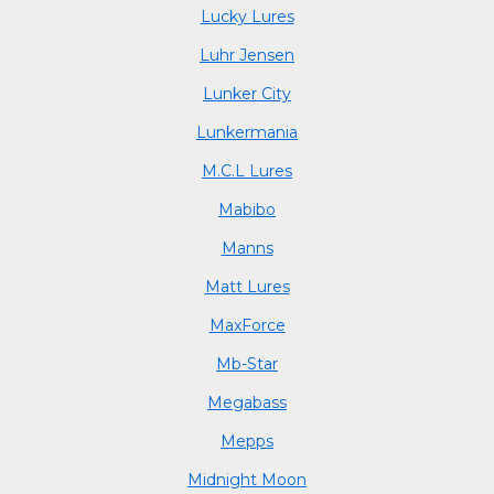
Lucky Lures
Luhr Jensen
Lunker City
Lunkermania
M.C.L Lures
Mabibo
Manns
Matt Lures
MaxForce
Mb-Star
Megabass
Mepps
Midnight Moon