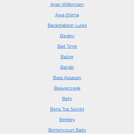
Arjan Willemsen
Awa-Shima
Backstabber Lures
Bagley
Bait Time
Balzer
Bandit
Bass Assassin
Beavercreek
Behr
Bens Top Secret
Berkley
Bettencourt Baits