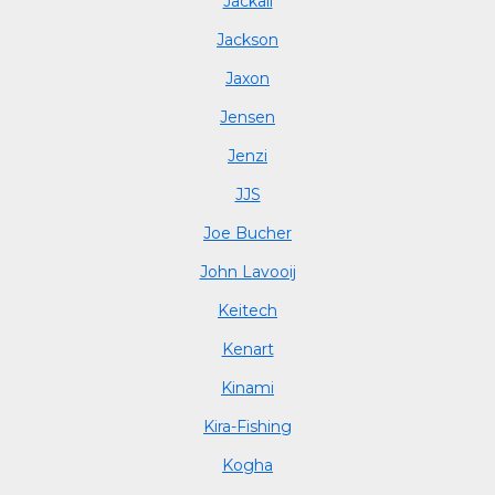
Jackall
Jackson
Jaxon
Jensen
Jenzi
JJS
Joe Bucher
John Lavooij
Keitech
Kenart
Kinami
Kira-Fishing
Kogha