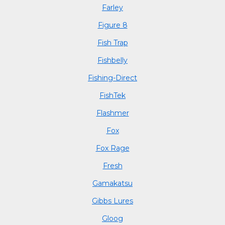
Farley
Figure 8
Fish Trap
Fishbelly
Fishing-Direct
FishTek
Flashmer
Fox
Fox Rage
Fresh
Gamakatsu
Gibbs Lures
Gloog