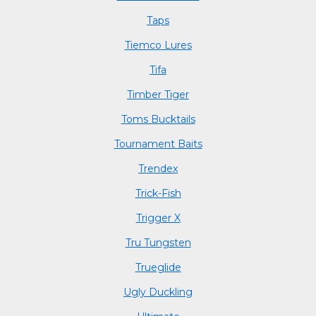
Taps
Tiemco Lures
Tifa
Timber Tiger
Toms Bucktails
Tournament Baits
Trendex
Trick-Fish
Trigger X
Tru Tungsten
Trueglide
Ugly Duckling