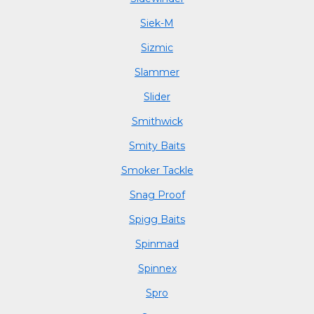
Siek-M
Sizmic
Slammer
Slider
Smithwick
Smity Baits
Smoker Tackle
Snag Proof
Spigg Baits
Spinmad
Spinnex
Spro