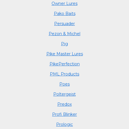
Owner Lures
Pako Baits
Persuader
Pezon & Michel
Pig
Pike Master Lures
PikePerfection
PML Products
Poes
Poltergeist
Predox
Profi Blinker
Prologic