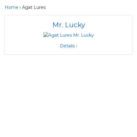
Home
› Agat Lures
Mr. Lucky
Details ›