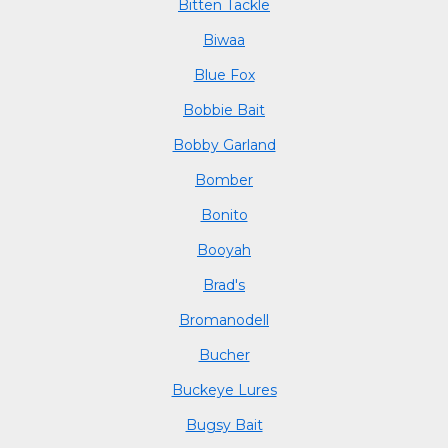
Bitten Tackle
Biwaa
Blue Fox
Bobbie Bait
Bobby Garland
Bomber
Bonito
Booyah
Brad's
Bromanodell
Bucher
Buckeye Lures
Bugsy Bait