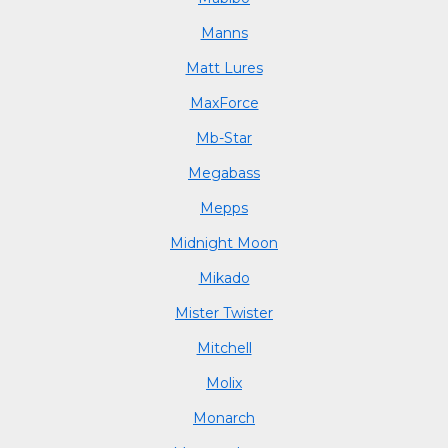
Manns
Matt Lures
MaxForce
Mb-Star
Megabass
Mepps
Midnight Moon
Mikado
Mister Twister
Mitchell
Molix
Monarch