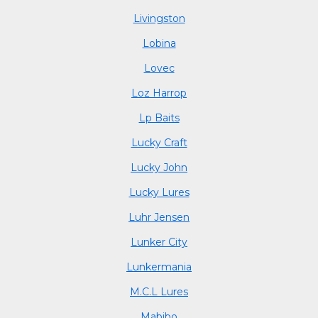
Livingston
Lobina
Lovec
Loz Harrop
Lp Baits
Lucky Craft
Lucky John
Lucky Lures
Luhr Jensen
Lunker City
Lunkermania
M.C.L Lures
Mabibo