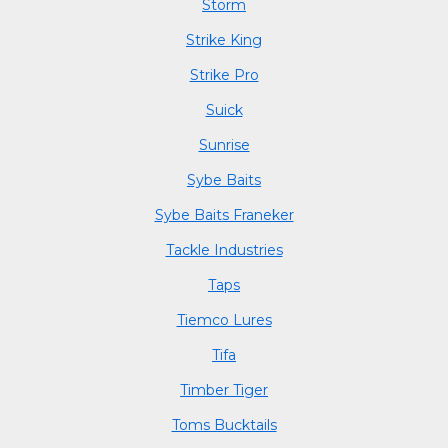
Storm
Strike King
Strike Pro
Suick
Sunrise
Sybe Baits
Sybe Baits Franeker
Tackle Industries
Taps
Tiemco Lures
Tifa
Timber Tiger
Toms Bucktails