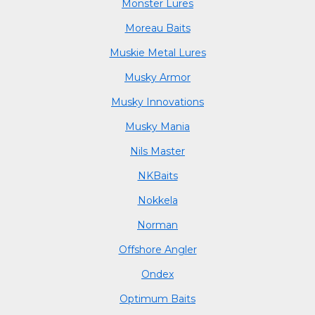
Monster Lures
Moreau Baits
Muskie Metal Lures
Musky Armor
Musky Innovations
Musky Mania
Nils Master
NKBaits
Nokkela
Norman
Offshore Angler
Ondex
Optimum Baits