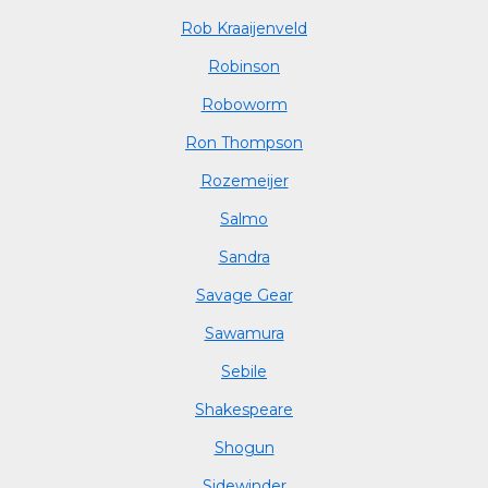
Rob Kraaijenveld
Robinson
Roboworm
Ron Thompson
Rozemeijer
Salmo
Sandra
Savage Gear
Sawamura
Sebile
Shakespeare
Shogun
Sidewinder