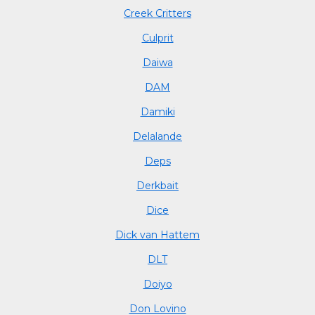
Creek Critters
Culprit
Daiwa
DAM
Damiki
Delalande
Deps
Derkbait
Dice
Dick van Hattem
DLT
Doiyo
Don Lovino