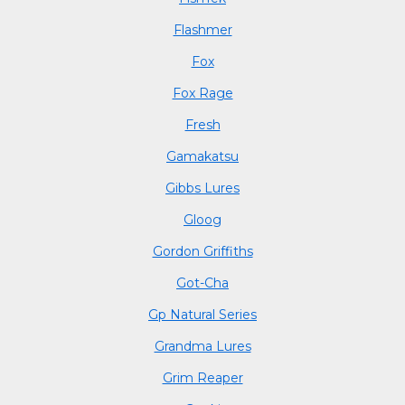
Flashmer
Fox
Fox Rage
Fresh
Gamakatsu
Gibbs Lures
Gloog
Gordon Griffiths
Got-Cha
Gp Natural Series
Grandma Lures
Grim Reaper