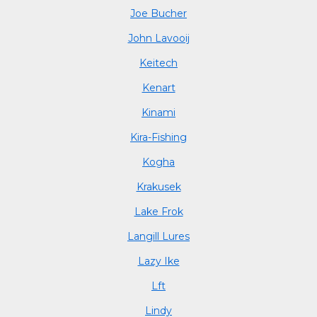
Joe Bucher
John Lavooij
Keitech
Kenart
Kinami
Kira-Fishing
Kogha
Krakusek
Lake Frok
Langill Lures
Lazy Ike
Lft
Lindy