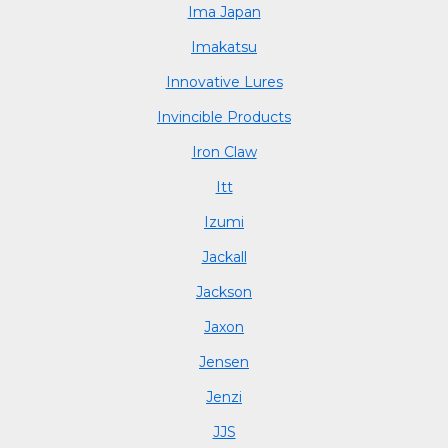
Ima Japan
Imakatsu
Innovative Lures
Invincible Products
Iron Claw
Itt
Izumi
Jackall
Jackson
Jaxon
Jensen
Jenzi
JJS