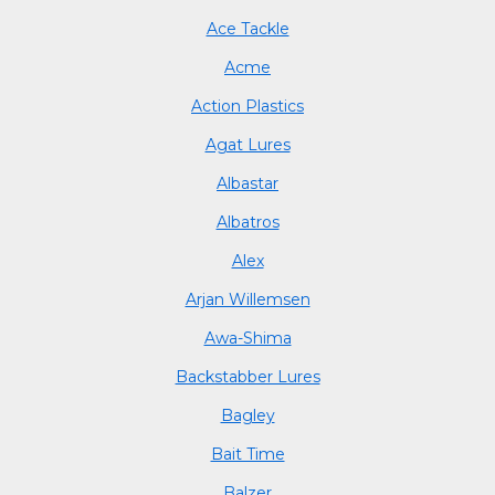
Ace Tackle
Acme
Action Plastics
Agat Lures
Albastar
Albatros
Alex
Arjan Willemsen
Awa-Shima
Backstabber Lures
Bagley
Bait Time
Balzer