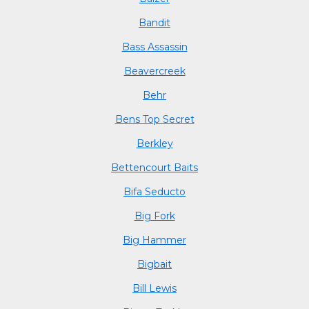
Bandit
Bass Assassin
Beavercreek
Behr
Bens Top Secret
Berkley
Bettencourt Baits
Bifa Seducto
Big Fork
Big Hammer
Bigbait
Bill Lewis