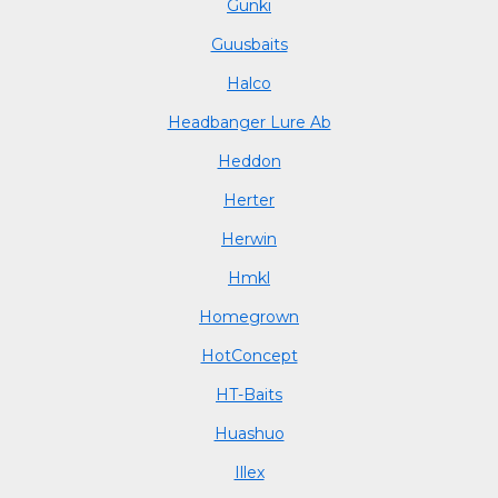
Gunki
Guusbaits
Halco
Headbanger Lure Ab
Heddon
Herter
Herwin
Hmkl
Homegrown
HotConcept
HT-Baits
Huashuo
Illex