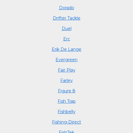
Dorado
Drifter Tackle
Duel
Erc
Erik De Lange
Evergreen
Fair Play
Farley
Figure 8
Fish Trap
Fishbelly
Fishing-Direct
FishTek