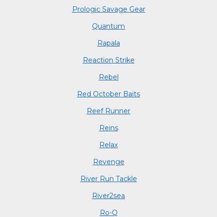
Prologic Savage Gear
Quantum
Rapala
Reaction Strike
Rebel
Red October Baits
Reef Runner
Reins
Relax
Revenge
River Run Tackle
River2sea
Ro-Q