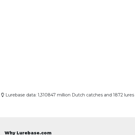
Lurebase data: 1,310847 million Dutch catches and 1872 lures
Why Lurebase.com