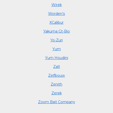
Wirek
Worden's
XCalibur
Yakuma Gt-Bio
Yo-Zuri
Yum
Yum Houdini
Zalt
Zelfbouw
Zenith
Zerek
Zoom Bait Company