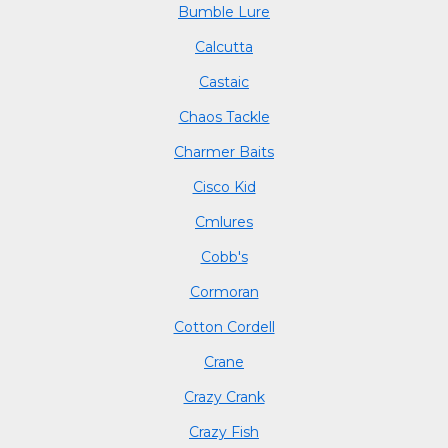
Bumble Lure
Calcutta
Castaic
Chaos Tackle
Charmer Baits
Cisco Kid
Cmlures
Cobb's
Cormoran
Cotton Cordell
Crane
Crazy Crank
Crazy Fish