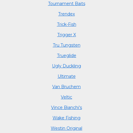
Tournament Baits
Trendex
Trick-Fish
Trigger X
Tru Tungsten
Trueglide
Ugly Duckling
Ultimate
Van Bruchem
Veltic
Vince Bianchi's
Wake Fishing
Westin Original