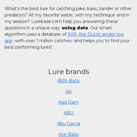
What's the best lure for catching pike, bass, zander or other
predators? At my favorite water, with my technique and in
my season? Lurebase.com help you answering these
questions in a unique way:
using data
. Our smart
algorithm uses a database of
SVR, the Dutch angler log
app
-with over 1 million catches- and helps you to find your
best performing lures!
Lure brands
@Rt-Baits
AA
Aad Dam
ABU
Abu Garcia
Ace Baits