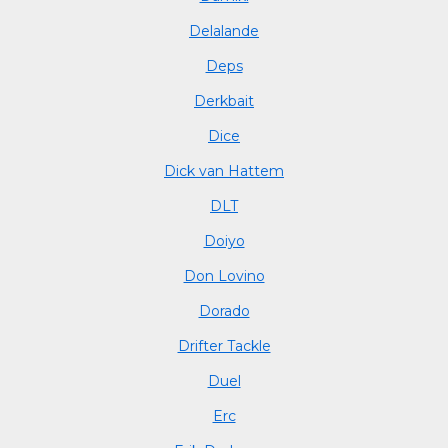
Delalande
Deps
Derkbait
Dice
Dick van Hattem
DLT
Doiyo
Don Lovino
Dorado
Drifter Tackle
Duel
Erc