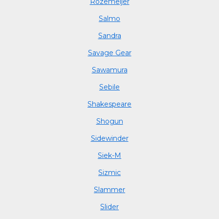
Rozemeijer
Salmo
Sandra
Savage Gear
Sawamura
Sebile
Shakespeare
Shogun
Sidewinder
Siek-M
Sizmic
Slammer
Slider