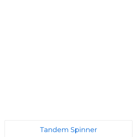
Tandem Spinner