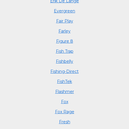
Erik De Lange
Evergreen
Fair Play
Farley
Figure 8
Fish Trap
Fishbelly
Fishing-Direct
FishTek
Flashmer
Fox
Fox Rage
Fresh