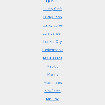
Lp Baits
Lucky Craft
Lucky John
Lucky Lures
Luhr Jensen
Lunker City
Lunkermania
M.C.L Lures
Mabibo
Manns
Matt Lures
MaxForce
Mb-Star