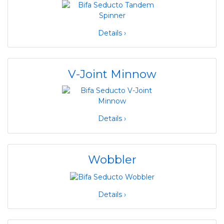
Details ›
V-Joint Minnow
Details ›
Wobbler
Details ›