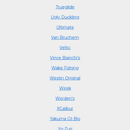
Trueglide
Ugly Duckling
Ultimate
Van Bruchem
Veltic
Vince Bianchi's
Wake Fishing
Westin Original
Wirek
Worden's
XCalibur
Yakuma Gt-Bio
Yo-Zuri