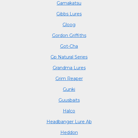
Gamakatsu
Gibbs Lures
Gloog
Gordon Griffiths
Got-Cha
Gp Natural Series
Grandma Lures
Grim Reaper
Gunki
Guusbaits
Halco
Headbanger Lure Ab
Heddon