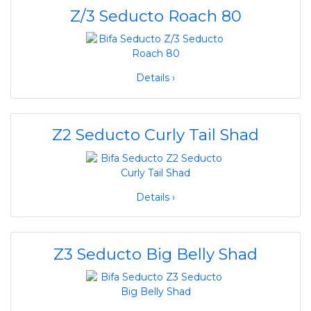
Z/3 Seducto Roach 80
Details ›
Z2 Seducto Curly Tail Shad
Details ›
Z3 Seducto Big Belly Shad