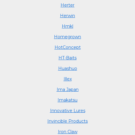
Herter
Herwin
Hmkl
Homegrown
HotConcept
HT-Baits
Huashuo
Illex
Ima Japan
Imakatsu
Innovative Lures
Invincible Products
Iron Claw