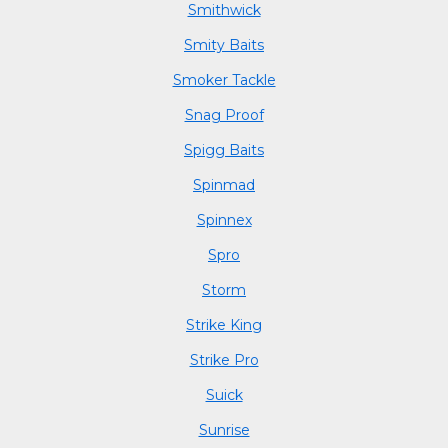
Smithwick
Smity Baits
Smoker Tackle
Snag Proof
Spigg Baits
Spinmad
Spinnex
Spro
Storm
Strike King
Strike Pro
Suick
Sunrise