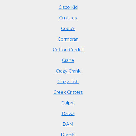
Cisco Kid
Cmlures
Cobb's
Cormoran
Cotton Cordell
Crane
Crazy Crank
Crazy Fish
Creek Critters
Culprit
Daiwa
DAM
Damiki