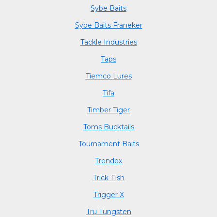
Sybe Baits
Sybe Baits Franeker
Tackle Industries
Taps
Tiemco Lures
Tifa
Timber Tiger
Toms Bucktails
Tournament Baits
Trendex
Trick-Fish
Trigger X
Tru Tungsten