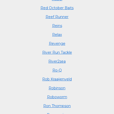
Red October Baits
Reef Runner
Reins
Relax
Revenge
River Run Tackle
River2sea
Ro-Q
Rob Kraaijenveld
Robinson
Roboworm
Ron Thompson