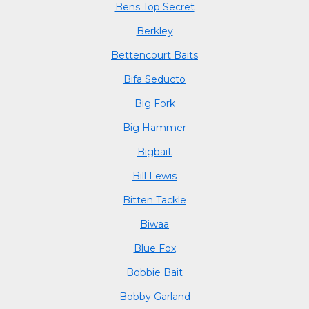
Bens Top Secret
Berkley
Bettencourt Baits
Bifa Seducto
Big Fork
Big Hammer
Bigbait
Bill Lewis
Bitten Tackle
Biwaa
Blue Fox
Bobbie Bait
Bobby Garland