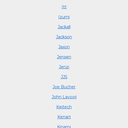
Itt
Izumi
Jackall
Jackson
Jaxon
Jensen
Jenzi
JJS
Joe Bucher
John Lavooij
Keitech
Kenart
Kinami