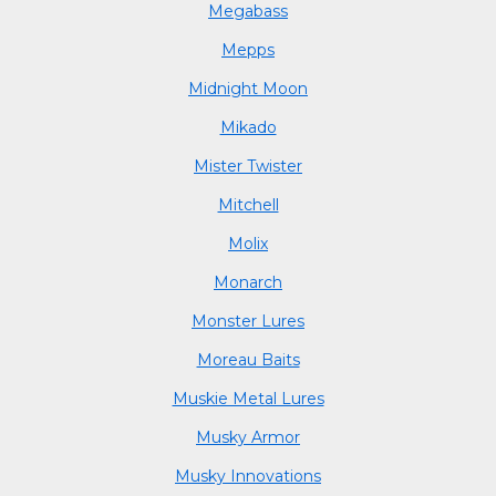
Megabass
Mepps
Midnight Moon
Mikado
Mister Twister
Mitchell
Molix
Monarch
Monster Lures
Moreau Baits
Muskie Metal Lures
Musky Armor
Musky Innovations