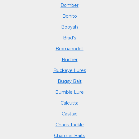
Bomber
Bonito
Booyah
Brad's
Bromanodell
Bucher
Buckeye Lures
Bugsy Bait
Bumble Lure
Calcutta
Castaic
Chaos Tackle
Charmer Baits