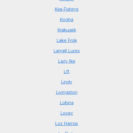
Kira-Fishing
Kogha
Krakusek
Lake Frok
Langill Lures
Lazy Ike
Lft
Lindy
Livingston
Lobina
Lovec
Loz Harrop