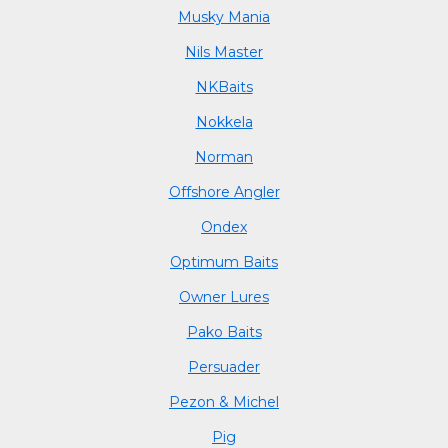
Musky Mania
Nils Master
NKBaits
Nokkela
Norman
Offshore Angler
Ondex
Optimum Baits
Owner Lures
Pako Baits
Persuader
Pezon & Michel
Pig