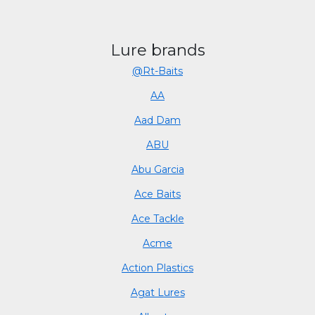
Lure brands
@Rt-Baits
AA
Aad Dam
ABU
Abu Garcia
Ace Baits
Ace Tackle
Acme
Action Plastics
Agat Lures