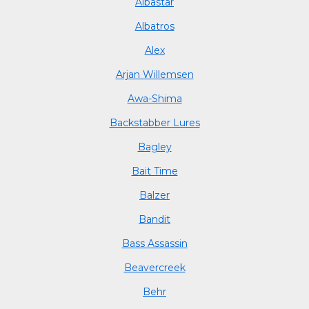
Albastar
Albatros
Alex
Arjan Willemsen
Awa-Shima
Backstabber Lures
Bagley
Bait Time
Balzer
Bandit
Bass Assassin
Beavercreek
Behr