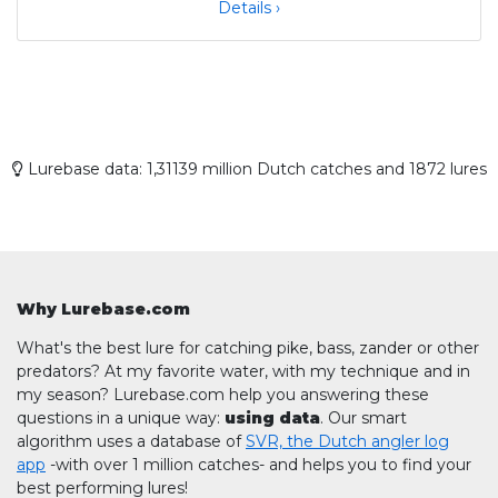
Details ›
Lurebase data: 1,31139 million Dutch catches and 1872 lures
Why Lurebase.com
What's the best lure for catching pike, bass, zander or other
predators? At my favorite water, with my technique and in
my season? Lurebase.com help you answering these
questions in a unique way:
using data
. Our smart
algorithm uses a database of
SVR, the Dutch angler log
app
-with over 1 million catches- and helps you to find your
best performing lures!