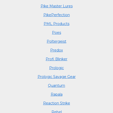
Pike Master Lures
PikePerfection
PML Products
Poes
Poltergeist
Predox
Profi Blinker
Prologic
Prologic Savage Gear
Quantum
Rapala
Reaction Strike
Rebel