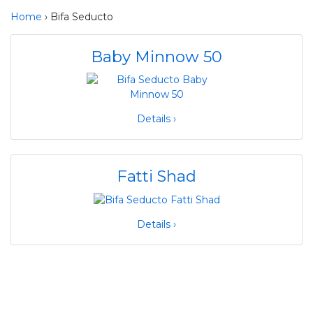
Home
› Bifa Seducto
Baby Minnow 50
Details ›
Fatti Shad
Details ›