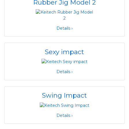
Rubber Jig Model 2
Details ›
Sexy impact
Details ›
Swing Impact
Details ›