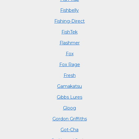
Fishbelly
Fishing-Direct
FishTek
Flashmer
Fox
Fox Rage
Fresh
Gamakatsu
Gibbs Lures
Gloog
Gordon Griffiths
Got-Cha