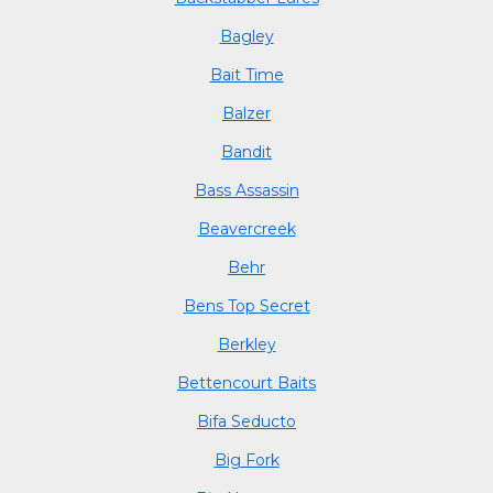
Bagley
Bait Time
Balzer
Bandit
Bass Assassin
Beavercreek
Behr
Bens Top Secret
Berkley
Bettencourt Baits
Bifa Seducto
Big Fork