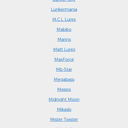
Lunkermania
M.C.L Lures
Mabibo
Manns
Matt Lures
MaxForce
Mb-Star
Megabass
Mepps
Midnight Moon
Mikado
Mister Twister