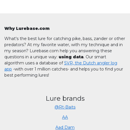
Why Lurebase.com
What's the best lure for catching pike, bass, zander or other
predators? At my favorite water, with my technique and in
my season? Lurebase.com help you answering these
questions in a unique way:
using data
. Our smart
algorithm uses a database of
SVR, the Dutch angler log
app
-with over 1 million catches- and helps you to find your
best performing lures!
Lure brands
@Rt-Baits
AA
Aad Dam