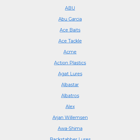
ABU
Abu Garcia
Ace Baits
Ace Tackle
Acme
Action Plastics
Agat Lures
Albastar
Albatros
Alex
Arjan Willemsen
Awa-Shima
Backstabber Lures