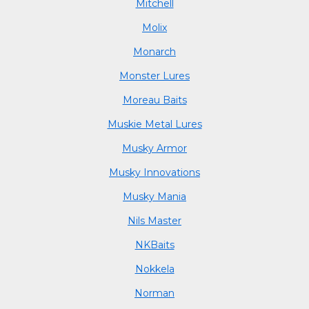
Mitchell
Molix
Monarch
Monster Lures
Moreau Baits
Muskie Metal Lures
Musky Armor
Musky Innovations
Musky Mania
Nils Master
NKBaits
Nokkela
Norman