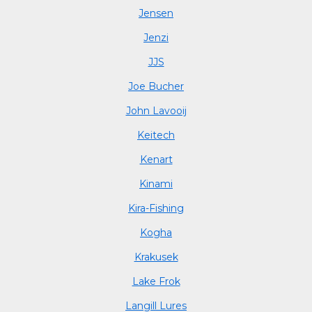
Jensen
Jenzi
JJS
Joe Bucher
John Lavooij
Keitech
Kenart
Kinami
Kira-Fishing
Kogha
Krakusek
Lake Frok
Langill Lures