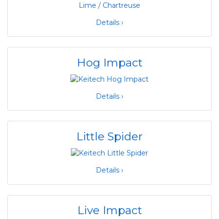
Details ›
Hog Impact
Details ›
Little Spider
Details ›
Live Impact