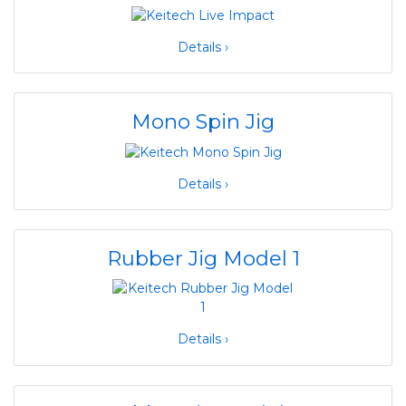
Details ›
Mono Spin Jig
Details ›
Rubber Jig Model 1
Details ›