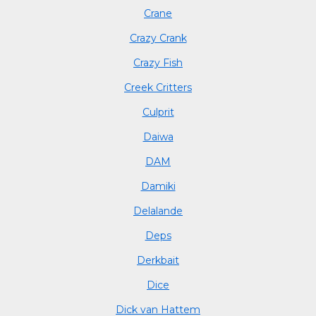
Crane
Crazy Crank
Crazy Fish
Creek Critters
Culprit
Daiwa
DAM
Damiki
Delalande
Deps
Derkbait
Dice
Dick van Hattem