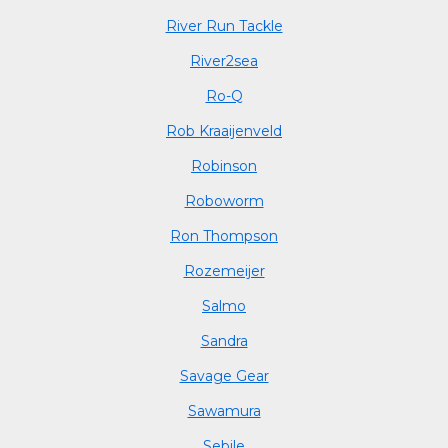
River Run Tackle
River2sea
Ro-Q
Rob Kraaijenveld
Robinson
Roboworm
Ron Thompson
Rozemeijer
Salmo
Sandra
Savage Gear
Sawamura
Sebile