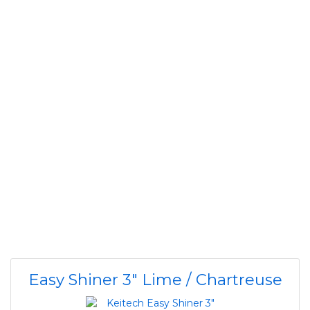
Easy Shiner 3" Lime / Chartreuse