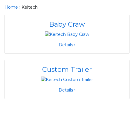
Home
› Keitech
Baby Craw
Details ›
Custom Trailer
Details ›