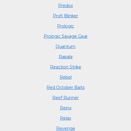
Predox
Profi Blinker
Prologic
Prologic Savage Gear
Quantum
Rapala
Reaction Strike
Rebel
Red October Baits
Reef Runner
Reins
Relax
Revenge