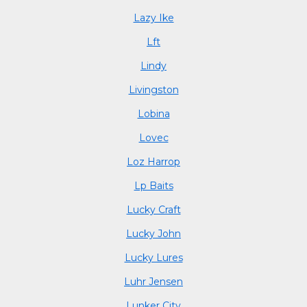
Lazy Ike
Lft
Lindy
Livingston
Lobina
Lovec
Loz Harrop
Lp Baits
Lucky Craft
Lucky John
Lucky Lures
Luhr Jensen
Lunker City