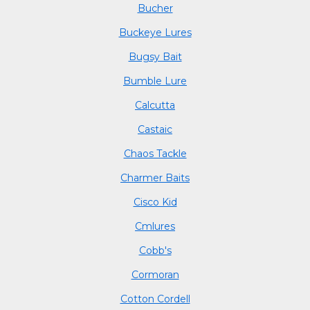
Bucher
Buckeye Lures
Bugsy Bait
Bumble Lure
Calcutta
Castaic
Chaos Tackle
Charmer Baits
Cisco Kid
Cmlures
Cobb's
Cormoran
Cotton Cordell