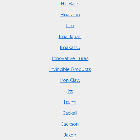
HT-Baits
Huashuo
Illex
Ima Japan
Imakatsu
Innovative Lures
Invincible Products
Iron Claw
Itt
Izumi
Jackall
Jackson
Jaxon