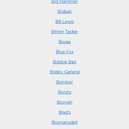
Big Hammer
Bigbait
Bill Lewis
Bitten Tackle
Biwaa
Blue Fox
Bobbie Bait
Bobby Garland
Bomber
Bonito
Booyah
Brad's
Bromanodell