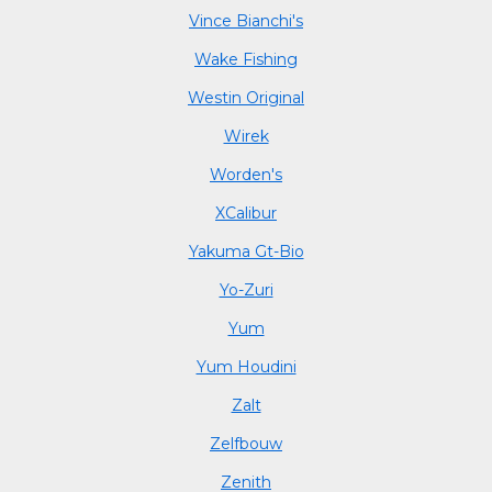
Vince Bianchi's
Wake Fishing
Westin Original
Wirek
Worden's
XCalibur
Yakuma Gt-Bio
Yo-Zuri
Yum
Yum Houdini
Zalt
Zelfbouw
Zenith