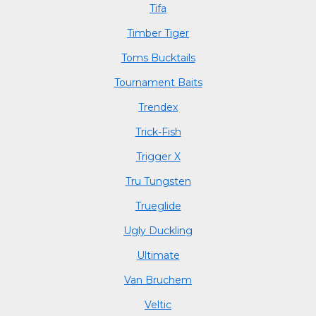
Tifa
Timber Tiger
Toms Bucktails
Tournament Baits
Trendex
Trick-Fish
Trigger X
Tru Tungsten
Trueglide
Ugly Duckling
Ultimate
Van Bruchem
Veltic