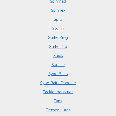
Spinmad
Spinnex
Spro
Storm
Strike King
Strike Pro
Suick
Sunrise
Sybe Baits
Sybe Baits Franeker
Tackle Industries
Taps
Tiemco Lures