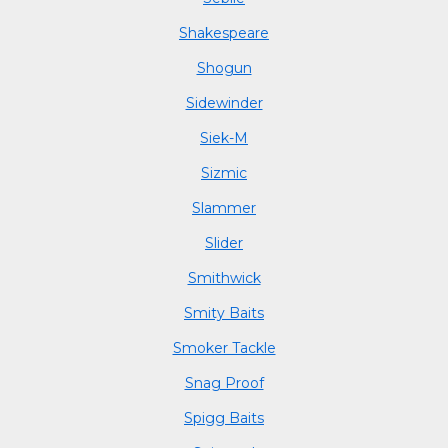
Shakespeare
Shogun
Sidewinder
Siek-M
Sizmic
Slammer
Slider
Smithwick
Smity Baits
Smoker Tackle
Snag Proof
Spigg Baits