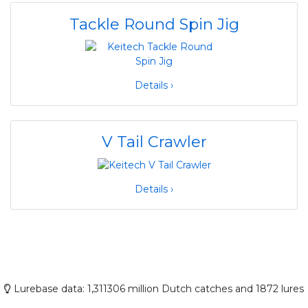
Tackle Round Spin Jig
Details ›
V Tail Crawler
Details ›
Lurebase data: 1,311306 million Dutch catches and 1872 lures