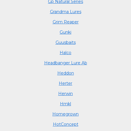
Gp Natural Series
Grandma Lures
Grim Reaper
Gunki
Guusbaits
Halco
Headbanger Lure Ab
Heddon
Herter
Herwin
Hmkl
Homegrown
HotConcept