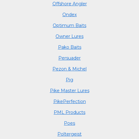
Offshore Angler
Ondex
Optimum Baits
Owner Lures
Pako Baits
Persuader
Pezon & Michel
Pig
Pike Master Lures
PikePerfection
PML Products
Poes
Poltergeist