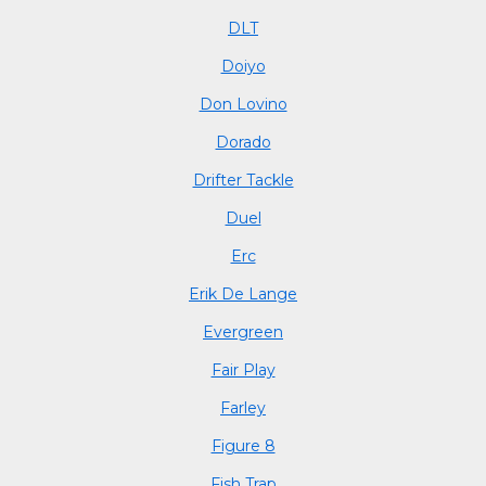
DLT
Doiyo
Don Lovino
Dorado
Drifter Tackle
Duel
Erc
Erik De Lange
Evergreen
Fair Play
Farley
Figure 8
Fish Trap