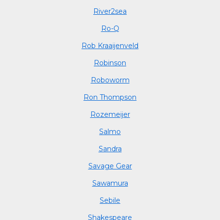
River2sea
Ro-Q
Rob Kraaijenveld
Robinson
Roboworm
Ron Thompson
Rozemeijer
Salmo
Sandra
Savage Gear
Sawamura
Sebile
Shakespeare