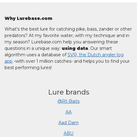
Why Lurebase.com
What's the best lure for catching pike, bass, zander or other
predators? At my favorite water, with my technique and in
my season? Lurebase.com help you answering these
questions in a unique way:
using data
. Our smart
algorithm uses a database of
SVR, the Dutch angler log
app
-with over 1 million catches- and helps you to find your
best performing lures!
Lure brands
@Rt-Baits
AA
Aad Dam
ABU