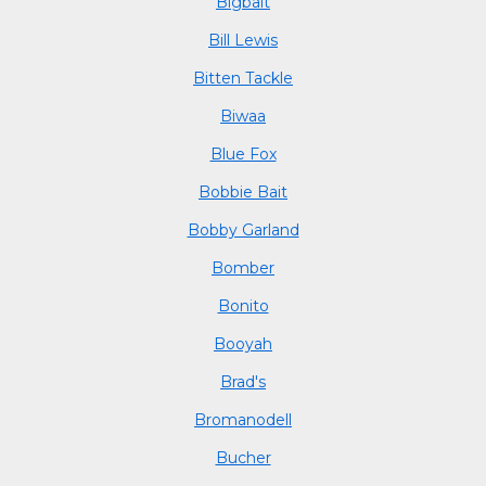
Bigbait
Bill Lewis
Bitten Tackle
Biwaa
Blue Fox
Bobbie Bait
Bobby Garland
Bomber
Bonito
Booyah
Brad's
Bromanodell
Bucher