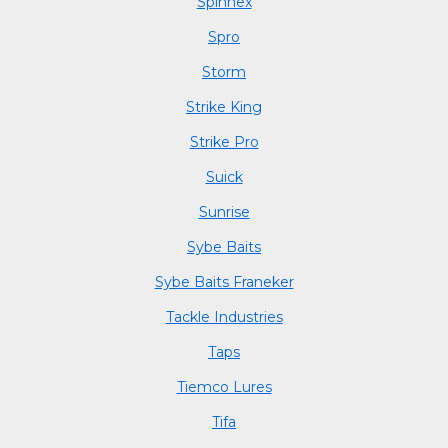
Spinnex
Spro
Storm
Strike King
Strike Pro
Suick
Sunrise
Sybe Baits
Sybe Baits Franeker
Tackle Industries
Taps
Tiemco Lures
Tifa