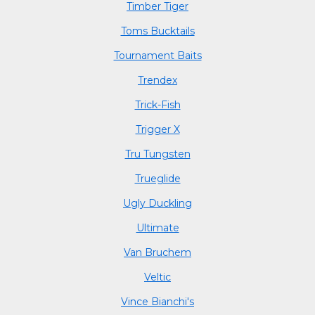
Timber Tiger
Toms Bucktails
Tournament Baits
Trendex
Trick-Fish
Trigger X
Tru Tungsten
Trueglide
Ugly Duckling
Ultimate
Van Bruchem
Veltic
Vince Bianchi's