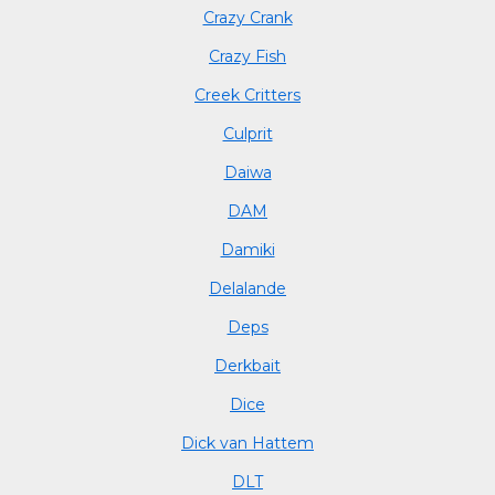
Crazy Crank
Crazy Fish
Creek Critters
Culprit
Daiwa
DAM
Damiki
Delalande
Deps
Derkbait
Dice
Dick van Hattem
DLT