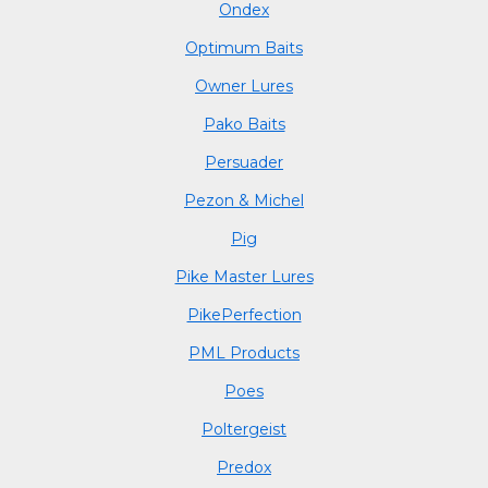
Ondex
Optimum Baits
Owner Lures
Pako Baits
Persuader
Pezon & Michel
Pig
Pike Master Lures
PikePerfection
PML Products
Poes
Poltergeist
Predox