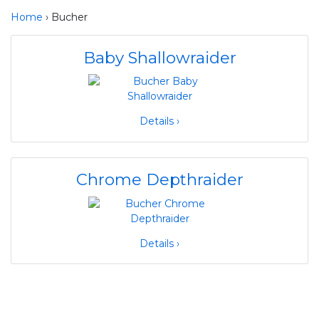
Home
› Bucher
Baby Shallowraider
Details ›
Chrome Depthraider
Details ›