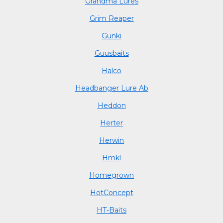
Grandma Lures
Grim Reaper
Gunki
Guusbaits
Halco
Headbanger Lure Ab
Heddon
Herter
Herwin
Hmkl
Homegrown
HotConcept
HT-Baits