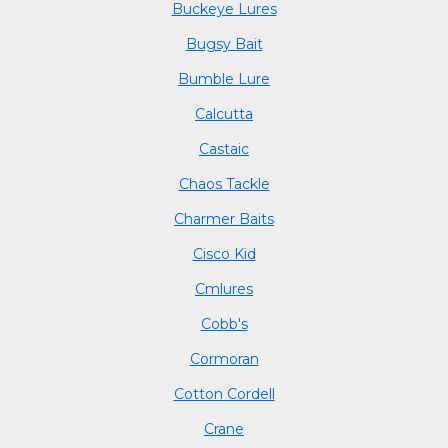
Buckeye Lures
Bugsy Bait
Bumble Lure
Calcutta
Castaic
Chaos Tackle
Charmer Baits
Cisco Kid
Cmlures
Cobb's
Cormoran
Cotton Cordell
Crane