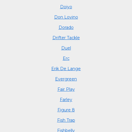
Doiyo
Don Lovino
Dorado
Drifter Tackle
Duel
Erc
Erik De Lange
Evergreen
Fair Play
Farley
Figure 8
Fish Trap
Fishbelly