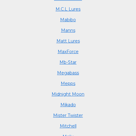
M.C.L Lures
Mabibo
Manns
Matt Lures
MaxForce
Mb-Star
Megabass
Mepps
Midnight Moon
Mikado
Mister Twister
Mitchell