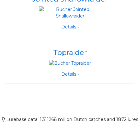
Details ›
Topraider
Details ›
Lurebase data: 1,311268 million Dutch catches and 1872 lures