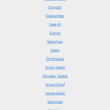
Shogun
Sidewinder
Siek-M
Sizmic
Slammer
Slider
Smithwick
Smity Baits
Smoker Tackle
Snag Proof
Spigg Baits
Spinmad