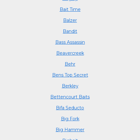
Bait Time
Balzer
Bandit
Bass Assassin
Beavercreek
Behr
Bens Top Secret
Berkley
Bettencourt Baits
Bifa Seducto
Big Fork
Big Hammer