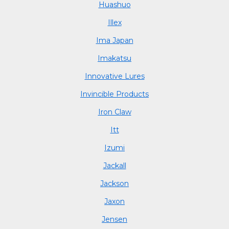
Huashuo
Illex
Ima Japan
Imakatsu
Innovative Lures
Invincible Products
Iron Claw
Itt
Izumi
Jackall
Jackson
Jaxon
Jensen