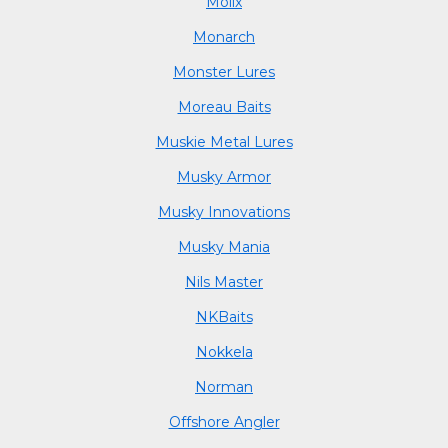
Molix
Monarch
Monster Lures
Moreau Baits
Muskie Metal Lures
Musky Armor
Musky Innovations
Musky Mania
Nils Master
NKBaits
Nokkela
Norman
Offshore Angler