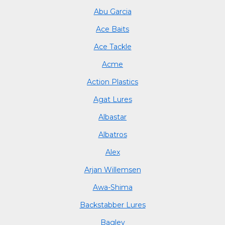
Abu Garcia
Ace Baits
Ace Tackle
Acme
Action Plastics
Agat Lures
Albastar
Albatros
Alex
Arjan Willemsen
Awa-Shima
Backstabber Lures
Bagley