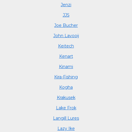
Jenzi
JJS
Joe Bucher
John Lavooij
Keitech
Kenart
Kinami
Kira-Fishing
Kogha
Krakusek
Lake Frok
Langill Lures
Lazy Ike