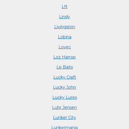
Lft
Lindy
Livingston
Lobina
Lovec
Loz Harrop
Lp Baits
Lucky Craft
Lucky John
Lucky Lures
Luhr Jensen
Lunker City
Lunkermania