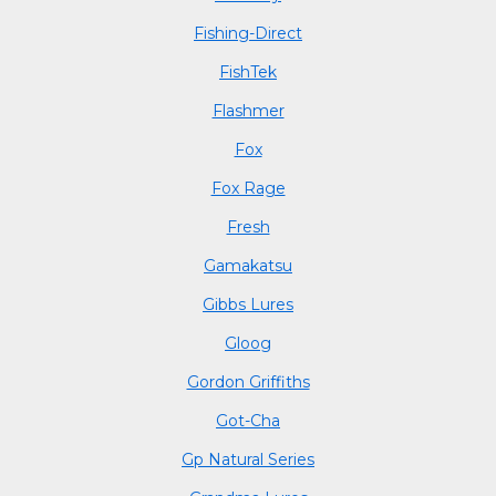
Fishing-Direct
FishTek
Flashmer
Fox
Fox Rage
Fresh
Gamakatsu
Gibbs Lures
Gloog
Gordon Griffiths
Got-Cha
Gp Natural Series