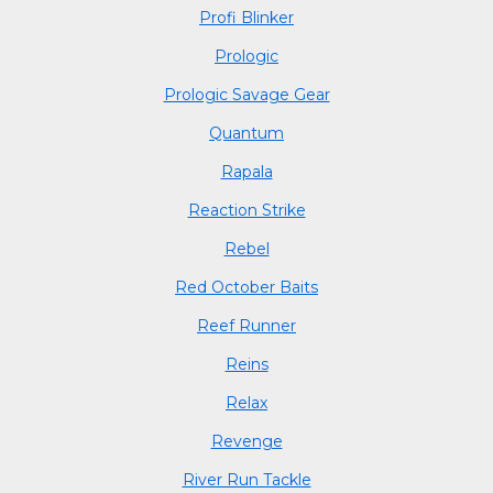
Profi Blinker
Prologic
Prologic Savage Gear
Quantum
Rapala
Reaction Strike
Rebel
Red October Baits
Reef Runner
Reins
Relax
Revenge
River Run Tackle