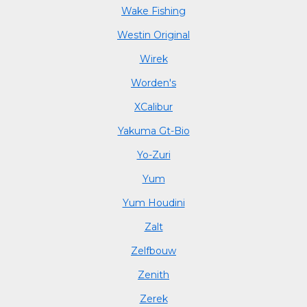
Wake Fishing
Westin Original
Wirek
Worden's
XCalibur
Yakuma Gt-Bio
Yo-Zuri
Yum
Yum Houdini
Zalt
Zelfbouw
Zenith
Zerek