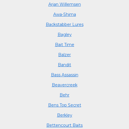
Arjan Willemsen
Awa-Shima
Backstabber Lures
Bagley
Bait Time
Balzer
Bandit
Bass Assassin
Beavercreek
Behr
Bens Top Secret
Berkley
Bettencourt Baits