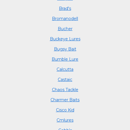
Brad's
Bromanodell
Bucher
Buckeye Lures
Bugsy Bait
Bumble Lure
Calcutta
Castaic
Chaos Tackle
Charmer Baits
Cisco Kid
Cmlures