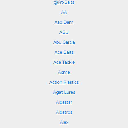
@Rt-Baits
AA
Aad Dam
ABU
Abu Garcia
Ace Baits
Ace Tackle
Acme
Action Plastics
Agat Lures
Albastar
Albatros
Alex