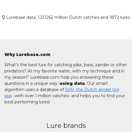
Lurebase data: 1,311262 million Dutch catches and 1872 lures
Why Lurebase.com
What's the best lure for catching pike, bass, zander or other
predators? At my favorite water, with my technique and in
my season? Lurebase.com help you answering these
questions in a unique way:
using data
. Our smart
algorithm uses a database of
SVR, the Dutch angler log
app
-with over 1 million catches- and helps you to find your
best performing lures!
Lure brands