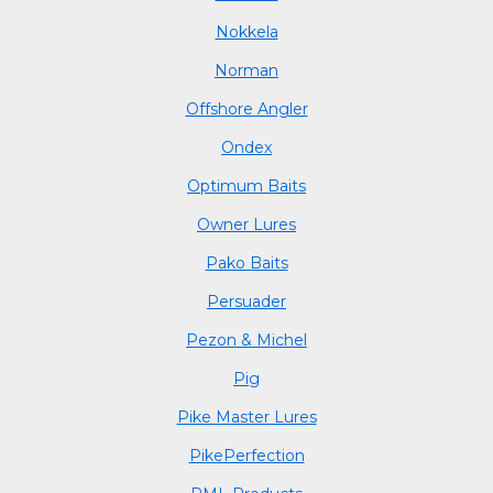
Nokkela
Norman
Offshore Angler
Ondex
Optimum Baits
Owner Lures
Pako Baits
Persuader
Pezon & Michel
Pig
Pike Master Lures
PikePerfection