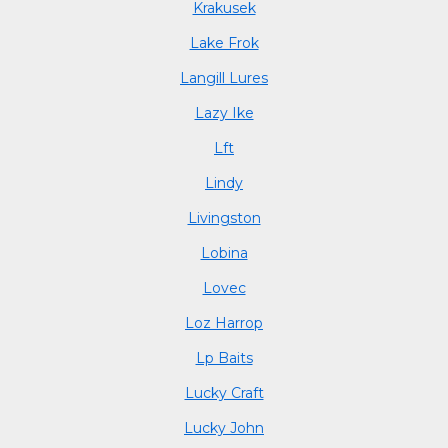
Krakusek
Lake Frok
Langill Lures
Lazy Ike
Lft
Lindy
Livingston
Lobina
Lovec
Loz Harrop
Lp Baits
Lucky Craft
Lucky John