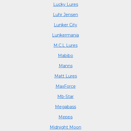
Lucky Lures
Luhr Jensen
Lunker City
Lunkermania
M.C.L Lures
Mabibo
Manns
Matt Lures
MaxForce
Mb-Star
Megabass
Mepps
Midnight Moon