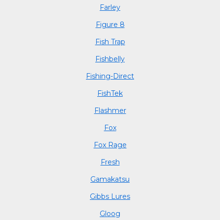
Farley
Figure 8
Fish Trap
Fishbelly
Fishing-Direct
FishTek
Flashmer
Fox
Fox Rage
Fresh
Gamakatsu
Gibbs Lures
Gloog