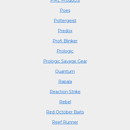
PML Products
Poes
Poltergeist
Predox
Profi Blinker
Prologic
Prologic Savage Gear
Quantum
Rapala
Reaction Strike
Rebel
Red October Baits
Reef Runner