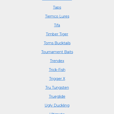
Taps
Tiemco Lures
Tifa
Timber Tiger
Toms Bucktails
Tournament Baits
Trendex
Trick-Fish
Trigger X
Tru Tungsten
Trueglide
Ugly Duckling