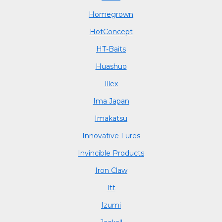
Homegrown
HotConcept
HT-Baits
Huashuo
Illex
Ima Japan
Imakatsu
Innovative Lures
Invincible Products
Iron Claw
Itt
Izumi