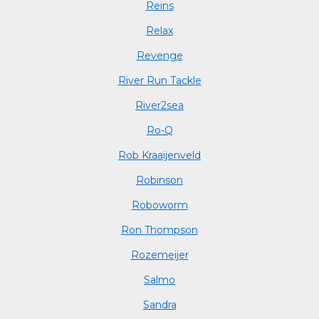
Reins
Relax
Revenge
River Run Tackle
River2sea
Ro-Q
Rob Kraaijenveld
Robinson
Roboworm
Ron Thompson
Rozemeijer
Salmo
Sandra