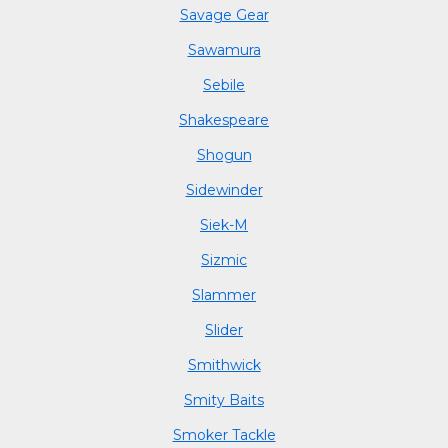
Savage Gear
Sawamura
Sebile
Shakespeare
Shogun
Sidewinder
Siek-M
Sizmic
Slammer
Slider
Smithwick
Smity Baits
Smoker Tackle