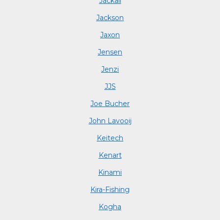
Jackall
Jackson
Jaxon
Jensen
Jenzi
JJS
Joe Bucher
John Lavooij
Keitech
Kenart
Kinami
Kira-Fishing
Kogha