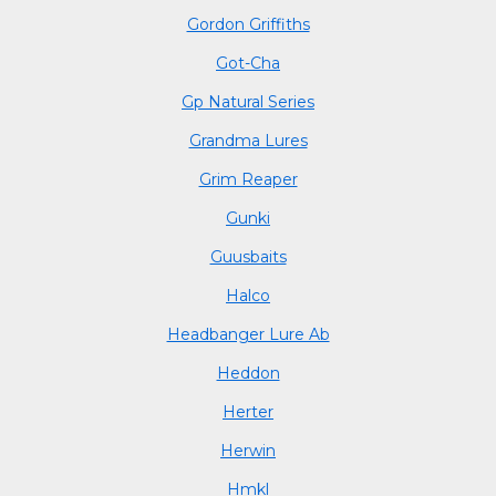
Gordon Griffiths
Got-Cha
Gp Natural Series
Grandma Lures
Grim Reaper
Gunki
Guusbaits
Halco
Headbanger Lure Ab
Heddon
Herter
Herwin
Hmkl