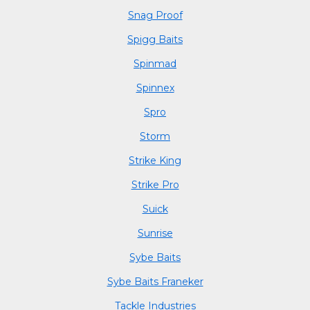
Snag Proof
Spigg Baits
Spinmad
Spinnex
Spro
Storm
Strike King
Strike Pro
Suick
Sunrise
Sybe Baits
Sybe Baits Franeker
Tackle Industries