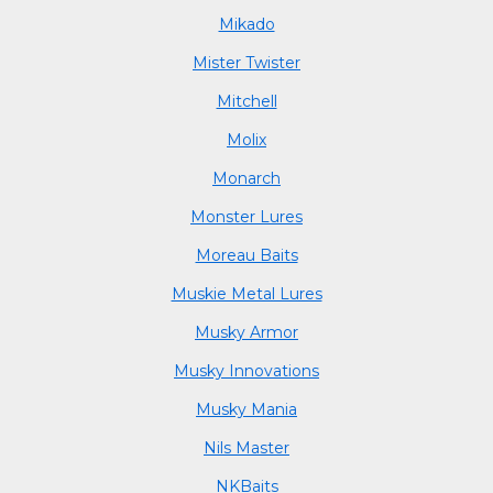
Mikado
Mister Twister
Mitchell
Molix
Monarch
Monster Lures
Moreau Baits
Muskie Metal Lures
Musky Armor
Musky Innovations
Musky Mania
Nils Master
NKBaits