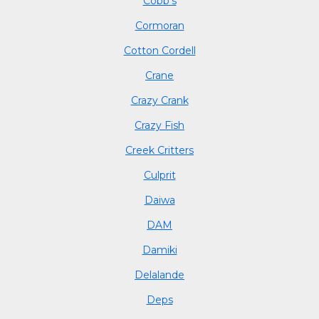
Cobb's
Cormoran
Cotton Cordell
Crane
Crazy Crank
Crazy Fish
Creek Critters
Culprit
Daiwa
DAM
Damiki
Delalande
Deps