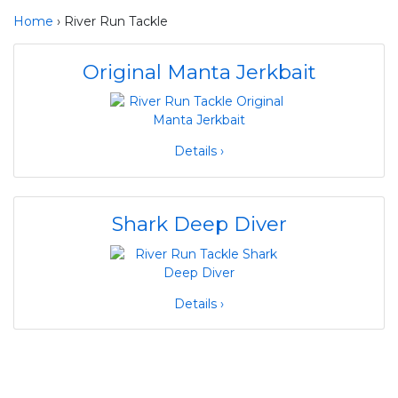
Home
› River Run Tackle
Original Manta Jerkbait
Details ›
Shark Deep Diver
Details ›