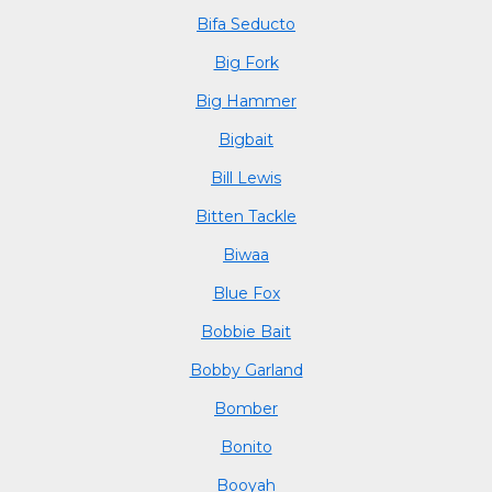
Bifa Seducto
Big Fork
Big Hammer
Bigbait
Bill Lewis
Bitten Tackle
Biwaa
Blue Fox
Bobbie Bait
Bobby Garland
Bomber
Bonito
Booyah