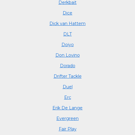
Derkbait
Dice
Dick van Hattem
DLT
Doiyo
Don Lovino
Dorado
Drifter Tackle
Duel
Erc
Erik De Lange
Evergreen
Fair Play