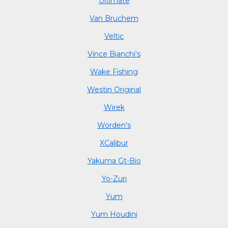
Ultimate
Van Bruchem
Veltic
Vince Bianchi's
Wake Fishing
Westin Original
Wirek
Worden's
XCalibur
Yakuma Gt-Bio
Yo-Zuri
Yum
Yum Houdini