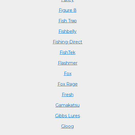
Figure 8
Fish Trap
Fishbelly
Fishing-Direct
FishTek
Flashmer
Fox
Fox Rage
Fresh
Gamakatsu
Gibbs Lures
Gloog