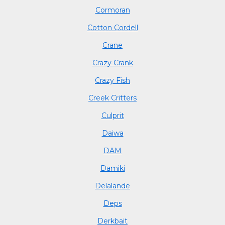
Cormoran
Cotton Cordell
Crane
Crazy Crank
Crazy Fish
Creek Critters
Culprit
Daiwa
DAM
Damiki
Delalande
Deps
Derkbait