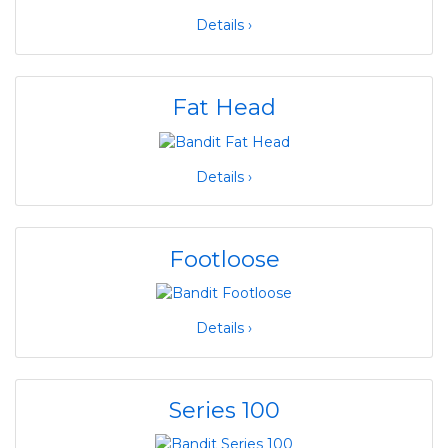
Details ›
Fat Head
Details ›
Footloose
Details ›
Series 100