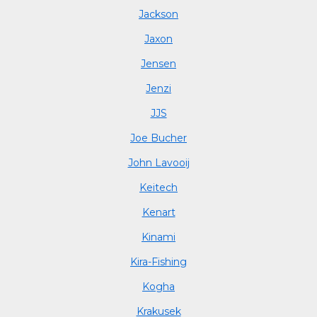
Jackson
Jaxon
Jensen
Jenzi
JJS
Joe Bucher
John Lavooij
Keitech
Kenart
Kinami
Kira-Fishing
Kogha
Krakusek