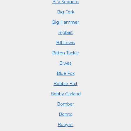
Bifa Seducto
Big Fork
Big Hammer
Bigbait
Bill Lewis
Bitten Tackle
Biwaa
Blue Fox
Bobbie Bait
Bobby Garland
Bomber
Bonito
Booyah