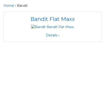
Home
› Bandit
Bandit Flat Maxx
Details ›