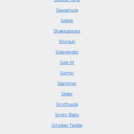
Sawamura
Sebile
Shakespeare
Shogun
Sidewinder
Siek-M
Sizmic
Slammer
Slider
Smithwick
Smity Baits
Smoker Tackle