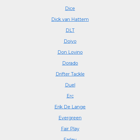
Dice
Dick van Hattem
DLT
Doiyo
Don Lovino
Dorado
Drifter Tackle
Duel
Erc
Erik De Lange
Evergreen
Fair Play
Farley