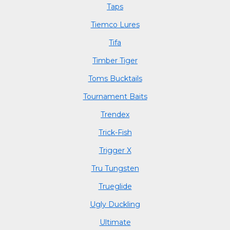
Taps
Tiemco Lures
Tifa
Timber Tiger
Toms Bucktails
Tournament Baits
Trendex
Trick-Fish
Trigger X
Tru Tungsten
Trueglide
Ugly Duckling
Ultimate