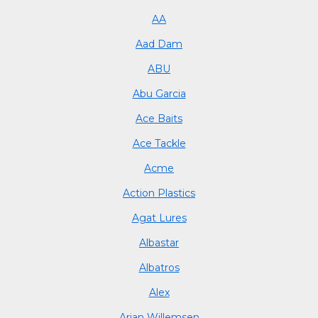
AA
Aad Dam
ABU
Abu Garcia
Ace Baits
Ace Tackle
Acme
Action Plastics
Agat Lures
Albastar
Albatros
Alex
Arjan Willemsen