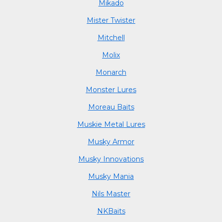
Mikado
Mister Twister
Mitchell
Molix
Monarch
Monster Lures
Moreau Baits
Muskie Metal Lures
Musky Armor
Musky Innovations
Musky Mania
Nils Master
NKBaits