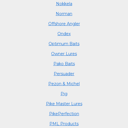
Nokkela
Norman
Offshore Angler
Ondex
Optimum Baits
Owner Lures
Pako Baits
Persuader
Pezon & Michel
Pig
Pike Master Lures
PikePerfection
PML Products