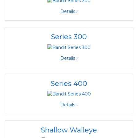
Details ›
Series 300
Details ›
Series 400
Details ›
Shallow Walleye