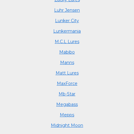
Luhr Jensen
Lunker City
Lunkermania
M.C.L Lures
Mabibo
Manns
Matt Lures
MaxForce
Mb-Star
Megabass
Mepps
Midnight Moon