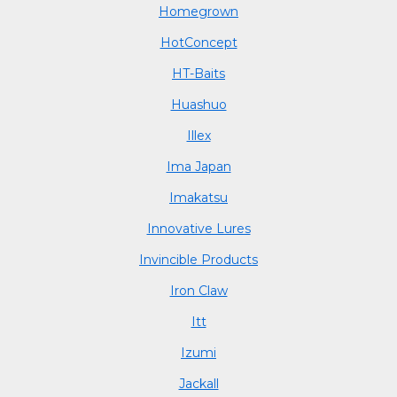
Homegrown
HotConcept
HT-Baits
Huashuo
Illex
Ima Japan
Imakatsu
Innovative Lures
Invincible Products
Iron Claw
Itt
Izumi
Jackall