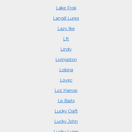
Lake Frok
Langill Lures
Lazy Ike
Lft
Lindy
Livingston
Lobina
Lovec
Loz Harrop
Lp Baits
Lucky Craft
Lucky John
Lucky Lures