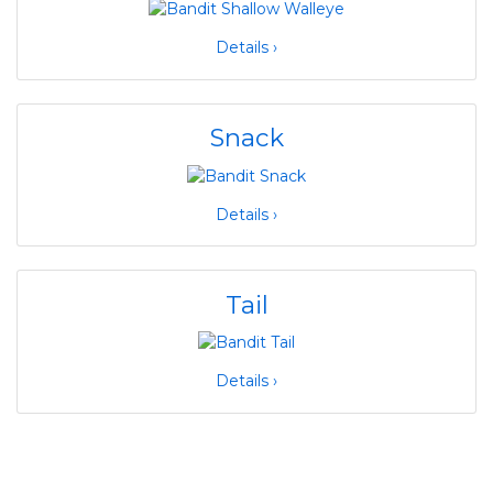
Details ›
Snack
Details ›
Tail
Details ›