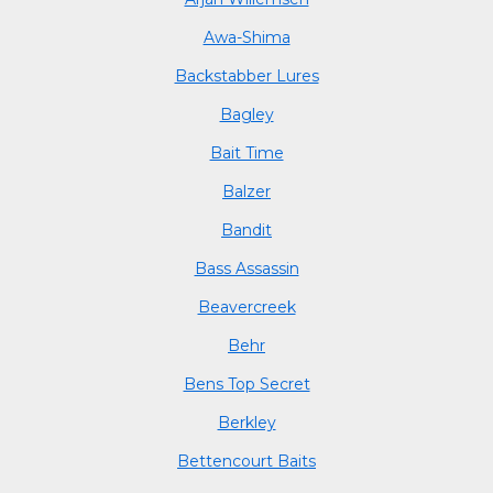
Awa-Shima
Backstabber Lures
Bagley
Bait Time
Balzer
Bandit
Bass Assassin
Beavercreek
Behr
Bens Top Secret
Berkley
Bettencourt Baits