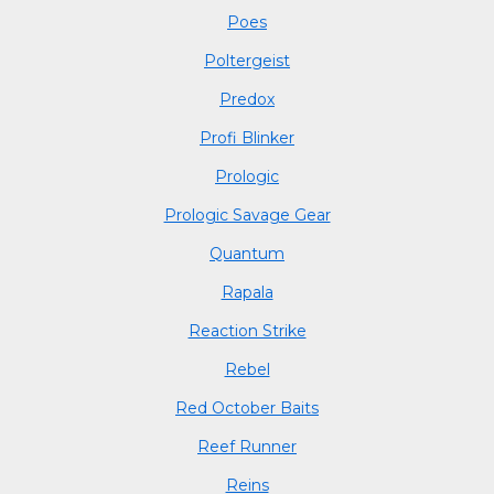
Poes
Poltergeist
Predox
Profi Blinker
Prologic
Prologic Savage Gear
Quantum
Rapala
Reaction Strike
Rebel
Red October Baits
Reef Runner
Reins