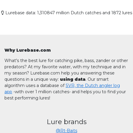
Lurebase data: 1,310847 million Dutch catches and 1872 lures
Why Lurebase.com
What's the best lure for catching pike, bass, zander or other
predators? At my favorite water, with my technique and in
my season? Lurebase.com help you answering these
questions in a unique way:
using data
. Our smart
algorithm uses a database of
SVR, the Dutch angler log
app
-with over 1 million catches- and helps you to find your
best performing lures!
Lure brands
@Rt-Baits