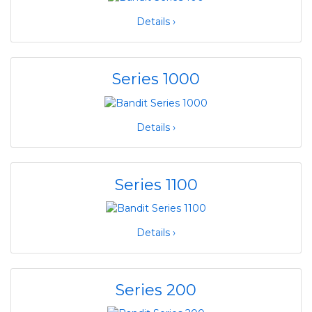
Details ›
Series 1000
Details ›
Series 1100
Details ›
Series 200