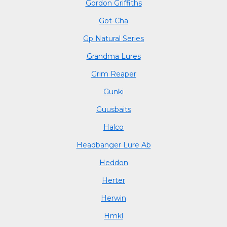
Gordon Griffiths
Got-Cha
Gp Natural Series
Grandma Lures
Grim Reaper
Gunki
Guusbaits
Halco
Headbanger Lure Ab
Heddon
Herter
Herwin
Hmkl