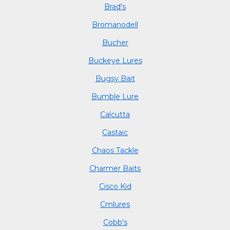
Brad's
Bromanodell
Bucher
Buckeye Lures
Bugsy Bait
Bumble Lure
Calcutta
Castaic
Chaos Tackle
Charmer Baits
Cisco Kid
Cmlures
Cobb's