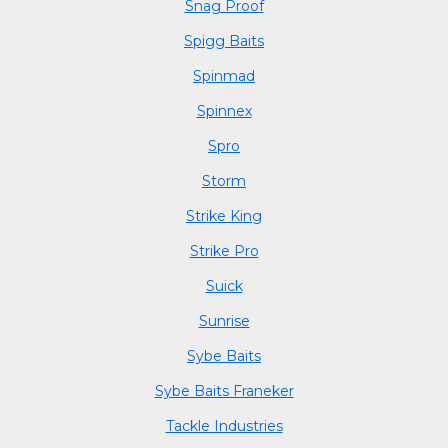
Snag Proof
Spigg Baits
Spinmad
Spinnex
Spro
Storm
Strike King
Strike Pro
Suick
Sunrise
Sybe Baits
Sybe Baits Franeker
Tackle Industries