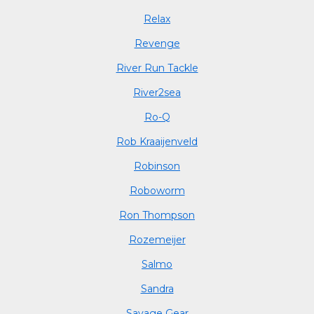
Relax
Revenge
River Run Tackle
River2sea
Ro-Q
Rob Kraaijenveld
Robinson
Roboworm
Ron Thompson
Rozemeijer
Salmo
Sandra
Savage Gear