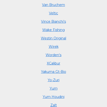
Van Bruchem
Veltic
Vince Bianchi's
Wake Fishing
Westin Original
Wirek
Worden's
XCalibur
Yakuma Gt-Bio
Yo-Zuri
Yum
Yum Houdini
Zalt