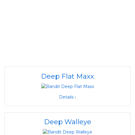
Deep Flat Maxx
Details ›
Deep Walleye