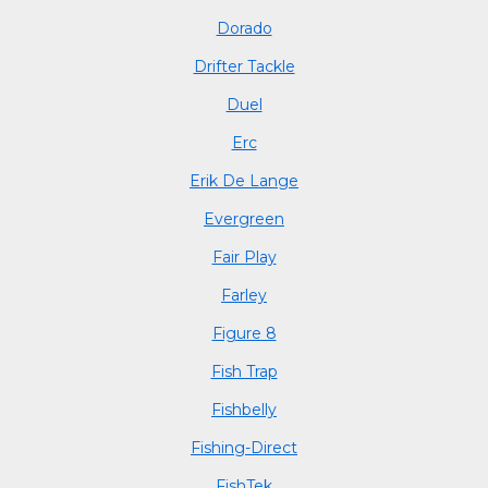
Dorado
Drifter Tackle
Duel
Erc
Erik De Lange
Evergreen
Fair Play
Farley
Figure 8
Fish Trap
Fishbelly
Fishing-Direct
FishTek