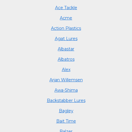
Ace Tackle
Acme
Action Plastics
Agat Lures
Albastar
Albatros
Alex
Arjan Willemsen
Awa-Shima
Backstabber Lures
Bagley
Bait Time
Balzer