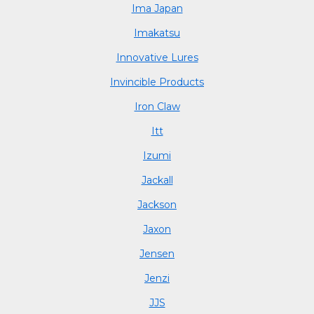
Ima Japan
Imakatsu
Innovative Lures
Invincible Products
Iron Claw
Itt
Izumi
Jackall
Jackson
Jaxon
Jensen
Jenzi
JJS