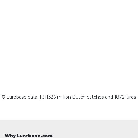
Lurebase data: 1,311326 million Dutch catches and 1872 lures
Why Lurebase.com