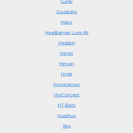
Gunki
Guusbaits
Halco
Headbanger Lure Ab
Heddon
Herter
Herwin
Hmkl
Homegrown
HotConcept
HT-Baits
Huashuo
Illex