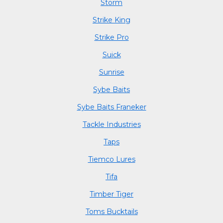
Storm
Strike King
Strike Pro
Suick
Sunrise
Sybe Baits
Sybe Baits Franeker
Tackle Industries
Taps
Tiemco Lures
Tifa
Timber Tiger
Toms Bucktails