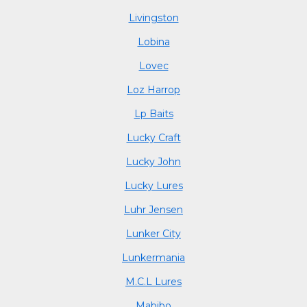
Livingston
Lobina
Lovec
Loz Harrop
Lp Baits
Lucky Craft
Lucky John
Lucky Lures
Luhr Jensen
Lunker City
Lunkermania
M.C.L Lures
Mabibo