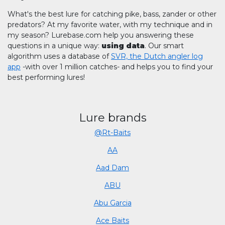
What's the best lure for catching pike, bass, zander or other
predators? At my favorite water, with my technique and in
my season? Lurebase.com help you answering these
questions in a unique way:
using data
. Our smart
algorithm uses a database of
SVR, the Dutch angler log
app
-with over 1 million catches- and helps you to find your
best performing lures!
Lure brands
@Rt-Baits
AA
Aad Dam
ABU
Abu Garcia
Ace Baits