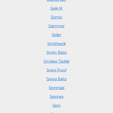
Siek-M
Sizmic
Slammer
Slider
Smithwick
Smity Baits
Smoker Tackle
Snag Proof
Spigg Baits
Spinmad
Spinnex
Spro