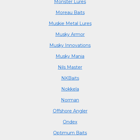
Monster Lures
Moreau Baits
Muskie Metal Lures
Musky Armor
Musky Innovations
Musky Mania
Nils Master
NKBaits
Nokkela
Norman
Offshore Angler
Ondex
Optimum Baits