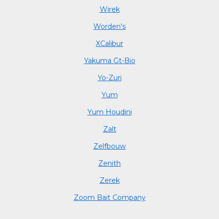
Wirek
Worden's
XCalibur
Yakuma Gt-Bio
Yo-Zuri
Yum
Yum Houdini
Zalt
Zelfbouw
Zenith
Zerek
Zoom Bait Company