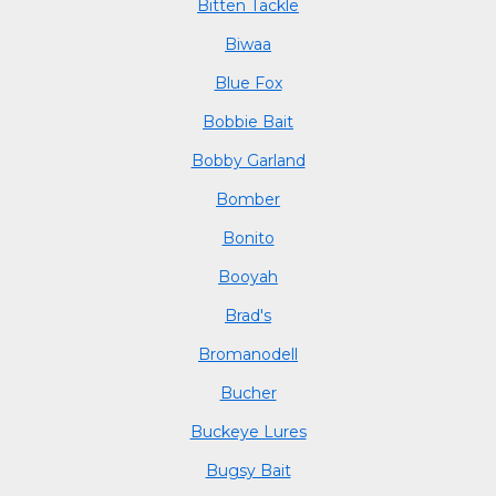
Bitten Tackle
Biwaa
Blue Fox
Bobbie Bait
Bobby Garland
Bomber
Bonito
Booyah
Brad's
Bromanodell
Bucher
Buckeye Lures
Bugsy Bait