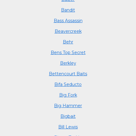
Bandit
Bass Assassin
Beavercreek
Behr
Bens Top Secret
Berkley
Bettencourt Baits
Bifa Seducto
Big Fork
Big Hammer
Bigbait
Bill Lewis