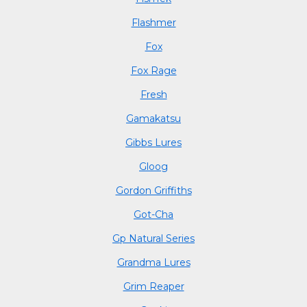
Flashmer
Fox
Fox Rage
Fresh
Gamakatsu
Gibbs Lures
Gloog
Gordon Griffiths
Got-Cha
Gp Natural Series
Grandma Lures
Grim Reaper