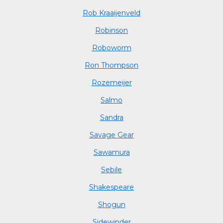
Rob Kraaijenveld
Robinson
Roboworm
Ron Thompson
Rozemeijer
Salmo
Sandra
Savage Gear
Sawamura
Sebile
Shakespeare
Shogun
Sidewinder