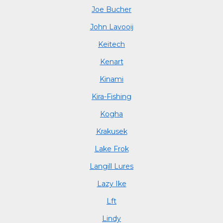
Joe Bucher
John Lavooij
Keitech
Kenart
Kinami
Kira-Fishing
Kogha
Krakusek
Lake Frok
Langill Lures
Lazy Ike
Lft
Lindy