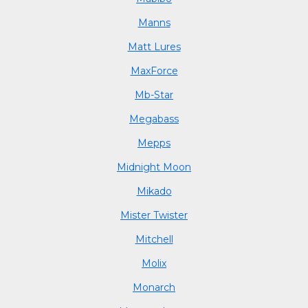
Manns
Matt Lures
MaxForce
Mb-Star
Megabass
Mepps
Midnight Moon
Mikado
Mister Twister
Mitchell
Molix
Monarch