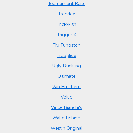
Tournament Baits
Trendex
Trick-Fish
Trigger X
Tru Tungsten
Trueglide
Ugly Duckling
Ultimate
Van Bruchem
Veltic
Vince Bianchi's
Wake Fishing
Westin Original