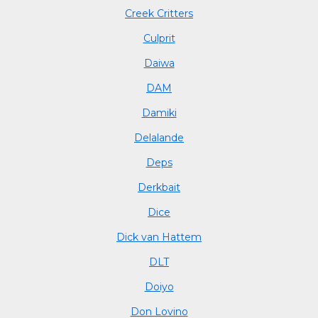
Creek Critters
Culprit
Daiwa
DAM
Damiki
Delalande
Deps
Derkbait
Dice
Dick van Hattem
DLT
Doiyo
Don Lovino