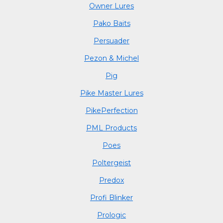
Owner Lures
Pako Baits
Persuader
Pezon & Michel
Pig
Pike Master Lures
PikePerfection
PML Products
Poes
Poltergeist
Predox
Profi Blinker
Prologic