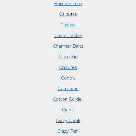
Bumble Lure
Calcutta
Castaic
Chaos Tackle
Charmer Baits
Cisco Kid
Cmlures
Cobb's
Cormoran
Cotton Cordell
Crane
Crazy Crank
Crazy Fish