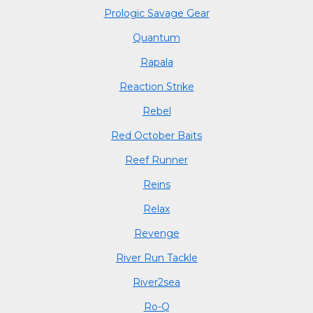
Prologic Savage Gear
Quantum
Rapala
Reaction Strike
Rebel
Red October Baits
Reef Runner
Reins
Relax
Revenge
River Run Tackle
River2sea
Ro-Q