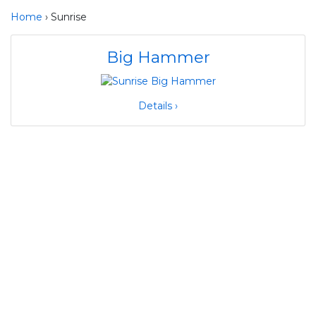
Home
› Sunrise
Big Hammer
Details ›