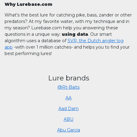
Why Lurebase.com
What's the best lure for catching pike, bass, zander or other
predators? At my favorite water, with my technique and in
my season? Lurebase.com help you answering these
questions in a unique way:
using data
. Our smart
algorithm uses a database of
SVR, the Dutch angler log
app
-with over 1 million catches- and helps you to find your
best performing lures!
Lure brands
@Rt-Baits
AA
Aad Dam
ABU
Abu Garcia