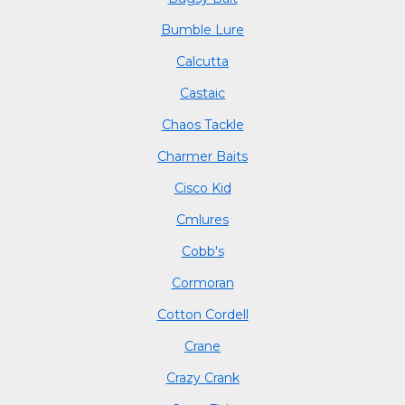
Bumble Lure
Calcutta
Castaic
Chaos Tackle
Charmer Baits
Cisco Kid
Cmlures
Cobb's
Cormoran
Cotton Cordell
Crane
Crazy Crank