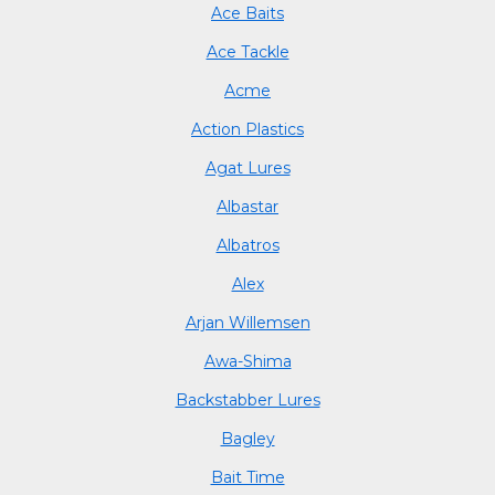
Ace Baits
Ace Tackle
Acme
Action Plastics
Agat Lures
Albastar
Albatros
Alex
Arjan Willemsen
Awa-Shima
Backstabber Lures
Bagley
Bait Time