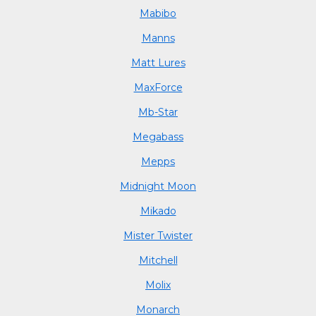
Mabibo
Manns
Matt Lures
MaxForce
Mb-Star
Megabass
Mepps
Midnight Moon
Mikado
Mister Twister
Mitchell
Molix
Monarch