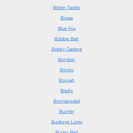
Bitten Tackle
Biwaa
Blue Fox
Bobbie Bait
Bobby Garland
Bomber
Bonito
Booyah
Brad's
Bromanodell
Bucher
Buckeye Lures
Bugsy Bait