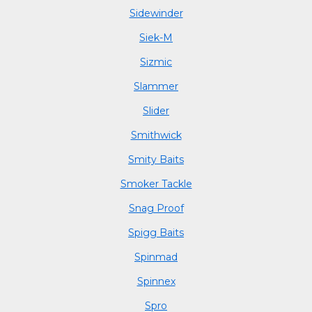
Sidewinder
Siek-M
Sizmic
Slammer
Slider
Smithwick
Smity Baits
Smoker Tackle
Snag Proof
Spigg Baits
Spinmad
Spinnex
Spro