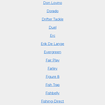
Don Lovino
Dorado
Drifter Tackle
Duel
Erc
Erik De Lange
Evergreen
Fair Play
Farley
Figure 8
Fish Trap
Fishbelly
Fishing-Direct