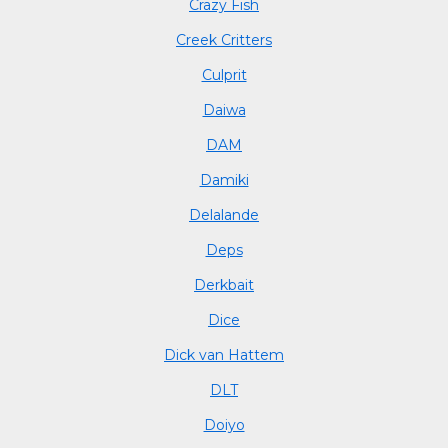
Crazy Fish
Creek Critters
Culprit
Daiwa
DAM
Damiki
Delalande
Deps
Derkbait
Dice
Dick van Hattem
DLT
Doiyo