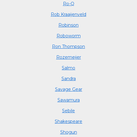
Ro-Q
Rob Kraaijenveld
Robinson
Roboworm
Ron Thompson
Rozemeijer
Salmo
Sandra
Savage Gear
Sawamura
Sebile
Shakespeare
Shogun