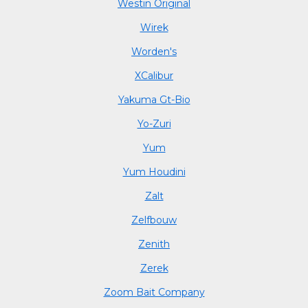
Westin Original
Wirek
Worden's
XCalibur
Yakuma Gt-Bio
Yo-Zuri
Yum
Yum Houdini
Zalt
Zelfbouw
Zenith
Zerek
Zoom Bait Company