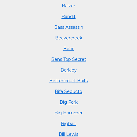
Balzer
Bandit
Bass Assassin
Beavercreek
Behr
Bens Top Secret
Berkley
Bettencourt Baits
Bifa Seducto
Big Fork
Big Hammer
Bigbait
Bill Lewis