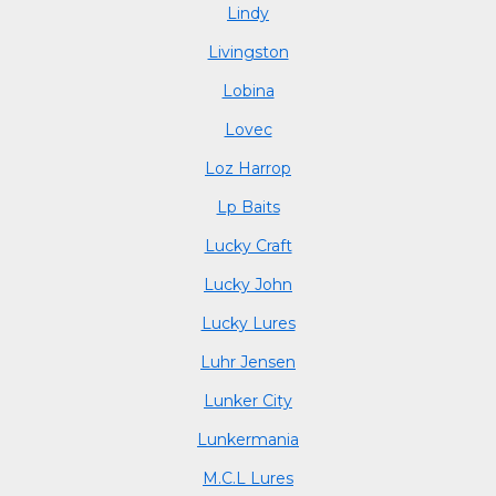
Lindy
Livingston
Lobina
Lovec
Loz Harrop
Lp Baits
Lucky Craft
Lucky John
Lucky Lures
Luhr Jensen
Lunker City
Lunkermania
M.C.L Lures