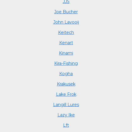
JJS
Joe Bucher
John Lavooij
Keitech
Kenart
Kinami
Kira-Fishing
Kogha
Krakusek
Lake Frok
Langill Lures
Lazy Ike
Lft