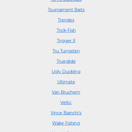
Tournament Baits
Trendex
Trick-Fish
Trigger X
Tru Tungsten
Trueglide
Ugly Duckling
Ultimate
Van Bruchem
Veltic
Vince Bianchi's
Wake Fishing