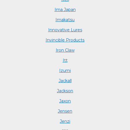
Ima Japan
Imakatsu
Innovative Lures
Invincible Products
Iron Claw
Itt
Izumi
Jackall
Jackson
Jaxon
Jensen
Jenzi