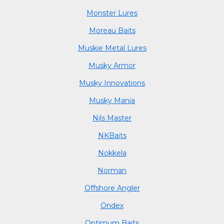
Monster Lures
Moreau Baits
Muskie Metal Lures
Musky Armor
Musky Innovations
Musky Mania
Nils Master
NKBaits
Nokkela
Norman
Offshore Angler
Ondex
Optimum Baits