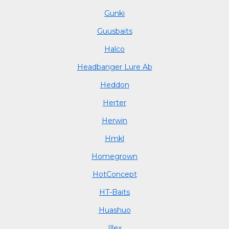
Gunki
Guusbaits
Halco
Headbanger Lure Ab
Heddon
Herter
Herwin
Hmkl
Homegrown
HotConcept
HT-Baits
Huashuo
Illex