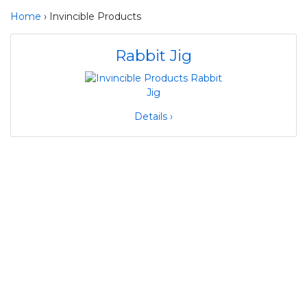
Home
› Invincible Products
Rabbit Jig
Details ›