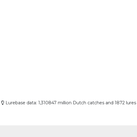
Lurebase data: 1,310847 million Dutch catches and 1872 lures