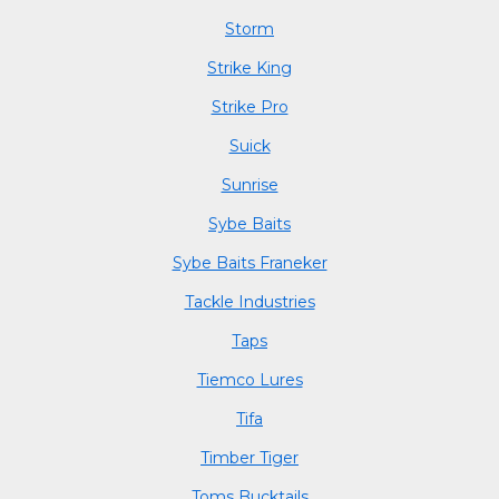
Storm
Strike King
Strike Pro
Suick
Sunrise
Sybe Baits
Sybe Baits Franeker
Tackle Industries
Taps
Tiemco Lures
Tifa
Timber Tiger
Toms Bucktails