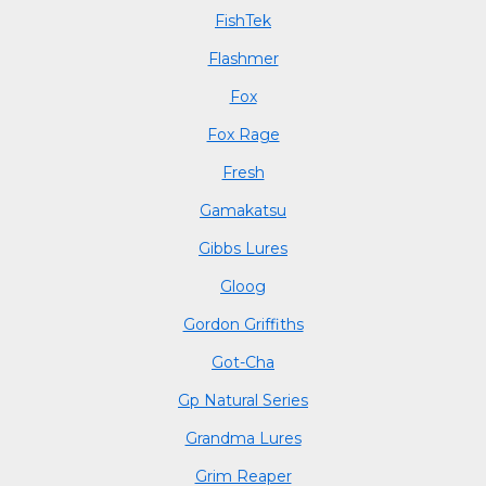
FishTek
Flashmer
Fox
Fox Rage
Fresh
Gamakatsu
Gibbs Lures
Gloog
Gordon Griffiths
Got-Cha
Gp Natural Series
Grandma Lures
Grim Reaper