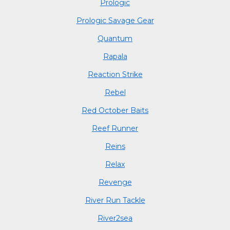
Prologic
Prologic Savage Gear
Quantum
Rapala
Reaction Strike
Rebel
Red October Baits
Reef Runner
Reins
Relax
Revenge
River Run Tackle
River2sea