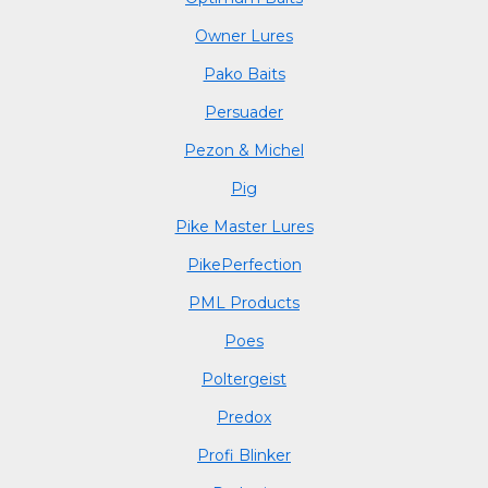
Owner Lures
Pako Baits
Persuader
Pezon & Michel
Pig
Pike Master Lures
PikePerfection
PML Products
Poes
Poltergeist
Predox
Profi Blinker