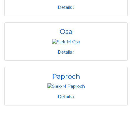
Details ›
Osa
Details ›
Paproch
Details ›