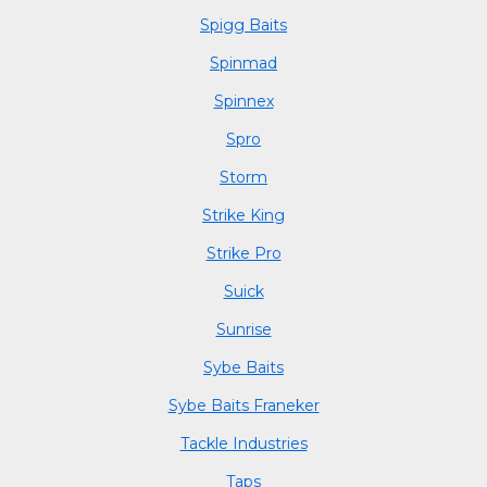
Spigg Baits
Spinmad
Spinnex
Spro
Storm
Strike King
Strike Pro
Suick
Sunrise
Sybe Baits
Sybe Baits Franeker
Tackle Industries
Taps