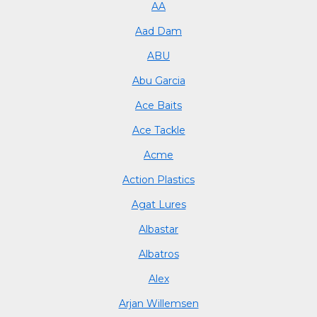
AA
Aad Dam
ABU
Abu Garcia
Ace Baits
Ace Tackle
Acme
Action Plastics
Agat Lures
Albastar
Albatros
Alex
Arjan Willemsen