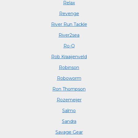
Relax
Revenge
River Run Tackle
River2sea
Ro-Q
Rob Kraaijenveld
Robinson
Roboworm
Ron Thompson
Rozemeijer
Salmo
Sandra
Savage Gear