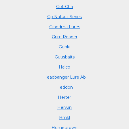
Got-Cha
Gp Natural Series
Grandma Lures
Grim Reaper
Gunki
Guusbaits
Halco
Headbanger Lure Ab
Heddon
Herter
Herwin
Hmkl
Homegrown