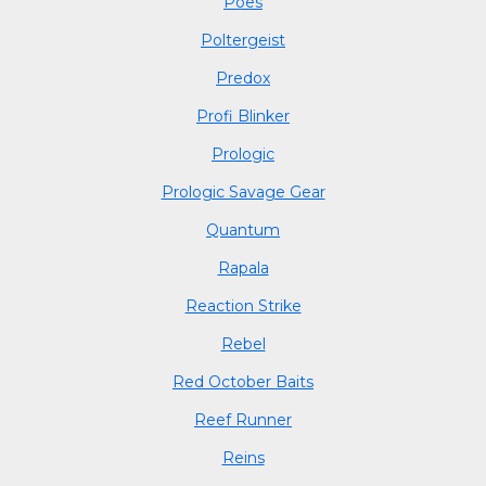
Poes
Poltergeist
Predox
Profi Blinker
Prologic
Prologic Savage Gear
Quantum
Rapala
Reaction Strike
Rebel
Red October Baits
Reef Runner
Reins