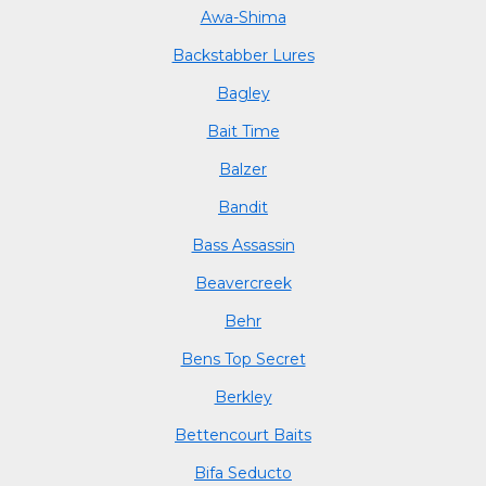
Awa-Shima
Backstabber Lures
Bagley
Bait Time
Balzer
Bandit
Bass Assassin
Beavercreek
Behr
Bens Top Secret
Berkley
Bettencourt Baits
Bifa Seducto