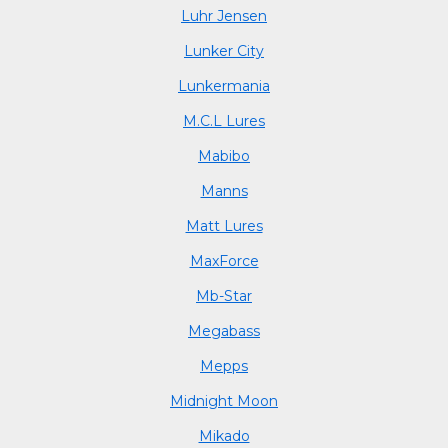
Luhr Jensen
Lunker City
Lunkermania
M.C.L Lures
Mabibo
Manns
Matt Lures
MaxForce
Mb-Star
Megabass
Mepps
Midnight Moon
Mikado