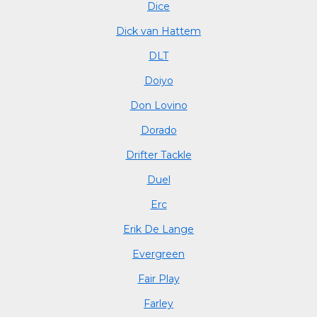
Dice
Dick van Hattem
DLT
Doiyo
Don Lovino
Dorado
Drifter Tackle
Duel
Erc
Erik De Lange
Evergreen
Fair Play
Farley