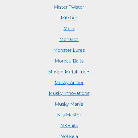
Mister Twister
Mitchell
Molix
Monarch
Monster Lures
Moreau Baits
Muskie Metal Lures
Musky Armor
Musky Innovations
Musky Mania
Nils Master
NKBaits
Nokkela