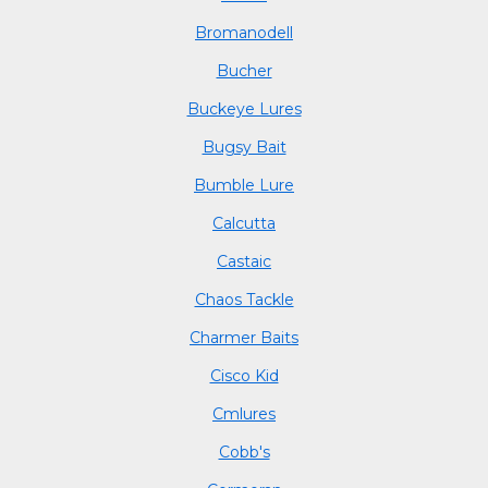
Bromanodell
Bucher
Buckeye Lures
Bugsy Bait
Bumble Lure
Calcutta
Castaic
Chaos Tackle
Charmer Baits
Cisco Kid
Cmlures
Cobb's