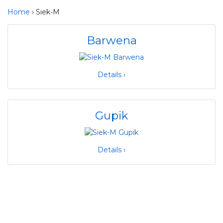
Home
› Siek-M
Barwena
Details ›
Gupik
Details ›