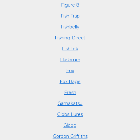
Figure 8
Fish Trap
Fishbelly
Fishing-Direct
FishTek
Flashmer
Fox
Fox Rage
Fresh
Gamakatsu
Gibbs Lures
Gloog
Gordon Griffiths