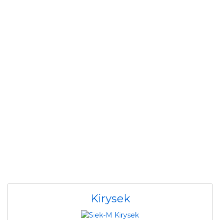
Kirysek