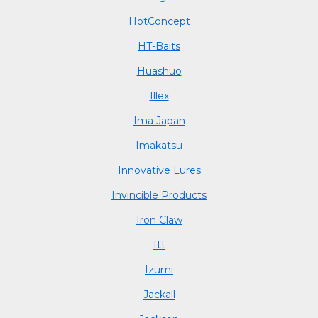
HotConcept
HT-Baits
Huashuo
Illex
Ima Japan
Imakatsu
Innovative Lures
Invincible Products
Iron Claw
Itt
Izumi
Jackall