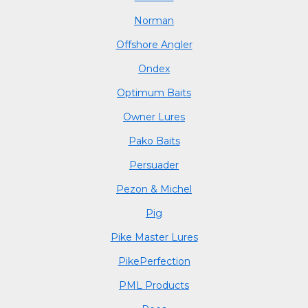
Norman
Offshore Angler
Ondex
Optimum Baits
Owner Lures
Pako Baits
Persuader
Pezon & Michel
Pig
Pike Master Lures
PikePerfection
PML Products