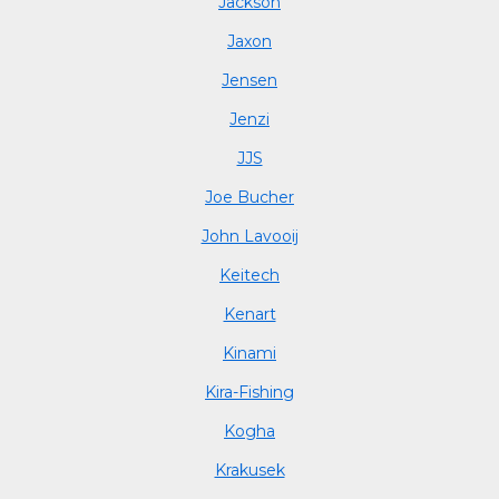
Jackson
Jaxon
Jensen
Jenzi
JJS
Joe Bucher
John Lavooij
Keitech
Kenart
Kinami
Kira-Fishing
Kogha
Krakusek