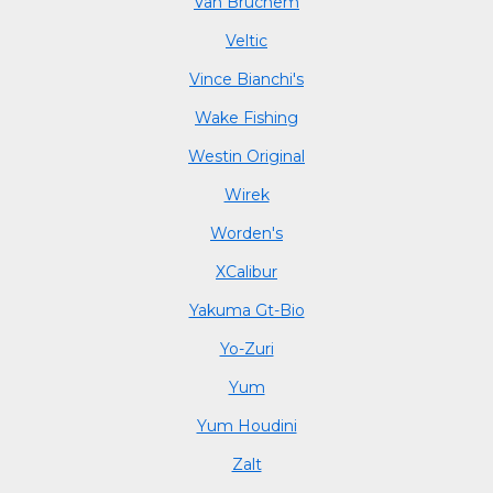
Van Bruchem
Veltic
Vince Bianchi's
Wake Fishing
Westin Original
Wirek
Worden's
XCalibur
Yakuma Gt-Bio
Yo-Zuri
Yum
Yum Houdini
Zalt