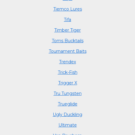
Tiemco Lures
Tifa
Timber Tiger
Toms Bucktails
Tournament Baits
Trendex
Trick-Fish
Trigger X
Tru Tungsten
Trueglide
Ugly Duckling
Ultimate