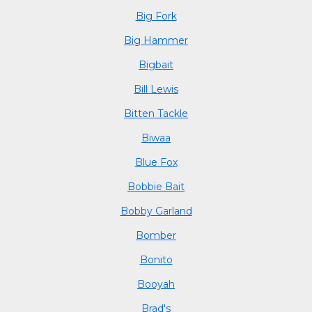
Big Fork
Big Hammer
Bigbait
Bill Lewis
Bitten Tackle
Biwaa
Blue Fox
Bobbie Bait
Bobby Garland
Bomber
Bonito
Booyah
Brad's