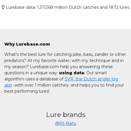
Lurebase data: 1,311268 million Dutch catches and 1872 lures
Why Lurebase.com
What's the best lure for catching pike, bass, zander or other
predators? At my favorite water, with my technique and in
my season? Lurebase.com help you answering these
questions in a unique way:
using data
. Our smart
algorithm uses a database of
SVR, the Dutch angler log
app
-with over 1 million catches- and helps you to find your
best performing lures!
Lure brands
@Rt-Baits