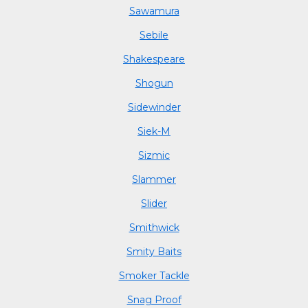
Sawamura
Sebile
Shakespeare
Shogun
Sidewinder
Siek-M
Sizmic
Slammer
Slider
Smithwick
Smity Baits
Smoker Tackle
Snag Proof