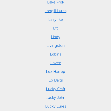
Lake Frok
Langill Lures
Lazy Ike
Lft
Lindy
Livingston
Lobina
Lovec
Loz Harrop
Lp Baits
Lucky Craft
Lucky John
Lucky Lures