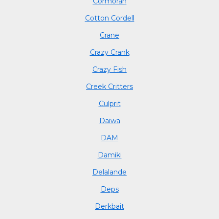
Cormoran
Cotton Cordell
Crane
Crazy Crank
Crazy Fish
Creek Critters
Culprit
Daiwa
DAM
Damiki
Delalande
Deps
Derkbait