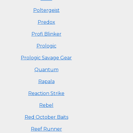
Poltergeist
Predox
Profi Blinker
Prologic
Prologic Savage Gear
Quantum
Rapala
Reaction Strike
Rebel
Red October Baits
Reef Runner