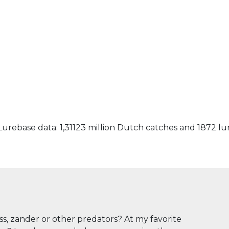
urebase data: 1,31123 million Dutch catches and 1872 lu
ass, zander or other predators? At my favorite