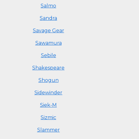
Salmo
Sandra
Savage Gear
Sawamura
Sebile
Shakespeare
Shogun
Sidewinder
Siek-M
Sizmic
Slammer