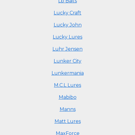
Lp Baits
Lucky Craft
Lucky John
Lucky Lures
Luhr Jensen
Lunker City
Lunkermania
M.C.L Lures
Mabibo
Manns
Matt Lures
MaxForce