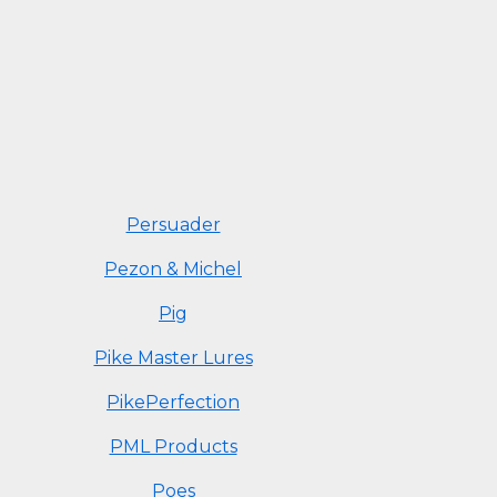
Persuader
Pezon & Michel
Pig
Pike Master Lures
PikePerfection
PML Products
Poes