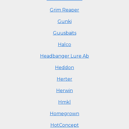
Grim Reaper
Gunki
Guusbaits
Halco
Headbanger Lure Ab
Heddon
Herter
Herwin
Hmkl
Homegrown
HotConcept