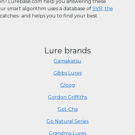
son? Lurebase.com help you answering these
Our smart algorithm uses a database of
SVR, the
n catches- and helps you to find your best
Lure brands
Gamakatsu
Gibbs Lures
Gloog
Gordon Griffiths
Got-Cha
Gp Natural Series
Grandma Lures