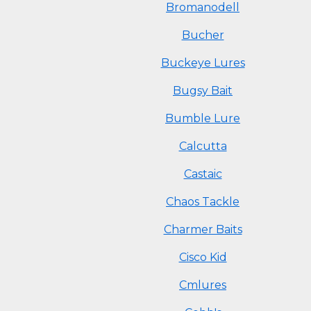
Bromanodell
Bucher
Buckeye Lures
Bugsy Bait
Bumble Lure
Calcutta
Castaic
Chaos Tackle
Charmer Baits
Cisco Kid
Cmlures