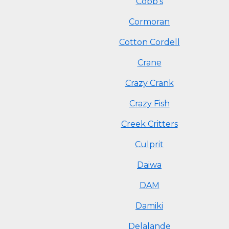
Cobb's
Cormoran
Cotton Cordell
Crane
Crazy Crank
Crazy Fish
Creek Critters
Culprit
Daiwa
DAM
Damiki
Delalande