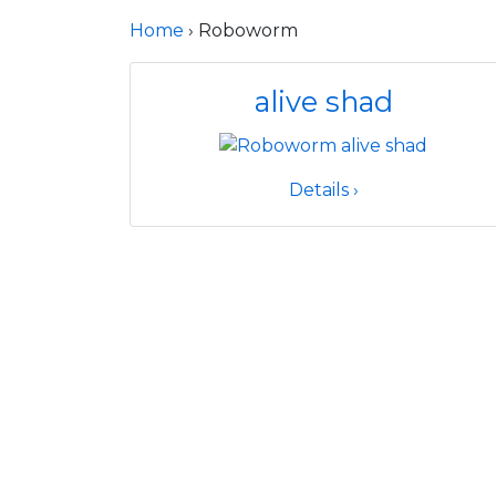
Home
› Roboworm
alive shad
Details ›