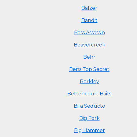
Balzer
Bandit
Bass Assassin
Beavercreek
Behr
Bens Top Secret
Berkley
Bettencourt Baits
Bifa Seducto
Big Fork
Big Hammer