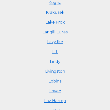
Kogha
Krakusek
Lake Frok
Langill Lures
Lazy Ike
Lft
Lindy
Livingston
Lobina
Lovec
Loz Harrop