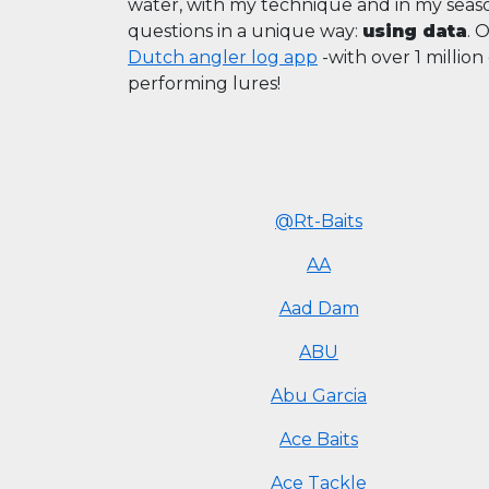
water, with my technique and in my sea
questions in a unique way:
using data
. 
Dutch angler log app
-with over 1 millio
performing lures!
@Rt-Baits
AA
Aad Dam
ABU
Abu Garcia
Ace Baits
Ace Tackle