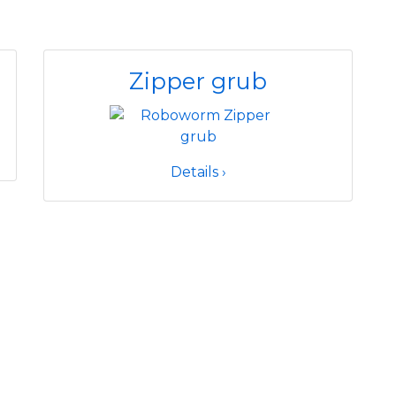
Zipper grub
Details ›