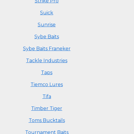
Strike Pro
Suick
Sunrise
Sybe Baits
Sybe Baits Franeker
Tackle Industries
Taps
Tiemco Lures
Tifa
Timber Tiger
Toms Bucktails
Tournament Baits