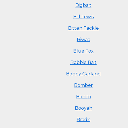
Bigbait
Bill Lewis
Bitten Tackle
Biwaa
Blue Fox
Bobbie Bait
Bobby Garland
Bomber
Bonito
Booyah
Brad's