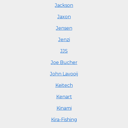
Jackson
Jaxon
Jensen
Jenzi
JJS
Joe Bucher
John Lavooij
Keitech
Kenart
Kinami
Kira-Fishing