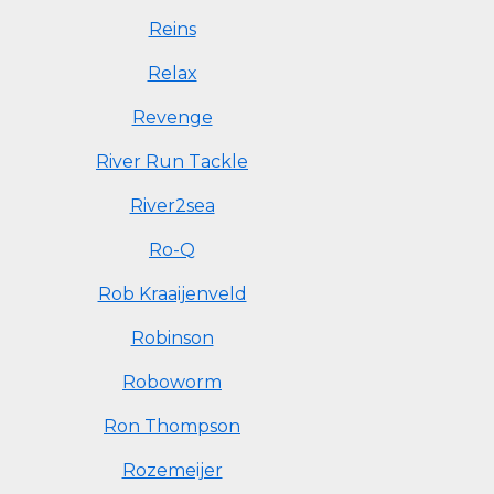
Reins
Relax
Revenge
River Run Tackle
River2sea
Ro-Q
Rob Kraaijenveld
Robinson
Roboworm
Ron Thompson
Rozemeijer