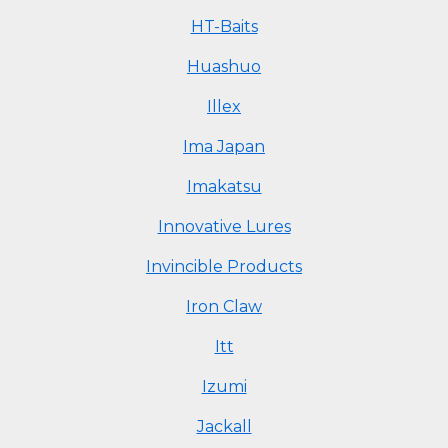
HT-Baits
Huashuo
Illex
Ima Japan
Imakatsu
Innovative Lures
Invincible Products
Iron Claw
Itt
Izumi
Jackall