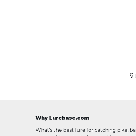
L
Why Lurebase.com
What's the best lure for catching pike, b