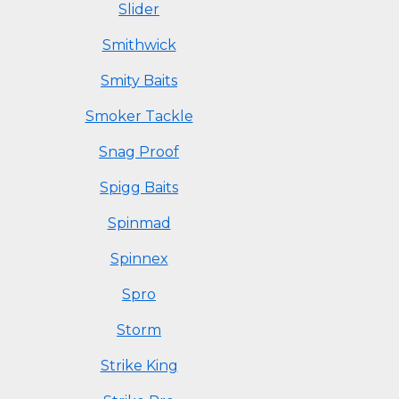
Slider
Smithwick
Smity Baits
Smoker Tackle
Snag Proof
Spigg Baits
Spinmad
Spinnex
Spro
Storm
Strike King