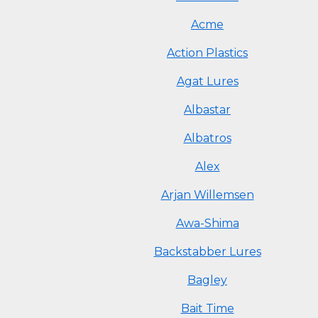
Acme
Action Plastics
Agat Lures
Albastar
Albatros
Alex
Arjan Willemsen
Awa-Shima
Backstabber Lures
Bagley
Bait Time