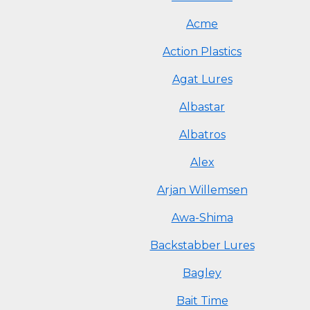
Acme
Action Plastics
Agat Lures
Albastar
Albatros
Alex
Arjan Willemsen
Awa-Shima
Backstabber Lures
Bagley
Bait Time