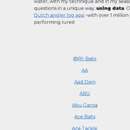
water, with my technique and in my sea
questions in a unique way:
using data
. 
Dutch angler log app
-with over 1 millio
performing lures!
@Rt-Baits
AA
Aad Dam
ABU
Abu Garcia
Ace Baits
Ace Tackle