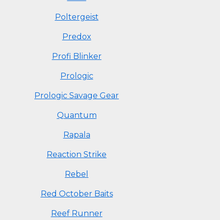
Poltergeist
Predox
Profi Blinker
Prologic
Prologic Savage Gear
Quantum
Rapala
Reaction Strike
Rebel
Red October Baits
Reef Runner