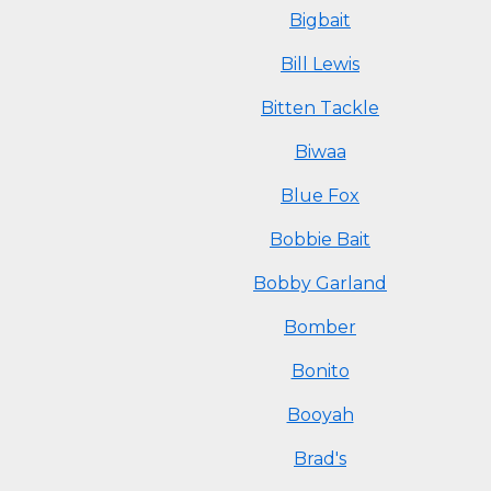
Bigbait
Bill Lewis
Bitten Tackle
Biwaa
Blue Fox
Bobbie Bait
Bobby Garland
Bomber
Bonito
Booyah
Brad's