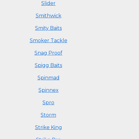
Slider
Smithwick
Smity Baits
Smoker Tackle
Snag Proof
Spigg Baits
Spinmad
Spinnex
Spro
Storm
Strike King