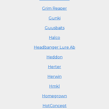
Grim Reaper
Gunki
Guusbaits
Halco
Headbanger Lure Ab
Heddon
Herter
Herwin
Hmkl
Homegrown
HotConcept