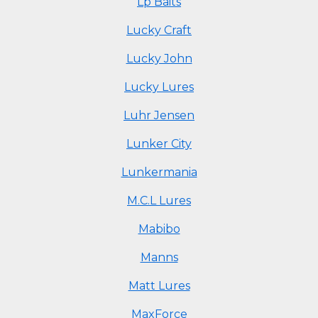
Lp Baits
Lucky Craft
Lucky John
Lucky Lures
Luhr Jensen
Lunker City
Lunkermania
M.C.L Lures
Mabibo
Manns
Matt Lures
MaxForce