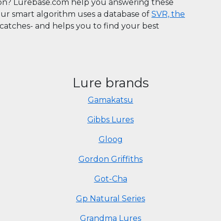
son? Lurebase.com help you answering these
Our smart algorithm uses a database of
SVR, the
n catches- and helps you to find your best
Lure brands
Gamakatsu
Gibbs Lures
Gloog
Gordon Griffiths
Got-Cha
Gp Natural Series
Grandma Lures