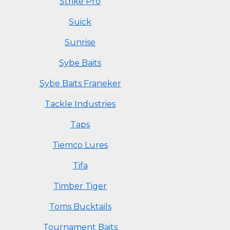
Strike Pro
Suick
Sunrise
Sybe Baits
Sybe Baits Franeker
Tackle Industries
Taps
Tiemco Lures
Tifa
Timber Tiger
Toms Bucktails
Tournament Baits