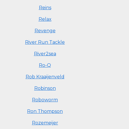
Reins
Relax
Revenge
River Run Tackle
River2sea
Ro-Q
Rob Kraaijenveld
Robinson
Roboworm
Ron Thompson
Rozemeijer