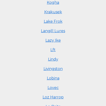
Kogha
Krakusek
Lake Frok
Langill Lures
Lazy Ike
Lft
Lindy
Livingston
Lobina
Lovec
Loz Harrop