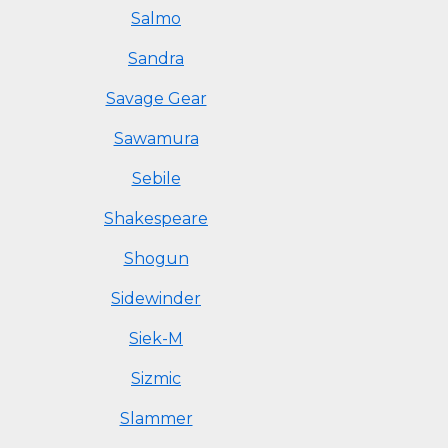
Salmo
Sandra
Savage Gear
Sawamura
Sebile
Shakespeare
Shogun
Sidewinder
Siek-M
Sizmic
Slammer