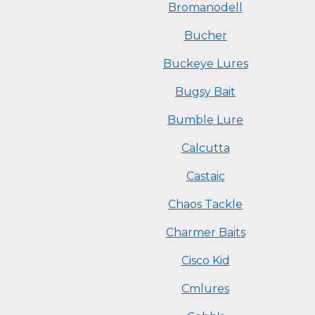
Bromanodell
Bucher
Buckeye Lures
Bugsy Bait
Bumble Lure
Calcutta
Castaic
Chaos Tackle
Charmer Baits
Cisco Kid
Cmlures