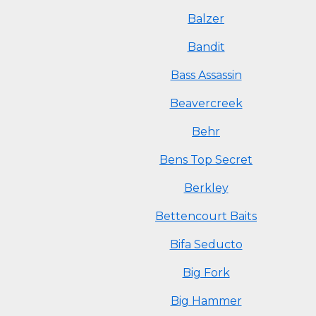
Balzer
Bandit
Bass Assassin
Beavercreek
Behr
Bens Top Secret
Berkley
Bettencourt Baits
Bifa Seducto
Big Fork
Big Hammer