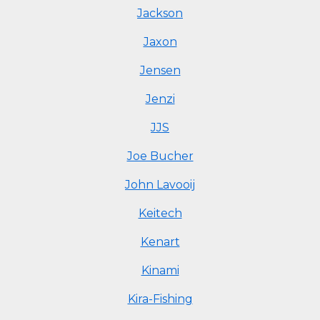
Jackson
Jaxon
Jensen
Jenzi
JJS
Joe Bucher
John Lavooij
Keitech
Kenart
Kinami
Kira-Fishing