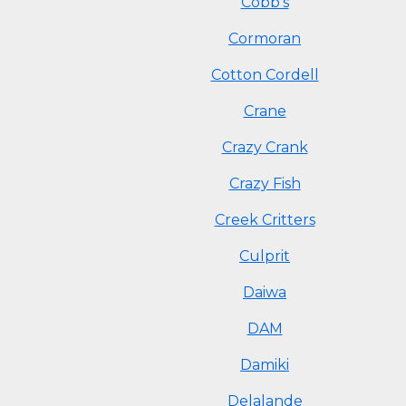
Cobb's
Cormoran
Cotton Cordell
Crane
Crazy Crank
Crazy Fish
Creek Critters
Culprit
Daiwa
DAM
Damiki
Delalande