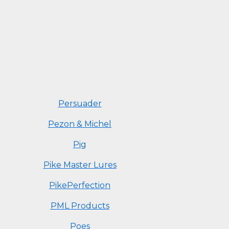
Persuader
Pezon & Michel
Pig
Pike Master Lures
PikePerfection
PML Products
Poes