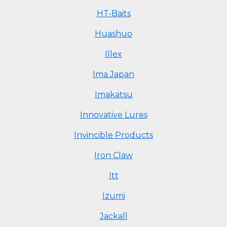
HT-Baits
Huashuo
Illex
Ima Japan
Imakatsu
Innovative Lures
Invincible Products
Iron Claw
Itt
Izumi
Jackall