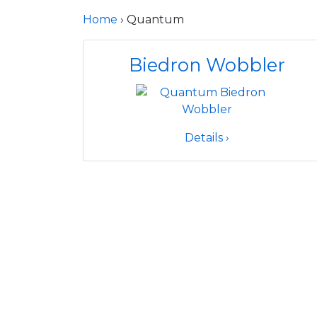
Home
› Quantum
Biedron Wobbler
Details ›