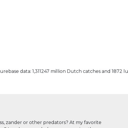
urebase data: 1,311247 million Dutch catches and 1872 l
ass, zander or other predators? At my favorite