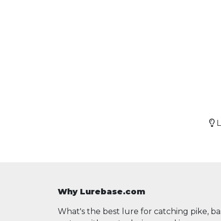
L
Why Lurebase.com
What's the best lure for catching pike, b