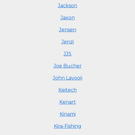
Jackson
Jaxon
Jensen
Jenzi
JJS
Joe Bucher
John Lavooij
Keitech
Kenart
Kinami
Kira-Fishing