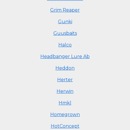
Grim Reaper
Gunki
Guusbaits
Halco
Headbanger Lure Ab
Heddon
Herter
Herwin
Hmkl
Homegrown
HotConcept