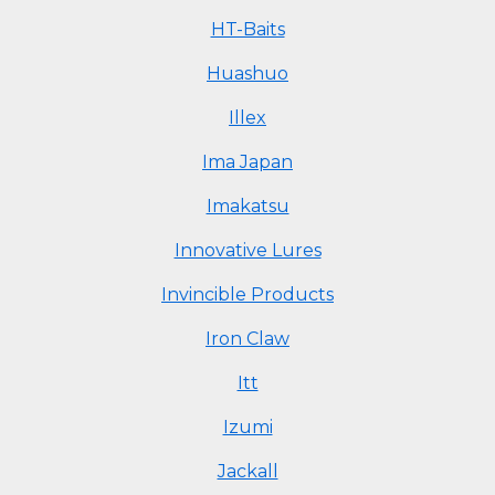
HT-Baits
Huashuo
Illex
Ima Japan
Imakatsu
Innovative Lures
Invincible Products
Iron Claw
Itt
Izumi
Jackall