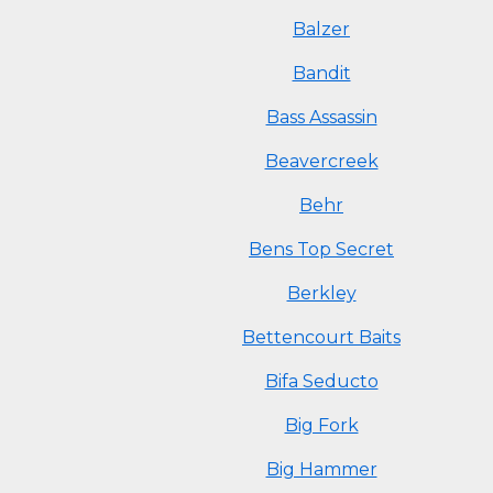
Balzer
Bandit
Bass Assassin
Beavercreek
Behr
Bens Top Secret
Berkley
Bettencourt Baits
Bifa Seducto
Big Fork
Big Hammer