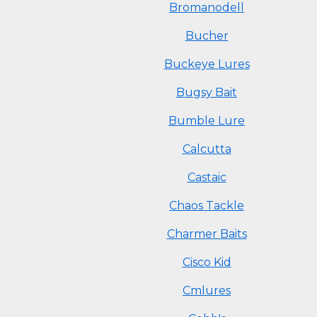
Bromanodell
Bucher
Buckeye Lures
Bugsy Bait
Bumble Lure
Calcutta
Castaic
Chaos Tackle
Charmer Baits
Cisco Kid
Cmlures