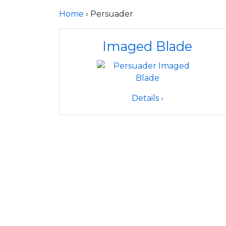
Home
› Persuader
Imaged Blade
Details ›