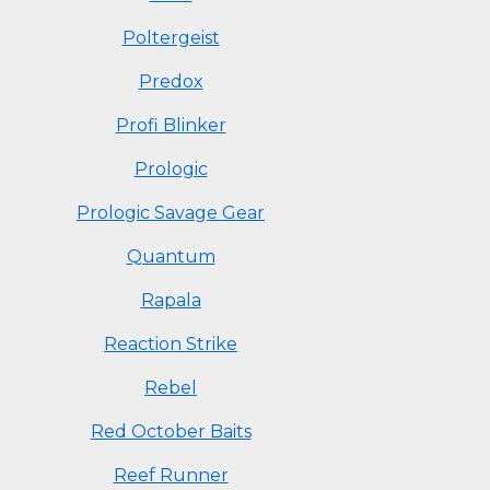
Poltergeist
Predox
Profi Blinker
Prologic
Prologic Savage Gear
Quantum
Rapala
Reaction Strike
Rebel
Red October Baits
Reef Runner