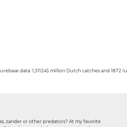
urebase data: 1,311245 million Dutch catches and 1872 l
ass, zander or other predators? At my favorite