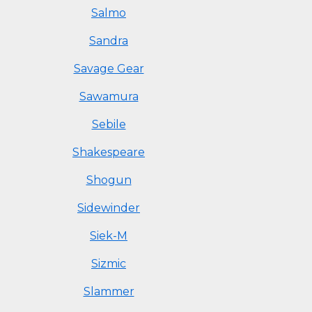
Salmo
Sandra
Savage Gear
Sawamura
Sebile
Shakespeare
Shogun
Sidewinder
Siek-M
Sizmic
Slammer