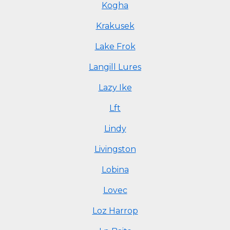
Kogha
Krakusek
Lake Frok
Langill Lures
Lazy Ike
Lft
Lindy
Livingston
Lobina
Lovec
Loz Harrop