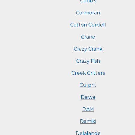
Cobb's
Cormoran
Cotton Cordell
Crane
Crazy Crank
Crazy Fish
Creek Critters
Culprit
Daiwa
DAM
Damiki
Delalande