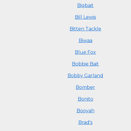
Bigbait
Bill Lewis
Bitten Tackle
Biwaa
Blue Fox
Bobbie Bait
Bobby Garland
Bomber
Bonito
Booyah
Brad's