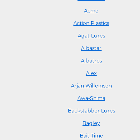
Acme
Action Plastics
Agat Lures
Albastar
Albatros
Alex
Arjan Willemsen
Awa-Shima
Backstabber Lures
Bagley
Bait Time