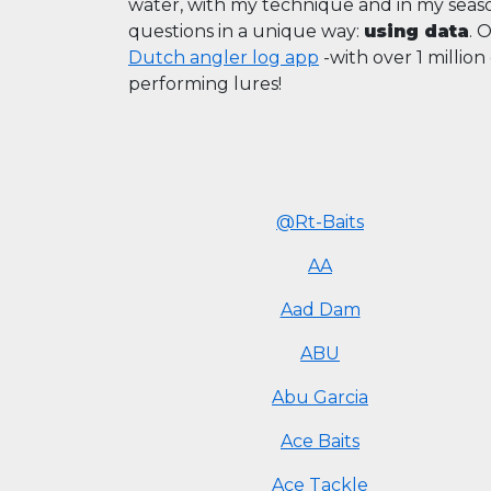
water, with my technique and in my sea
questions in a unique way:
using data
. 
Dutch angler log app
-with over 1 millio
performing lures!
@Rt-Baits
AA
Aad Dam
ABU
Abu Garcia
Ace Baits
Ace Tackle