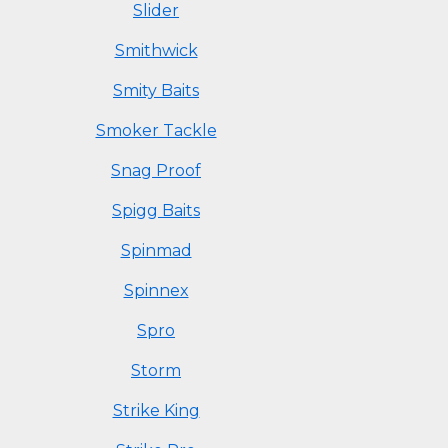
Slider
Smithwick
Smity Baits
Smoker Tackle
Snag Proof
Spigg Baits
Spinmad
Spinnex
Spro
Storm
Strike King