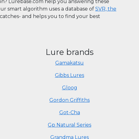
son? Lurebase.com help you answering these
Our smart algorithm uses a database of
SVR, the
n catches- and helps you to find your best
Lure brands
Gamakatsu
Gibbs Lures
Gloog
Gordon Griffiths
Got-Cha
Gp Natural Series
Grandma Lures