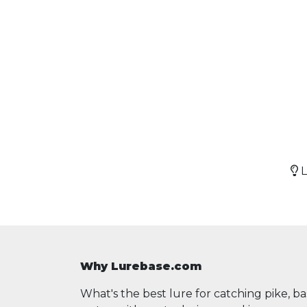
L
Why Lurebase.com
What's the best lure for catching pike, b