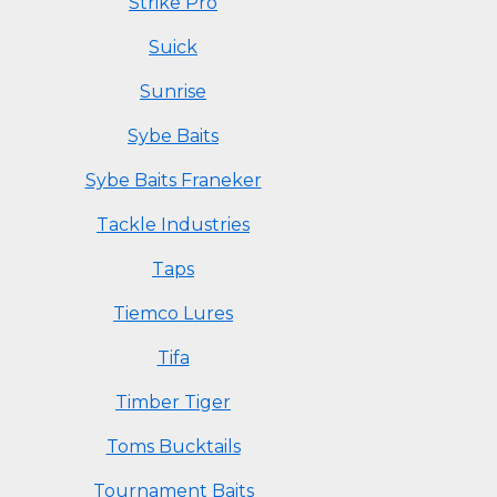
Strike Pro
Suick
Sunrise
Sybe Baits
Sybe Baits Franeker
Tackle Industries
Taps
Tiemco Lures
Tifa
Timber Tiger
Toms Bucktails
Tournament Baits