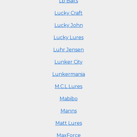
Lp Baits
Lucky Craft
Lucky John
Lucky Lures
Luhr Jensen
Lunker City
Lunkermania
M.C.L Lures
Mabibo
Manns
Matt Lures
MaxForce