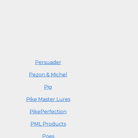
Persuader
Pezon & Michel
Pig
Pike Master Lures
PikePerfection
PML Products
Poes