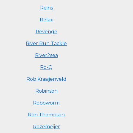
Reins
Relax
Revenge
River Run Tackle
River2sea
Ro-Q
Rob Kraaijenveld
Robinson
Roboworm
Ron Thompson
Rozemeijer